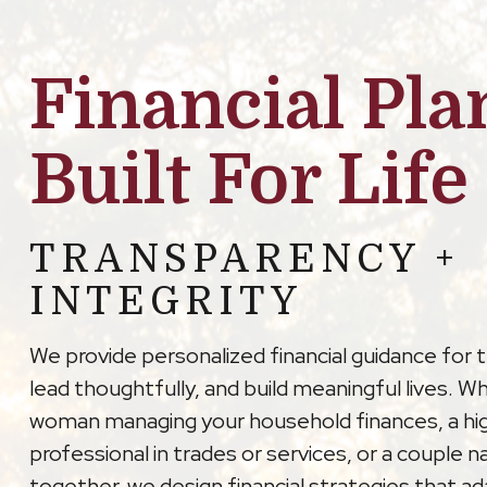
Financial Pla
Built For Life
TRANSPARENCY +
INTEGRITY
We provide personalized financial guidance for 
lead thoughtfully, and build meaningful lives. W
woman managing your household finances, a hi
professional in trades or services, or a couple na
together, we design financial strategies that a