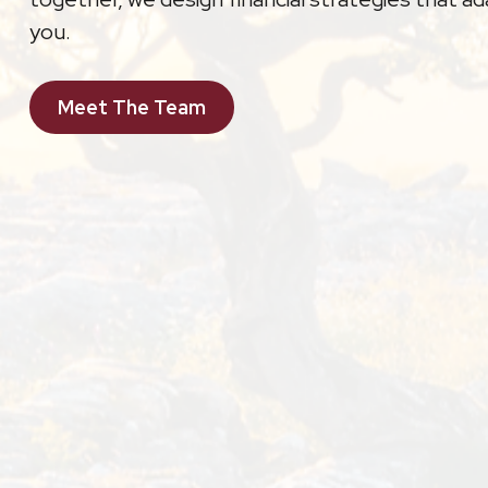
you.
Meet The Team