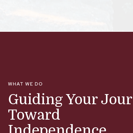
WHAT WE DO
Guiding Your Jou
Toward
Independence