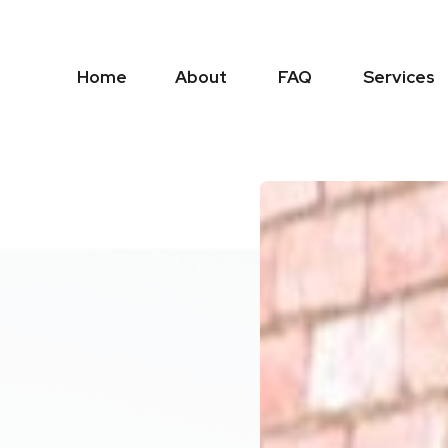
Home
About
FAQ
Services