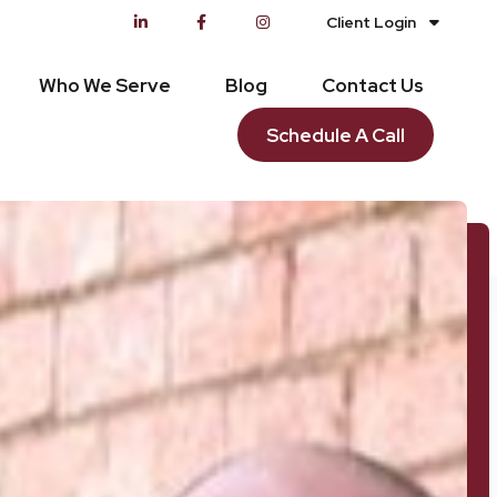
Client Login
Who We Serve
Blog
Contact Us
Schedule A Call