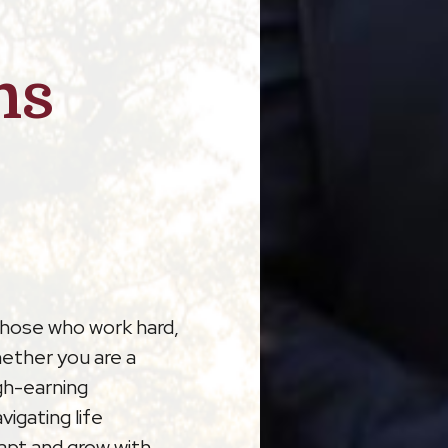
ns
those who work hard,
hether you are a
gh-earning
vigating life
dapt and grow with