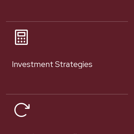
Investment Strategies