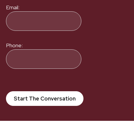
Email:
Phone:
Start The Conversation