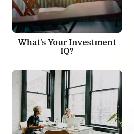
What’s Your Investment
IQ?