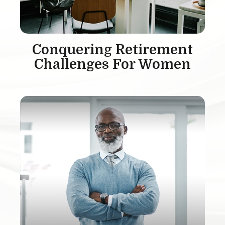
Conquering Retirement
Challenges For Women