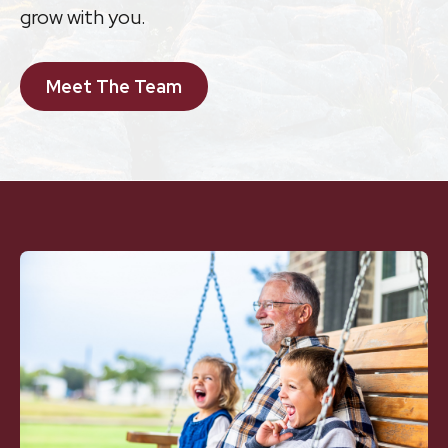
grow with you.
Meet The Team