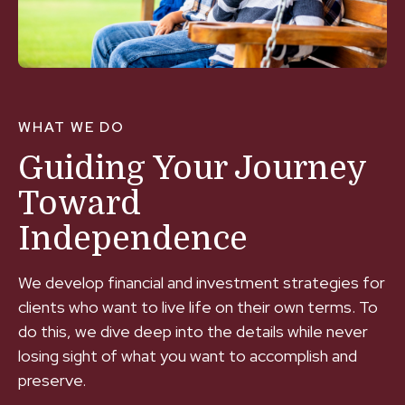
WHAT WE DO
Guiding Your Journey
Toward
Independence
We develop financial and investment strategies for
clients who want to live life on their own terms. To
do this, we dive deep into the details while never
losing sight of what you want to accomplish and
preserve.