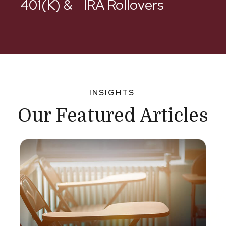
401(k) & IRA Rollovers
INSIGHTS
Our Featured Articles