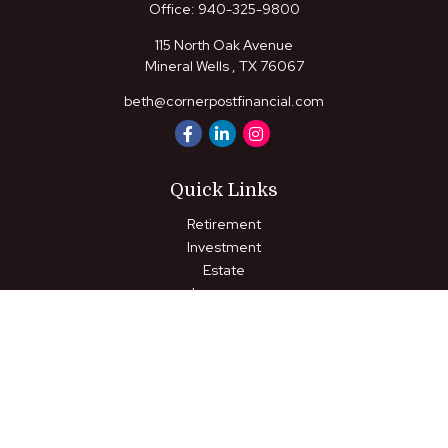
Office:
940-325-9800
115 North Oak Avenue
Mineral Wells ,
TX
76067
beth@cornerpostfinancial.com
Quick Links
Retirement
Investment
Estate
Insurance
Tax
Money
Lifestyle
Latest Articles
All Videos
All Calculators