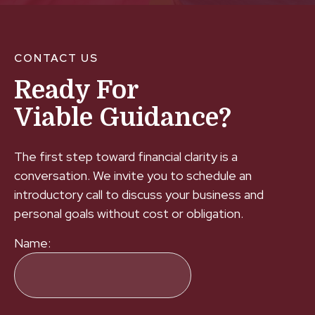
CONTACT US
Ready For
Viable Guidance?
The first step toward financial clarity is a
conversation. We invite you to schedule an
introductory call to discuss your business and
personal goals without cost or obligation.
Name: