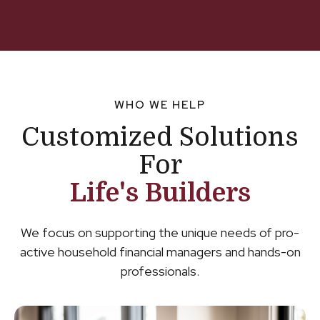
WHO WE HELP
Customized Solutions
For
Life's Builders
We focus on supporting the unique needs of pro-
active household financial managers and hands-on
professionals.