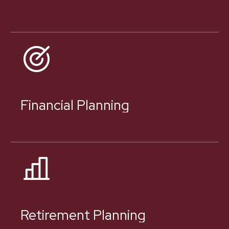
Financial Planning
Retirement Planning