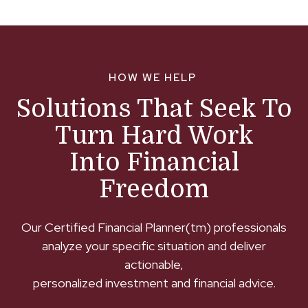
HOW WE HELP
Solutions That Seek To
Turn Hard Work
Into Financial
Freedom
Our Certified Financial Planner(tm) professionals
analyze your specific situation and deliver
actionable,
personalized investment and financial advice.