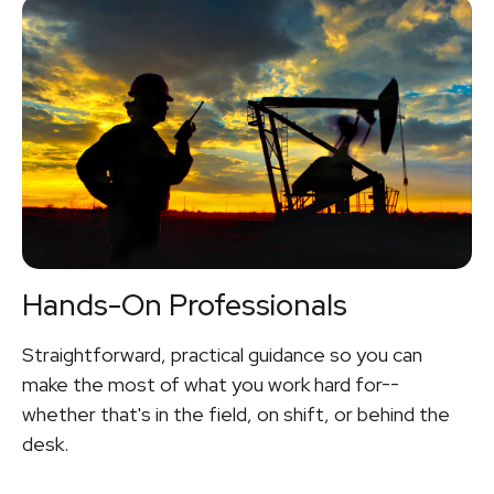
Hands-On Professionals
Straightforward, practical guidance so you can
make the most of what you work hard for--
whether that's in the field, on shift, or behind the
desk.