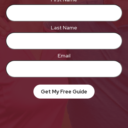
Last Name
Email
Get My Free Guide