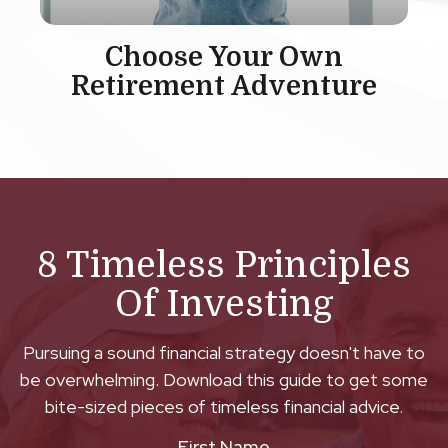
Choose Your Own
Retirement Adventure
8 Timeless Principles
Of Investing
Pursuing a sound financial strategy doesn't have to
be overwhelming. Download this guide to get some
bite-sized pieces of timeless financial advice.
First Name