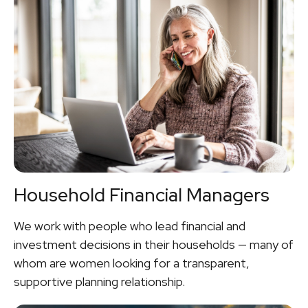
Household Financial Managers
We work with people who lead financial and
investment decisions in their households — many of
whom are women looking for a transparent,
supportive planning relationship.