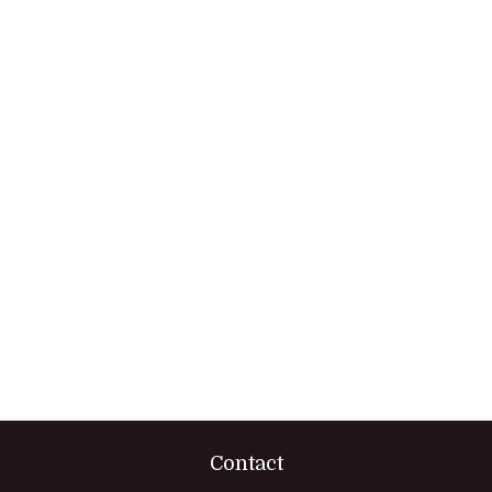
Contact