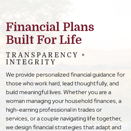
Financial Plans
Built For Life
TRANSPARENCY +
INTEGRITY
We provide personalized financial guidance for
those who work hard, lead thoughtfully, and
build meaningful lives. Whether you are a
woman managing your household finances, a
high-earning professional in trades or
services, or a couple navigating life together,
we design financial strategies that adapt and