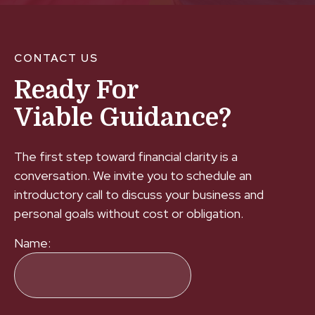
CONTACT US
Ready For
Viable Guidance?
The first step toward financial clarity is a
conversation. We invite you to schedule an
introductory call to discuss your business and
personal goals without cost or obligation.
Name: