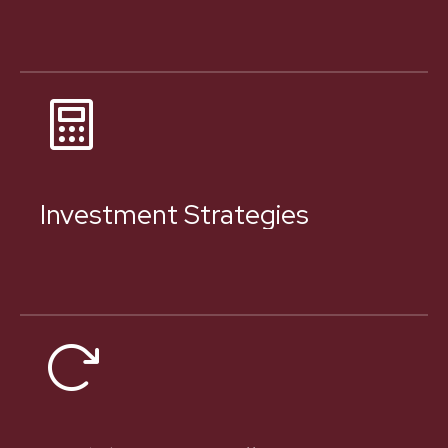
Investment Strategies