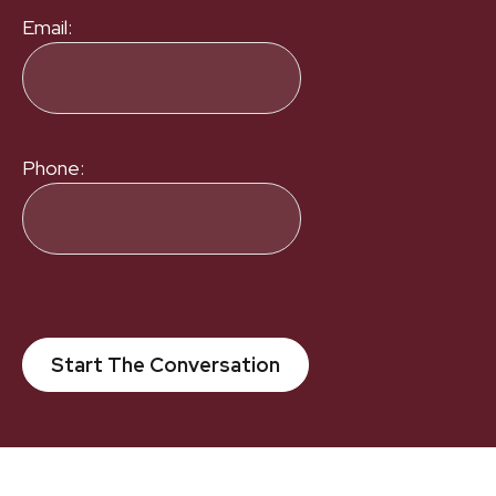
Email:
Phone:
Start The Conversation