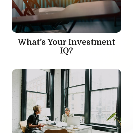
What’s Your Investment
IQ?