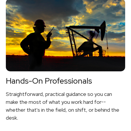
Hands-On Professionals
Straightforward, practical guidance so you can
make the most of what you work hard for--
whether that's in the field, on shift, or behind the
desk.