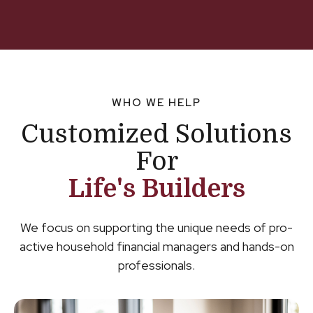
WHO WE HELP
Customized Solutions
For
Life's Builders
We focus on supporting the unique needs of pro-
active household financial managers and hands-on
professionals.