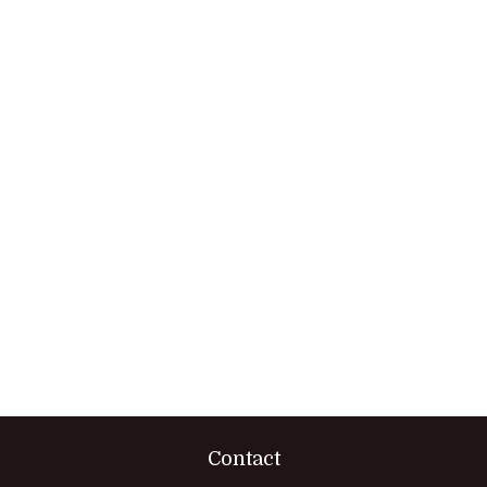
Contact