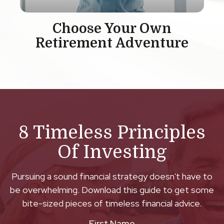
Choose Your Own
Retirement Adventure
8 Timeless Principles
Of Investing
Pursuing a sound financial strategy doesn't have to
be overwhelming. Download this guide to get some
bite-sized pieces of timeless financial advice.
First Name