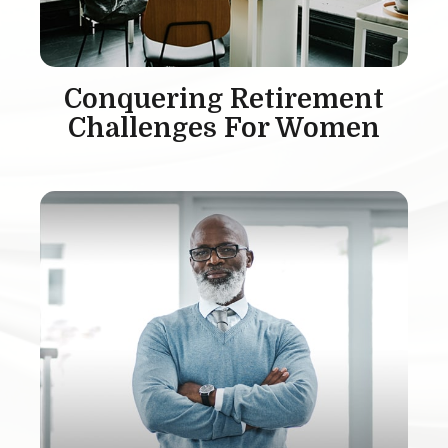
Conquering Retirement
Challenges For Women