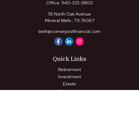
Office:
940-325-9800
115 North Oak Avenue
Mineral Wells ,
TX
76067
beth@cornerpostfinancial.com
Quick Links
Retirement
Investment
Estate
Insurance
Tax
Money
Lifestyle
Latest Articles
All Videos
All Calculators