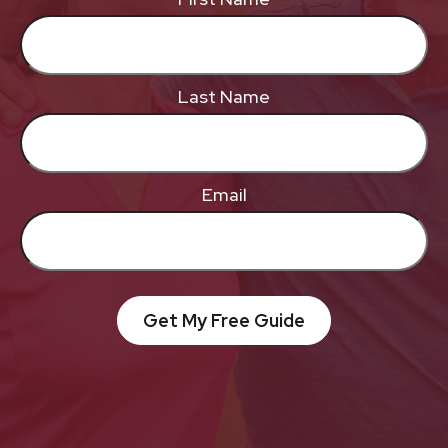
Last Name
Email
Get My Free Guide