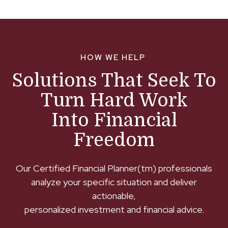
HOW WE HELP
Solutions That Seek To
Turn Hard Work
Into Financial
Freedom
Our Certified Financial Planner(tm) professionals
analyze your specific situation and deliver
actionable,
personalized investment and financial advice.