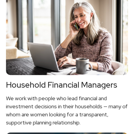
Household Financial Managers
We work with people who lead financial and
investment decisions in their households — many of
whom are women looking for a transparent,
supportive planning relationship.