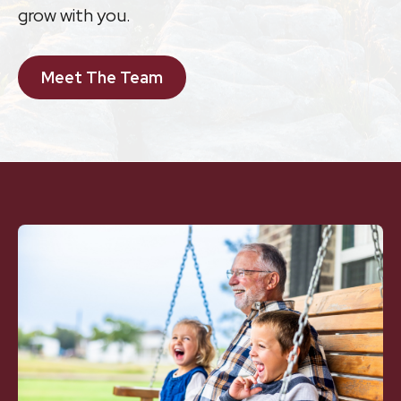
grow with you.
Meet The Team