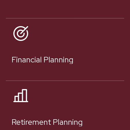
Financial Planning
Retirement Planning