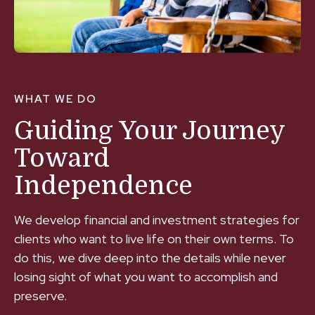
WHAT WE DO
Guiding Your Journey
Toward
Independence
We develop financial and investment strategies for
clients who want to live life on their own terms. To
do this, we dive deep into the details while never
losing sight of what you want to accomplish and
preserve.