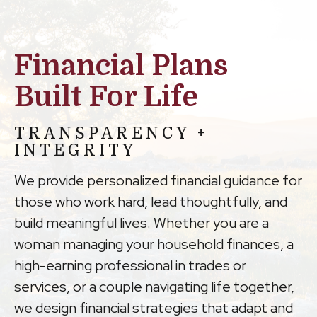
Financial Plans
Built For Life
TRANSPARENCY +
INTEGRITY
We provide personalized financial guidance for
those who work hard, lead thoughtfully, and
build meaningful lives. Whether you are a
woman managing your household finances, a
high-earning professional in trades or
services, or a couple navigating life together,
we design financial strategies that adapt and