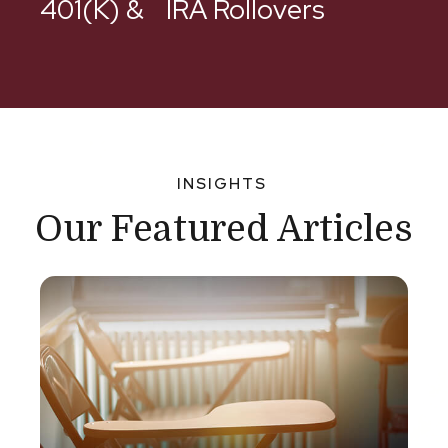
401(k) & IRA Rollovers
INSIGHTS
Our Featured Articles