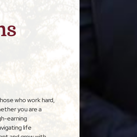
ns
those who work hard,
hether you are a
gh-earning
vigating life
dapt and grow with