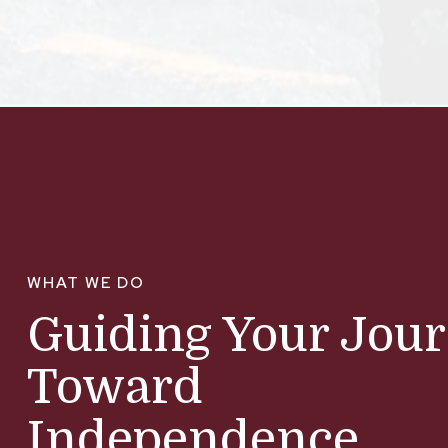
WHAT WE DO
Guiding Your Jou
Toward
Independence