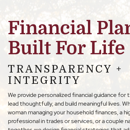
Financial Pla
Built For Life
TRANSPARENCY +
INTEGRITY
We provide personalized financial guidance for 
lead thoughtfully, and build meaningful lives. W
woman managing your household finances, a hi
professional in trades or services, or a couple na
together, we design financial strategies that a