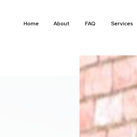
Home
About
FAQ
Services