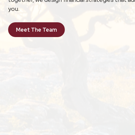
you.
Meet The Team