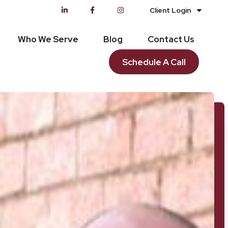
Client Login
Who We Serve
Blog
Contact Us
Schedule A Call