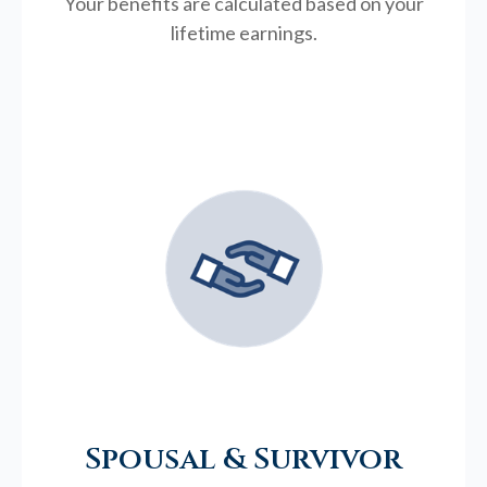
Your benefits are calculated based on your
lifetime earnings.
Spousal & Survivor