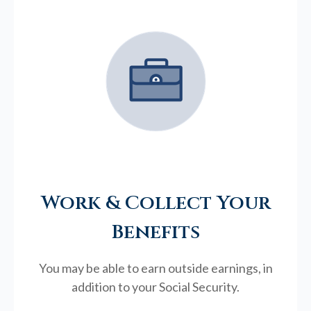
Work & Collect Your
Benefits
You may be able to earn outside earnings, in
addition to your Social Security.