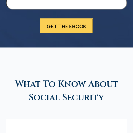
What To Know About
Social Security