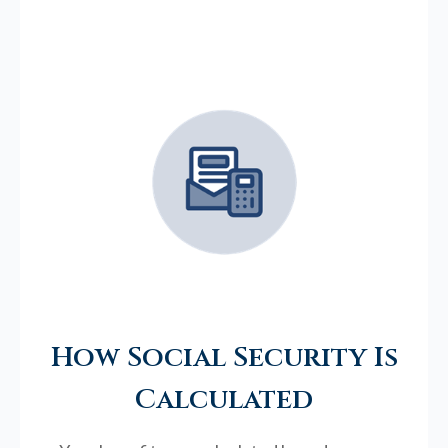
How Social Security Is
Calculated