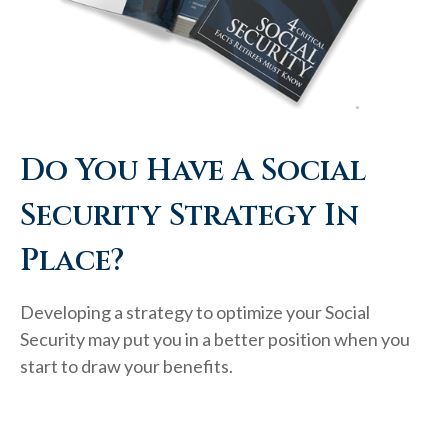
Do You Have A Social
Security Strategy In
Place?
Developing a strategy to optimize your Social
Security may put you in a better position when you
start to draw your benefits.