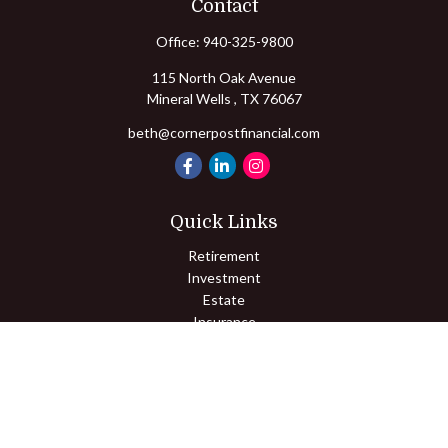
Contact
Office:
940-325-9800
115 North Oak Avenue
Mineral Wells ,
TX
76067
beth@cornerpostfinancial.com
Quick Links
Retirement
Investment
Estate
Insurance
Tax
Money
Lifestyle
Latest Articles
All Videos