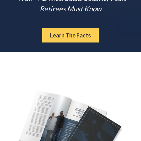
Retirees Must Know
Learn The Facts