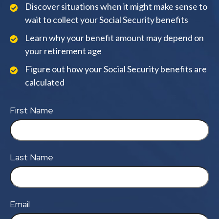
Discover situations when it might make sense to
wait to collect your Social Security benefits
Learn why your benefit amount may depend on
your retirement age
Figure out how your Social Security benefits are
calculated
First Name
Last Name
Email