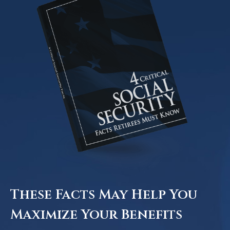
These Facts May Help You
Maximize Your Benefits