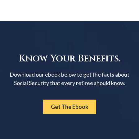
Know Your Benefits.
Download our ebook below to get the facts about
Social Security that every retiree should know.
Get The Ebook