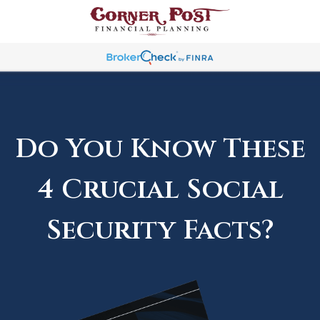
Do You Know These
4 Crucial Social
Security Facts?