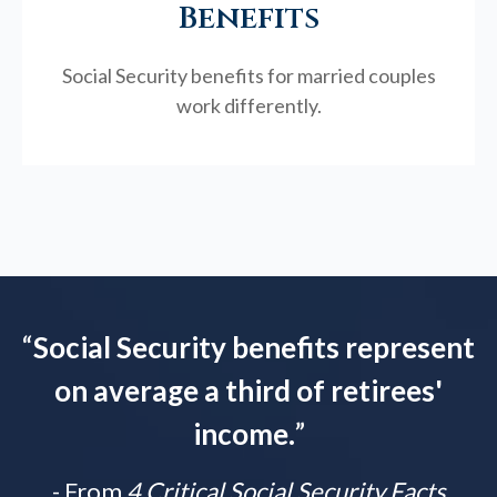
Benefits
Social Security benefits for married couples
work differently.
“
Social Security benefits represent
on average a third of retirees'
income.
”
- From
4 Critical Social Security Facts