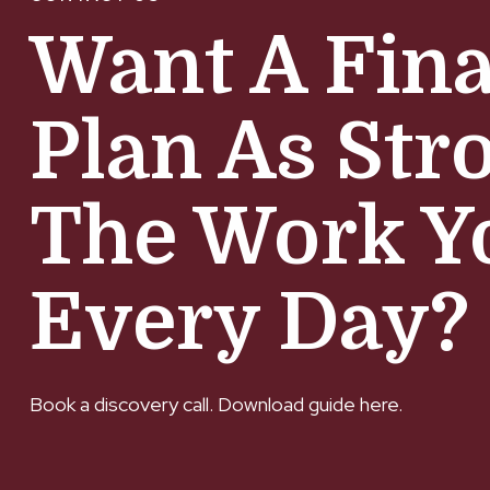
Want A Fina
Plan As Str
The Work Y
Every Day?
Book a discovery call. Download guide here.