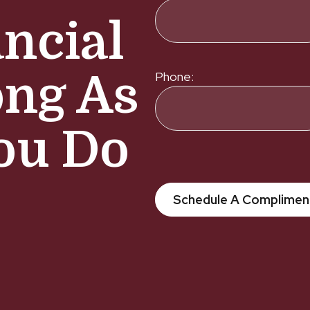
ncial
ong As
Phone:
ou Do
Schedule A Complimen