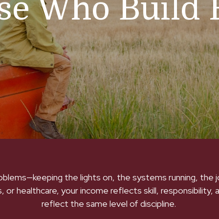
ose Who Build 
roblems—keeping the lights on, the systems running, the
 or healthcare, your income reflects skill, responsibility, 
reflect the same level of discipline.