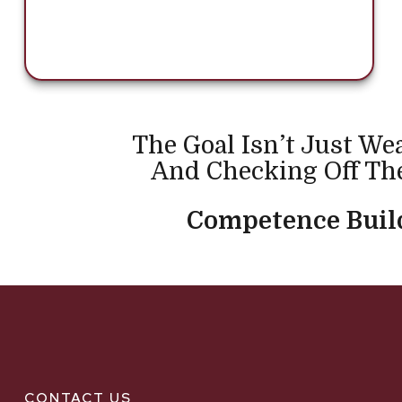
The Goal Isn’t Just We
And Checking Off The
Competence Build
CONTACT US