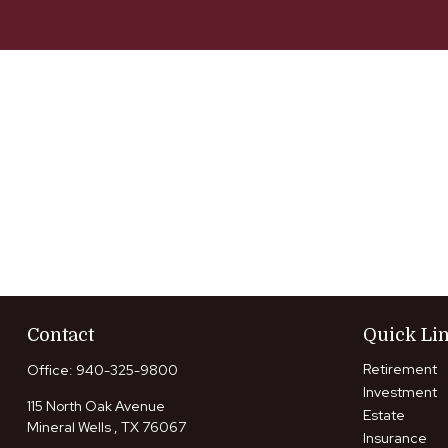
Contact
Quick Li
Retirement
Office:
940-325-9800
Investment
115 North Oak Avenue
Estate
Mineral Wells ,
TX
76067
Insurance