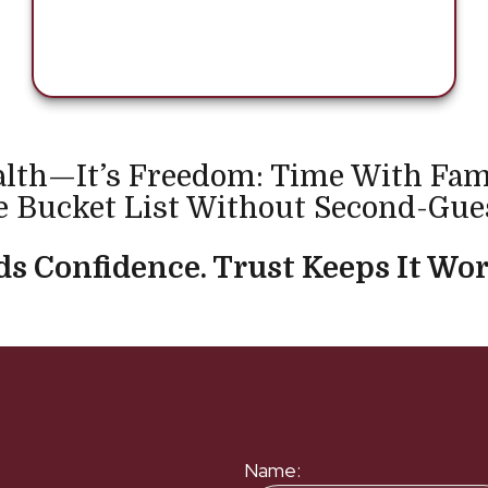
alth—It’s Freedom: Time With Fam
 Bucket List Without Second-Gue
s Confidence. Trust Keeps It Wor
Name: