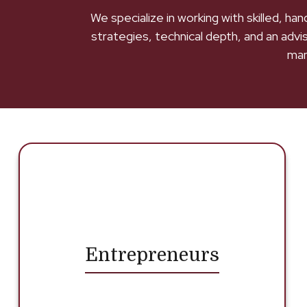
We specialize in working with skilled, h
strategies, technical depth, and an advi
man
Entrepreneurs