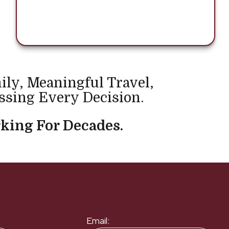
ily, Meaningful Travel,
ssing Every Decision.
king For Decades.
Email: