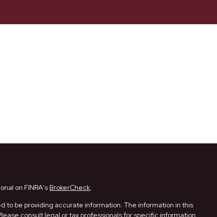
ional on FINRA's
BrokerCheck
.
 to be providing accurate information. The information in this
Please consult legal or tax professionals for specific information