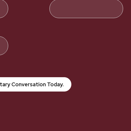
tary Conversation Today.