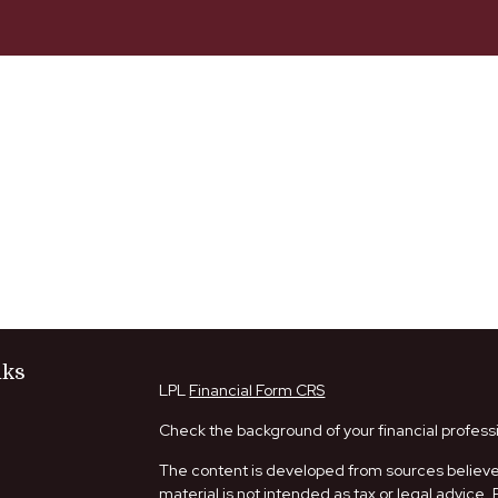
nks
LPL
Financial Form CRS
Check the background of your financial profess
The content is developed from sources believed
material is not intended as tax or legal advice. 