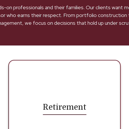
ands-on professionals and their families. Our clients want
sor who earns their respect. From portfolio construction 
agement, we focus on decisions that hold up under scrut
Retirement