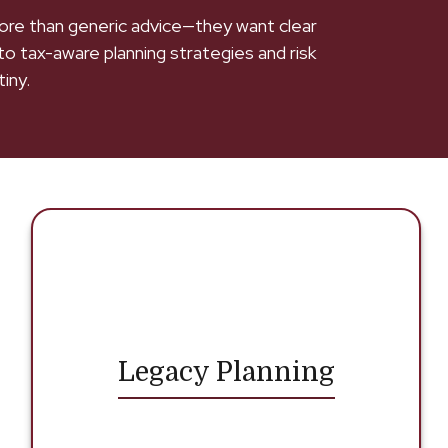
 more than generic advice—they want clear
to tax-aware planning strategies and risk
iny.
Legacy Planning