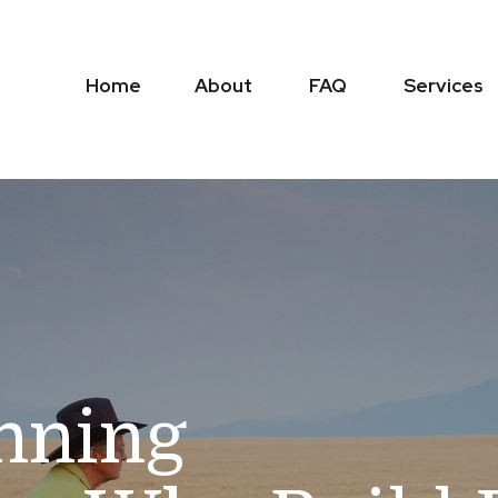
Home
About
FAQ
Services
anning