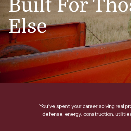
Built For Th
Else
You’ve spent your career solving real p
defense, energy, construction, utilities,