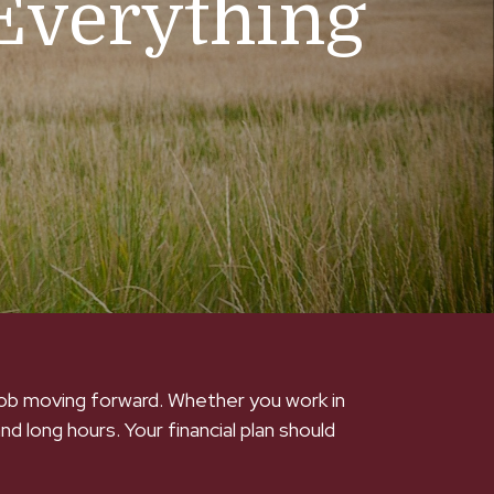
Everything
 job moving forward. Whether you work in
and long hours. Your financial plan should