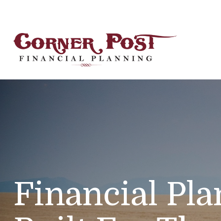
Financial Pl