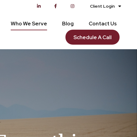
Client Login
Who We Serve
Blog
Contact Us
Schedule A Call