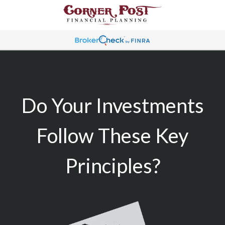
Do Your Investments
Follow These Key
Principles?