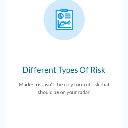
Different Types Of Risk
Market risk isn’t the only form of risk that
should be on your radar.