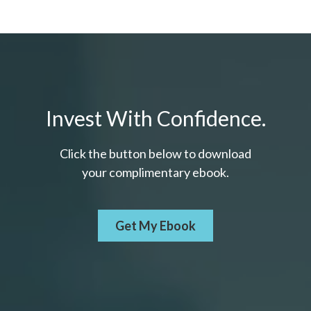
Invest With Confidence.
Click the button below to download
your c
omplimentary
ebook.
Get My Ebook