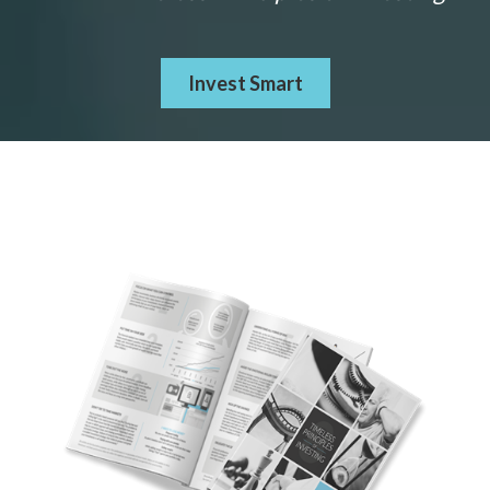
Invest Smart