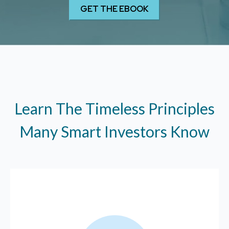
Learn The Timeless Principles
Many Smart Investors Know