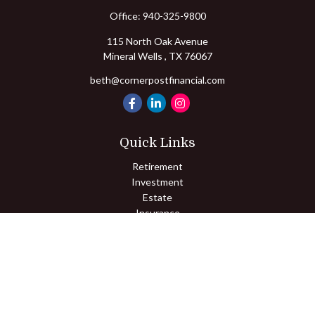
Office:
940-325-9800
115 North Oak Avenue
Mineral Wells ,
TX
76067
beth@cornerpostfinancial.com
Quick Links
Retirement
Investment
Estate
Insurance
Tax
Money
Lifestyle
Latest Articles
All Videos
All Calculators