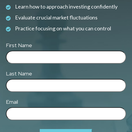
Learn how to approach investing confidently
Evaluate crucial market fluctuations
Practice focusing on what you can control
First Name
Last Name
Email