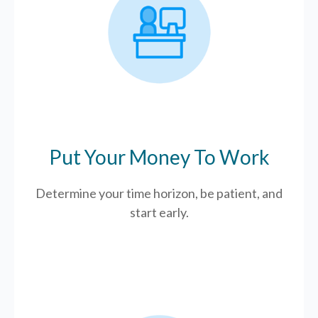
Put Your Money To Work
Determine your time horizon, be patient, and
start early.