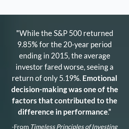
"While the S&P 500 returned
9.85% for the 20-year period
ending in 2015, the average
investor fared worse, seeing a
return of only 5.19%.
Emotional
decision-making was one of the
factors that contributed to the
difference in performance
."
-From
Timeless Principles of Investing