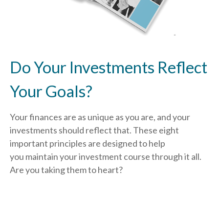
Do Your Investments Reflect
Your Goals?
Your finances are as unique as you are, and your
investments should reflect that.
These eight
important principles are designed to help
you
maintain your investment course through it all.
Are you taking them to heart?