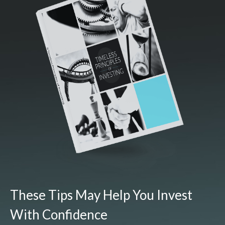
These Tips May Help You Invest
With Confidence