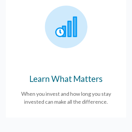
Learn What Matters
When you invest and how long you stay
invested can make all the difference.