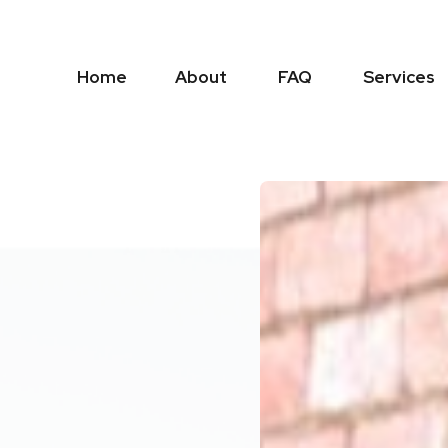
Home
About
FAQ
Services