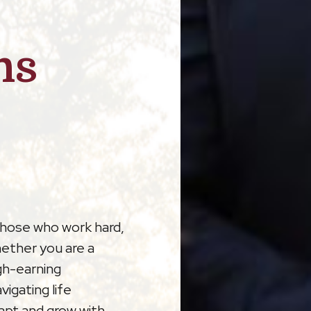
ns
those who work hard,
hether you are a
gh-earning
vigating life
dapt and grow with