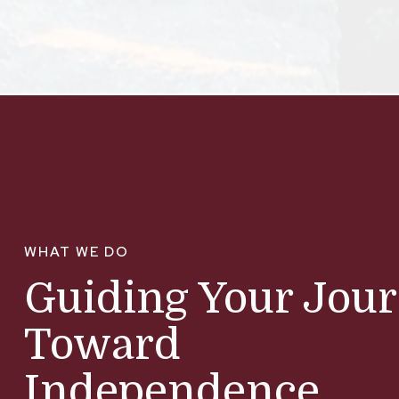
WHAT WE DO
Guiding Your Jou
Toward
Independence