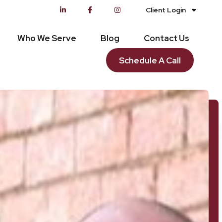
Client Login
Who We Serve
Blog
Contact Us
Schedule A Call