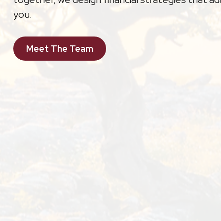
you.
Meet The Team