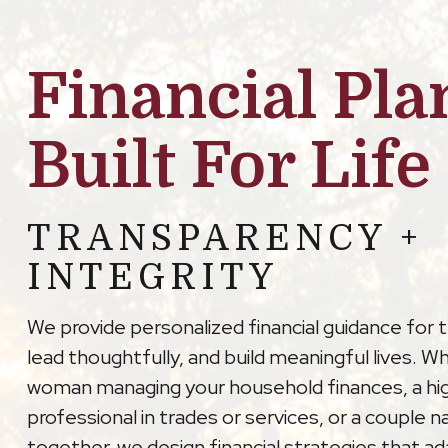
Financial Pla
Built For Life
TRANSPARENCY +
INTEGRITY
We provide personalized financial guidance for 
lead thoughtfully, and build meaningful lives. W
woman managing your household finances, a hi
professional in trades or services, or a couple na
together, we design financial strategies that a