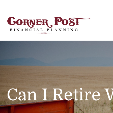
Can I Retire 