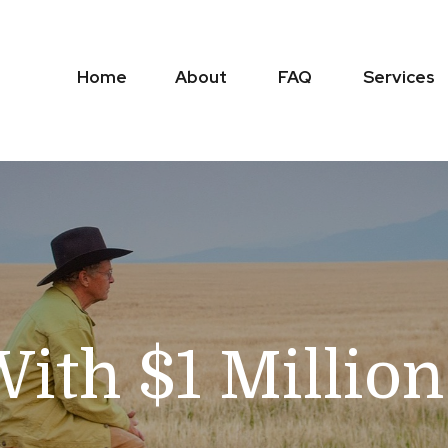
Home
About
FAQ
Services
With $1 Millio