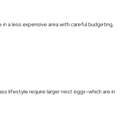
e in a less expensive area with careful budgeting,
ss lifestyle require larger nest eggs–which are in