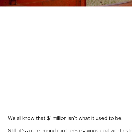
We all know that $1 million isn’t what it used to be.
Still, it’s a nice, round number–a savings goal worth str