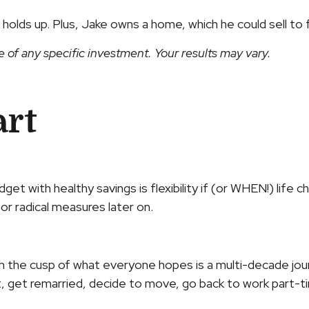
lds up. Plus, Jake owns a home, which he could sell to f
e of any specific investment. Your results may vary.
art
 with healthy savings is flexibility if (or WHEN!) life c
r radical measures later on.
and on the cusp of what everyone hopes is a multi-decade j
et remarried, decide to move, go back to work part-time