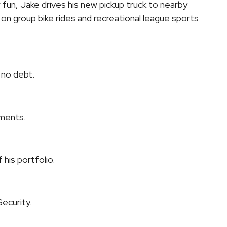
 fun, Jake drives his new pickup truck to nearby
n group bike rides and recreational league sports
 no debt.
stments.
 his portfolio.
Security.