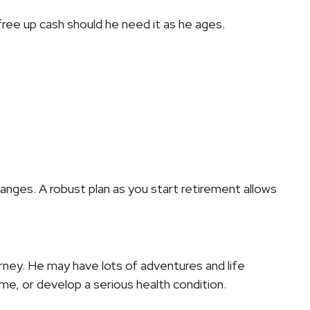
ree up cash should he need it as he ages.
hanges. A robust plan as you start retirement allows
ourney. He may have lots of adventures and life
, or develop a serious health condition.