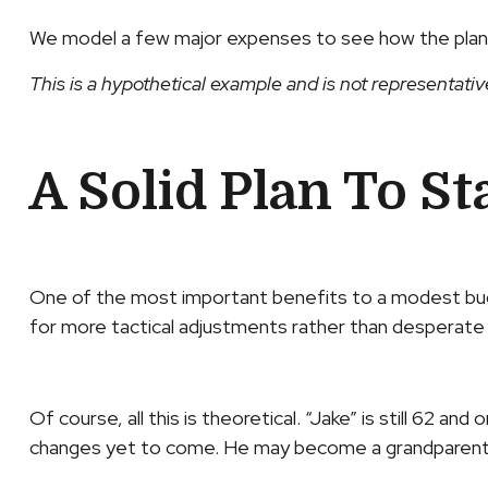
We model a few major expenses to see how the plan ho
This is a hypothetical example and is not representativ
A Solid Plan To St
One of the most important benefits to a modest budget
for more tactical adjustments rather than desperate o
Of course, all this is theoretical. “Jake” is still 62 
changes yet to come. He may become a grandparent, g