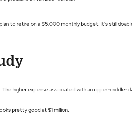
lan to retire on a $5,000 monthly budget. It’s still doabl
tudy
r. The higher expense associated with an upper-middle-cla
looks pretty good at $1 million.