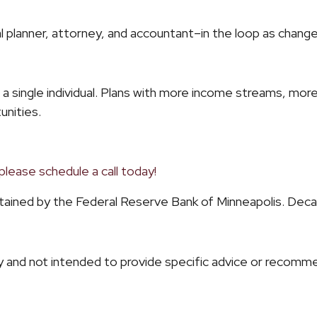
cial planner, attorney, and accountant–in the loop as chan
for a single individual. Plans with more income streams, mo
unities.
please schedule a call today!
intained by the Federal Reserve Bank of Minneapolis. De
ly and not intended to provide specific advice or recommen