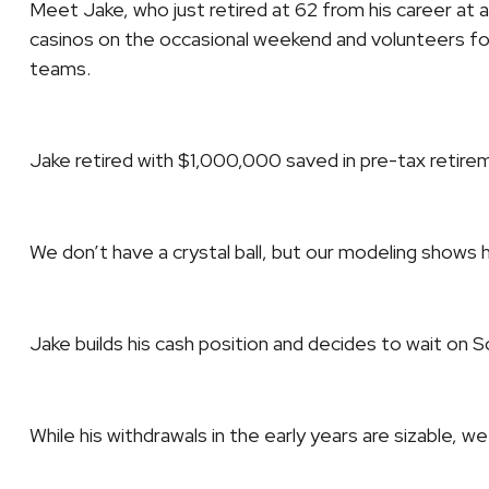
Meet Jake, who just retired at 62 from his career at a
casinos on the occasional weekend and volunteers for
teams.
Jake retired with $1,000,000 saved in pre-tax retir
We don’t have a crystal ball, but our modeling shows 
Jake builds his cash position and decides to wait on So
While his withdrawals in the early years are sizable, 