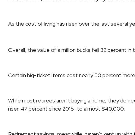
As the cost of living has risen over the last several ye
Overall, the value of a million bucks fell 32 percent 
Certain big-ticket items cost nearly 50 percent mor
While most retirees aren’t buying a home, they do n
risen 47 percent since 2015–to almost $40,000.
Retirement savings, meanwhile, haven’t kept up with t