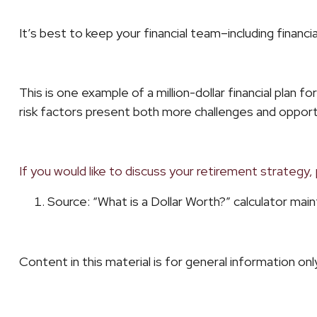
It’s best to keep your financial team–including finan
This is one example of a million-dollar financial plan 
risk factors present both more challenges and opport
If you would like to discuss your retirement strategy, 
Source: “What is a Dollar Worth?” calculator ma
Content in this material is for general information on