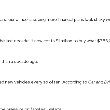
ars, our office is seeing more financial plans look shaky wit
in the last decade. It now costs $1 million to buy what $75
e than a decade ago.
eed new vehicles every so often. According to
Car and Dri
he pressure on families’ wallets.