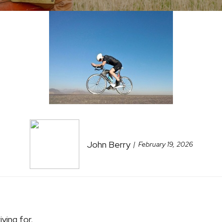
John Berry
February 19, 2026
iving for.