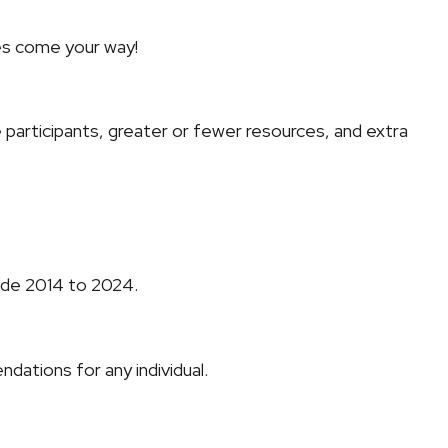
ges come your way!
re participants, greater or fewer resources, and extra
cade 2014 to 2024.
dations for any individual.