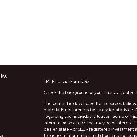
nks
LPL
Financial Form CRS
Check the background of your financial profess
The content is developed from sources believed
material is not intended as tax or legal advice. 
regarding your individual situation. Some of t
information on a topic that may be of interest. 
dealer, state - or SEC - registered investment
for general information, and should not be consi
es