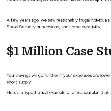
A few years ago, we saw reasonably frugal individuals p
Social Security or pensions, and some creativity.
$1 Million Case S
Your savings will go further if your expenses are lowe
short supply!
Here’s a hypothetical example of a financial plan that 