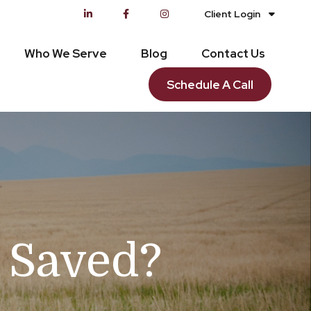
Client Login
Who We Serve
Blog
Contact Us
Schedule A Call
n Saved?