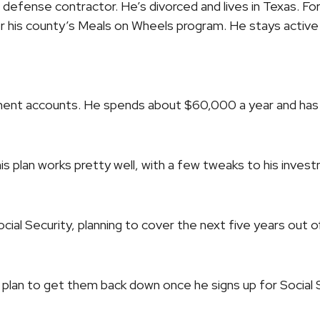
 defense contractor. He’s divorced and lives in Texas. For
 his county’s Meals on Wheels program. He stays active o
ement accounts. He spends about $60,000 a year and has
his plan works pretty well, with a few tweaks to his inve
cial Security, planning to cover the next five years out of
we plan to get them back down once he signs up for Social 