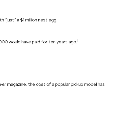
h “just” a $1 million nest egg.
1
3,000 would have paid for ten years ago.
ver
magazine, the cost of a popular pickup model has