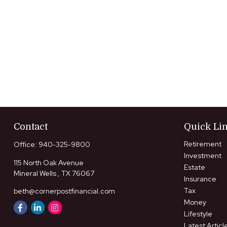
Contact
Quick Li
Retirement
Office:
940-325-9800
Investment
115 North Oak Avenue
Estate
Mineral Wells ,
TX
76067
Insurance
Tax
beth@cornerpostfinancial.com
Money
Lifestyle
Latest Articl