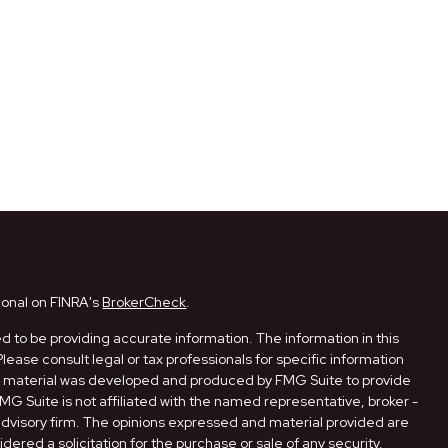
ional on FINRA's
BrokerCheck
.
 to be providing accurate information. The information in this
Please consult legal or tax professionals for specific information
his material was developed and produced by FMG Suite to provide
FMG Suite is not affiliated with the named representative, broker -
 advisory firm. The opinions expressed and material provided are
dered a solicitation for the purchase or sale of any security.