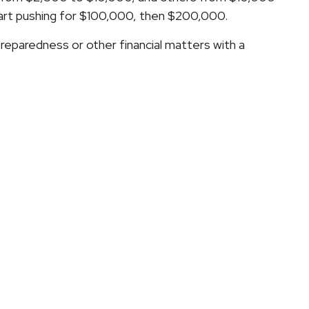
tart pushing for $100,000, then $200,000.
 preparedness or other financial matters with a