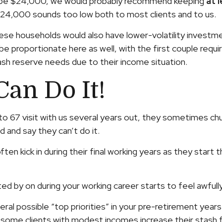
ld be $24,000, we would probably recommend keeping
at 
 $24,000 sounds too low both to most clients and to us.
 households would also have lower-volatility investments 
roportionate here as well, with the first couple requiri
sh reserve needs due to their income situation.
Can Do It!
65 to 67 visit with us several years out, they sometimes
d and say they can’t do it.
often kick in during their final working years as they sta
by on during your working career starts to feel awfully
ral possible “top priorities” in your pre-retirement years. 
n some clients with modest incomes increase their stas