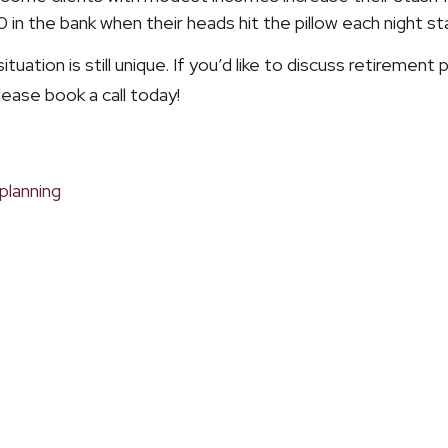
 the bank when their heads hit the pillow each night s
tuation is still unique. If you’d like to discuss retirement
lease book a call today!
planning