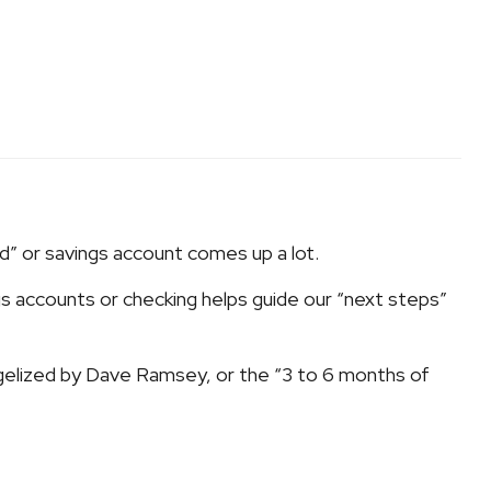
nd” or savings account comes up a lot.
s accounts or checking helps guide our “next steps”
gelized by Dave Ramsey, or the “3 to 6 months of