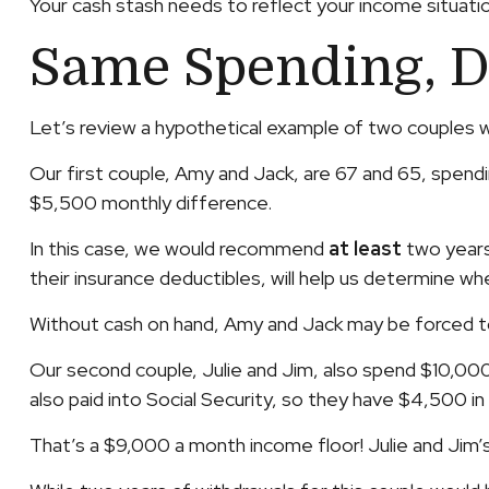
Your cash stash needs to reflect your income situatio
Same Spending, D
Let’s review a hypothetical example of two couples w
Our first couple, Amy and Jack, are 67 and 65, spen
$5,500 monthly difference.
In this case, we would recommend
at least
two years 
their insurance deductibles, will help us determine w
Without cash on hand, Amy and Jack may be forced to
Our second couple, Julie and Jim, also spend $10,00
also paid into Social Security, so they have $4,500 i
That’s a $9,000 a month income floor! Julie and Jim’s