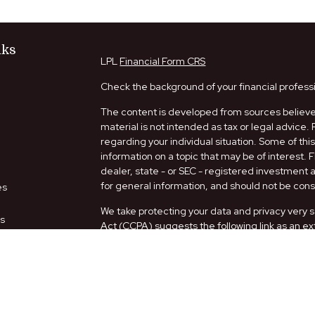
nks
LPL
Financial Form CRS
Check the background of your financial profess
The content is developed from sources believed
material is not intended as tax or legal advice. 
regarding your individual situation. Some of t
information on a topic that may be of interest. 
dealer, state - or SEC - registered investment
for general information, and should not be consi
es
We take protecting your data and privacy very s
rs
Act (CCPA)
suggests the following link as an e
information
.
Copyright 2026 FMG Suite.
Securities and Advisory services offered thro
FINRA
/
SIPC
.