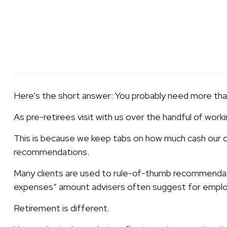
Here’s the short answer: You probably need more tha
As pre-retirees visit with us over the handful of work
This is because we keep tabs on how much cash our cl
recommendations.
Many clients are used to rule-of-thumb recommendat
expenses” amount advisers often suggest for employ
Retirement is different.