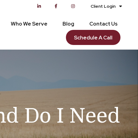
Client Login
Who We Serve
Blog
Contact Us
Schedule A Call
d Do I Need