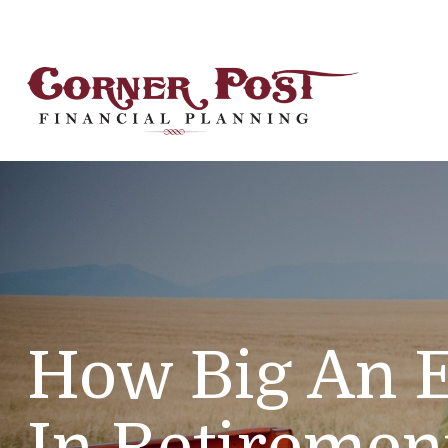
How Big An 