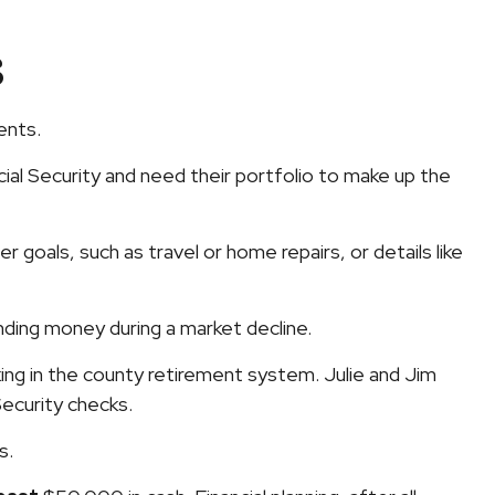
s
ents.
al Security and need their portfolio to make up the
 goals, such as travel or home repairs, or details like
ding money during a market decline.
ng in the county retirement system. Julie and Jim
Security checks.
ls.