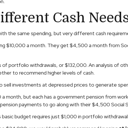
n.
ifferent Cash Need
ith the same spending, but very different cash requirem
ding $10,000 a month. They get $4,500 a month from Soci
of portfolio withdrawals, or $132,000. An analysis of other
hether to recommend higher levels of cash.
 sell investments at depressed prices to generate spen
0 a month, but each has a government pension from worki
n pension payments to go along with their $4,500 Social 
 basic budget requires just $1,000 in portfolio withdrawa