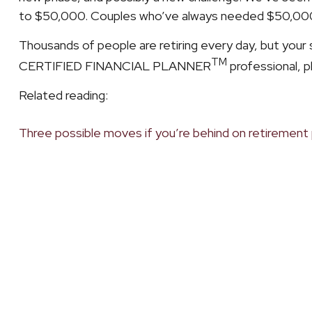
to $50,000. Couples who’ve always needed $50,000 in
Thousands of people are retiring every day, but your si
TM
CERTIFIED FINANCIAL PLANNER
professional, p
Related reading:
Three possible moves if you’re behind on retirement 