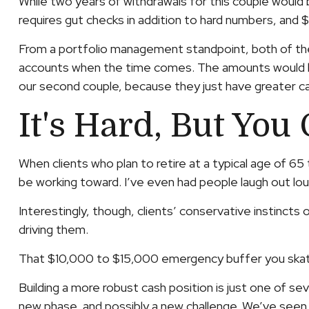
While two years of withdrawals for this couple wou
requires gut checks in addition to hard numbers, and
From a portfolio management standpoint, both of these
accounts when the time comes. The amounts would be p
our second couple, because they just have greater ca
It's Hard, But You 
When clients who plan to retire at a typical age of 
be working toward. I’ve even had people laugh out lou
Interestingly, though, clients’ conservative instincts 
driving them.
That $10,000 to $15,000 emergency buffer you skated 
Building a more robust cash position is just one of seve
new phase, and possibly a new challenge. We’ve see