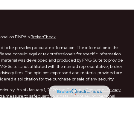
ional on FINRA's
BrokerCheck
.
 to be providing accurate information. The information in this
Please consult legal or tax professionals for specific information
his material was developed and produced by FMG Suite to provide
FMG Suite is not affiliated with the named representative, broker -
 advisory firm. The opinions expressed and material provided are
dered a solicitation for the purchase or sale of any security.
eriously. As of January 1, 2020 the
California Consumer Privacy
xtra measure to safeguard your data:
Do not sell my personal
ugh LPL Financial, a Registered Investment Advisor. Member