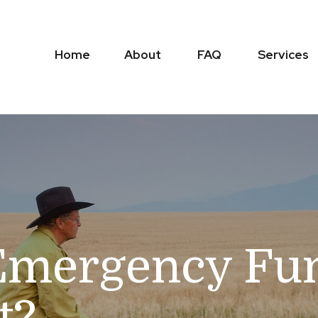
Home
About
FAQ
Services
Emergency Fun