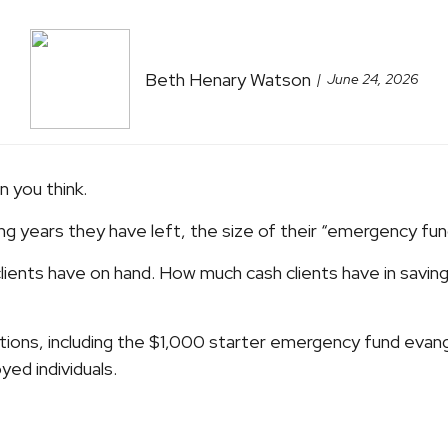
Beth Henary Watson
June 24, 2026
n you think.
ing years they have left, the size of their “emergency fu
ients have on hand. How much cash clients have in saving
ions, including the $1,000 starter emergency fund evan
ed individuals.