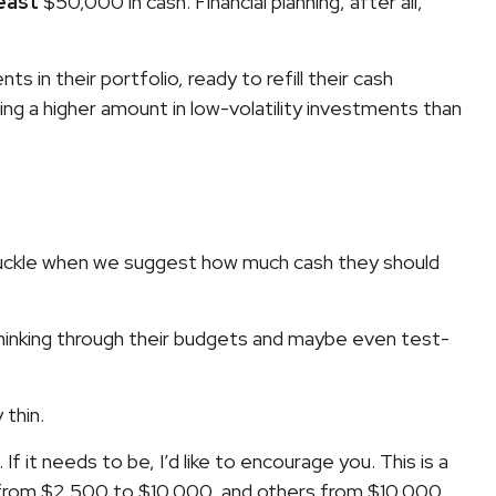
least
$50,000 in cash. Financial planning, after all,
in their portfolio, ready to refill their cash
ng a higher amount in low-volatility investments than
 chuckle when we suggest how much cash they should
rt thinking through their budgets and maybe even test-
 thin.
If it needs to be, I’d like to encourage you. This is a
h from $2,500 to $10,000, and others from $10,000