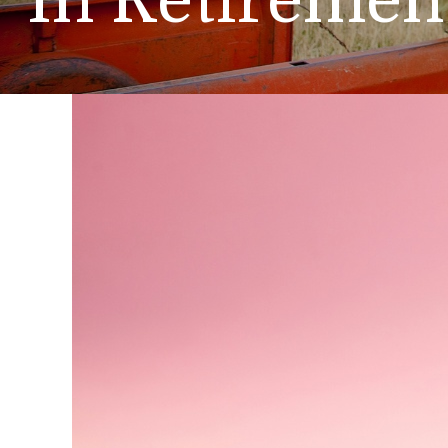
In Retiremen