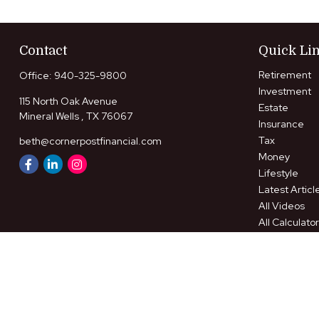
Contact
Quick Li
Retirement
Office:
940-325-9800
Investment
115 North Oak Avenue
Estate
Mineral Wells ,
TX
76067
Insurance
Tax
beth@cornerpostfinancial.com
Money
Lifestyle
Latest Articl
All Videos
All Calculato