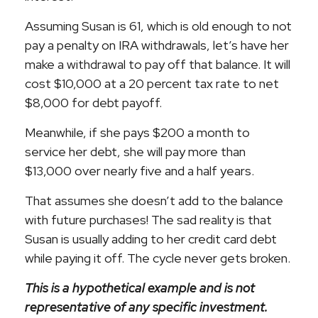
Assuming Susan is 61, which is old enough to not
pay a penalty on IRA withdrawals, let’s have her
make a withdrawal to pay off that balance. It will
cost $10,000 at a 20 percent tax rate to net
$8,000 for debt payoff.
Meanwhile, if she pays $200 a month to
service her debt, she will pay more than
$13,000 over nearly five and a half years.
That assumes she doesn’t add to the balance
with future purchases! The sad reality is that
Susan is usually adding to her credit card debt
while paying it off. The cycle never gets broken.
This is a hypothetical example and is not
representative of any specific investment.