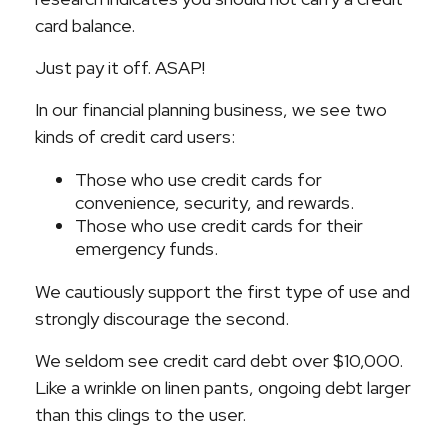
card balance.
Just pay it off. ASAP!
In our financial planning business, we see two
kinds of credit card users:
Those who use credit cards for
convenience, security, and rewards.
Those who use credit cards for their
emergency funds.
We cautiously support the first type of use and
strongly discourage the second.
We seldom see credit card debt over $10,000.
Like a wrinkle on linen pants, ongoing debt larger
than this clings to the user.