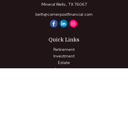
Mineral Wells ,
TX
76067
beth@cornerpostfinancial.com
Quick Links
Retirement
Investment
Estate
Insurance
Tax
Money
Lifestyle
Latest Articles
All Videos
All Calculators
LPL
Financial Form CRS