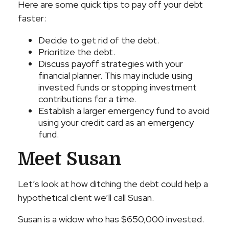
Here are some quick tips to pay off your debt
faster:
Decide to get rid of the debt.
Prioritize the debt.
Discuss payoff strategies with your
financial planner. This may include using
invested funds or stopping investment
contributions for a time.
Establish a larger emergency fund to avoid
using your credit card as an emergency
fund.
Meet Susan
Let’s look at how ditching the debt could help a
hypothetical client we’ll call Susan.
Susan is a widow who has $650,000 invested.