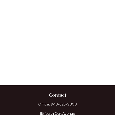
Contact
Office:
940-325-9800
115 North Oak Avenue