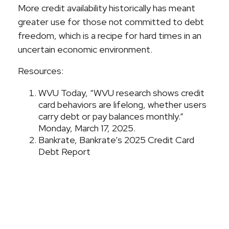
More credit availability historically has meant
greater use for those not committed to debt
freedom, which is a recipe for hard times in an
uncertain economic environment.
Resources:
WVU Today, “WVU research shows credit
card behaviors are lifelong, whether users
carry debt or pay balances monthly.”
Monday, March 17, 2025.
Bankrate, Bankrate’s 2025 Credit Card
Debt Report