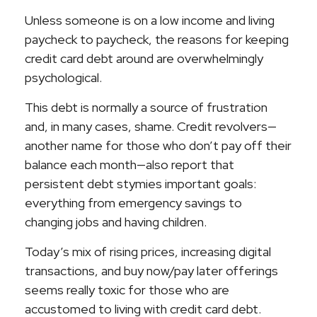
Unless someone is on a low income and living
paycheck to paycheck, the reasons for keeping
credit card debt around are overwhelmingly
psychological.
This debt is normally a source of frustration
and, in many cases, shame. Credit revolvers—
another name for those who don’t pay off their
balance each month—also report that
persistent debt stymies important goals:
everything from emergency savings to
changing jobs and having children.
Today’s mix of rising prices, increasing digital
transactions, and buy now/pay later offerings
seems really toxic for those who are
accustomed to living with credit card debt.