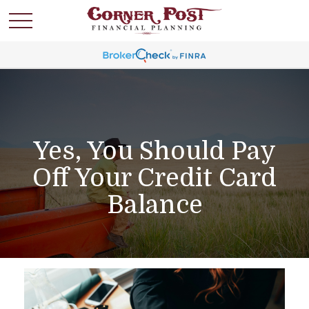
Yes, You Should Pay
Off Your Credit Card
Balance