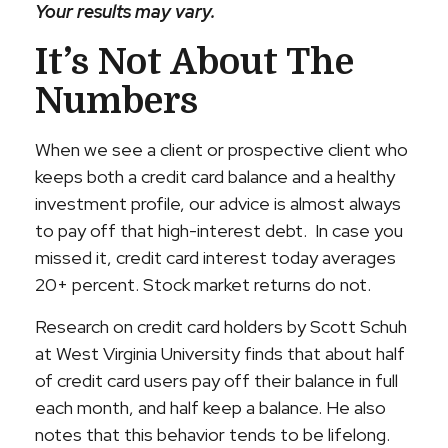
Your results may vary.
It’s Not About The
Numbers
When we see a client or prospective client who
keeps both a credit card balance and a healthy
investment profile, our advice is almost always
to pay off that high-interest debt. In case you
missed it, credit card interest today averages
20+ percent. Stock market returns do not.
Research on credit card holders by Scott Schuh
at West Virginia University finds that about half
of credit card users pay off their balance in full
each month, and half keep a balance. He also
notes that this behavior tends to be lifelong.