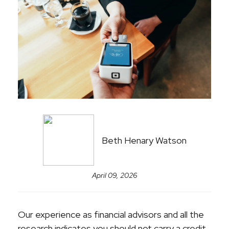
Beth Henary Watson
April 09, 2026
Our experience as financial advisors and all the
research indicates you should not carry a credit