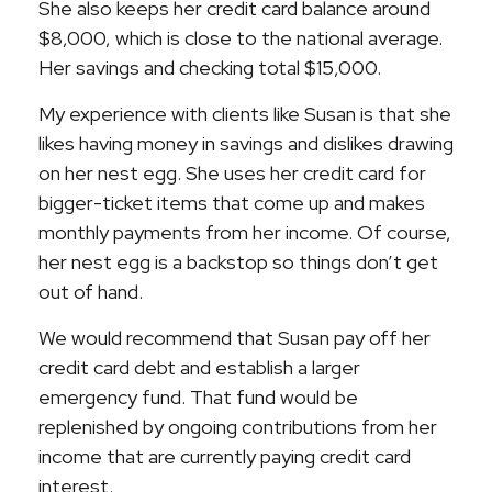
She also keeps her credit card balance around
$8,000, which is close to the national average.
Her savings and checking total $15,000.
My experience with clients like Susan is that she
likes having money in savings and dislikes drawing
on her nest egg. She uses her credit card for
bigger-ticket items that come up and makes
monthly payments from her income. Of course,
her nest egg is a backstop so things don’t get
out of hand.
We would recommend that Susan pay off her
credit card debt and establish a larger
emergency fund. That fund would be
replenished by ongoing contributions from her
income that are currently paying credit card
interest.