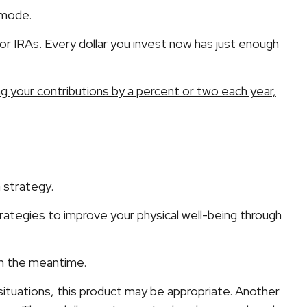
 mode.
or IRAs. Every dollar you invest now has just enough
ng your contributions by a percent or two each year,
e
 strategy.
trategies to improve your physical well-being through
 in the meantime.
n situations, this product may be appropriate. Another