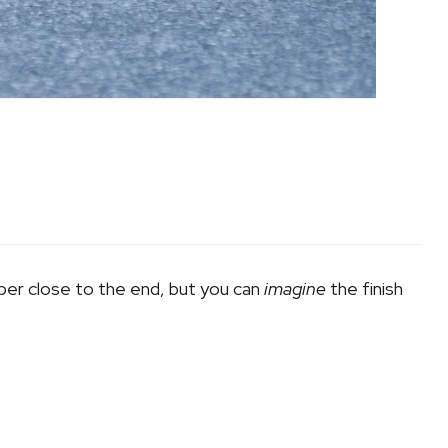
uper close to the end, but you can
imagine
the finish