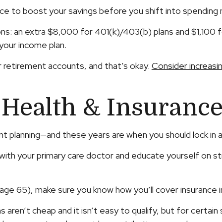
hance to boost your savings before you shift into spending
ions: an extra $8,000 for 401(k)/403(b) plans and $1,100 f
your income plan.
 retirement accounts, and that’s okay.
Consider increasi
 Health & Insuranc
ent planning—and these years are when you should lock in a
t with your primary care doctor and educate yourself on s
ty (age 65), make sure you know how you’ll cover insurance
 aren’t cheap and it isn’t easy to qualify, but for certai