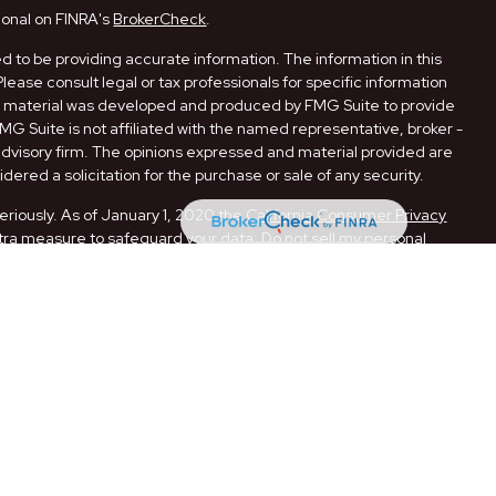
ional on FINRA's
BrokerCheck
.
 to be providing accurate information. The information in this
Please consult legal or tax professionals for specific information
his material was developed and produced by FMG Suite to provide
FMG Suite is not affiliated with the named representative, broker -
 advisory firm. The opinions expressed and material provided are
dered a solicitation for the purchase or sale of any security.
eriously. As of January 1, 2020 the
California Consumer Privacy
xtra measure to safeguard your data:
Do not sell my personal
ugh LPL Financial, a Registered Investment Advisor. Member
ith this website may discuss and/or transact securities business
 AR, CA, FL, LA, MO, NM, NY, OK, PA, and TX.