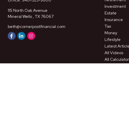
Office:
940-325-9800
Investment
115 North Oak Avenue
Estate
Mineral Wells ,
TX
76067
Insurance
Tax
beth@cornerpostfinancial.com
Money
Lifestyle
Latest Articl
All Videos
All Calculato