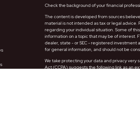
Check the background of your financial profess
The content is developed from sources believed
material is not intended as tax or legal advice. 
regarding your individual situation. Some of t
information on a topic that may be of interest. 
dealer, state - or SEC - registered investment
for general information, and should not be consi
es
We take protecting your data and privacy very s
rs
Act (CCPA)
suggests the following link as an e
information
.
Copyright 2026 FMG Suite.
Securities and Advisory services offered thro
FINRA
/
SIPC
.
The LPL Financial representatives associated w
only with residents of the following states: AZ,
Form CRS