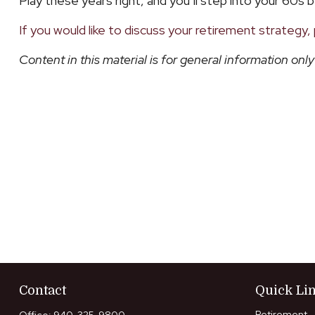
Play these years right, and you’ll step into your 60s b
If you would like to discuss your retirement strategy, 
Content in this material is for general information on
Contact
Quick Li
Retirement