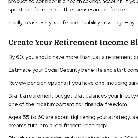
product to consider is a health savings account. If y
spent tax-free on health expenses in the future.
Finally, reassess your life and disability coverage—by
Create Your Retirement Income B
By 60, you should have more than just a retirement b
Estimate your Social Security benefits and start consi
Review pension options if you have one, including surv
Draft a retirement budget that balances your lifestyle 
one of the most important for financial freedom.
Ages 55 to 60 are about tightening your strategy, saf
dreams turn into a real financial road map!