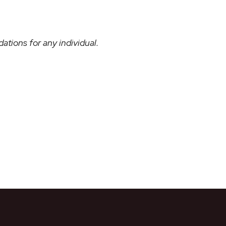
ations for any individual.