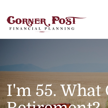
I'm 55. What