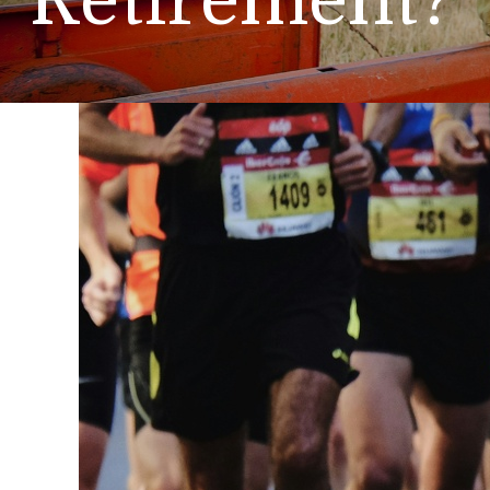
Retirement?