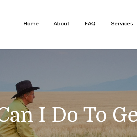
Home
About
FAQ
Services
 Can I Do To G