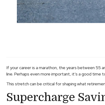
If your career is a marathon, the years between 55 an
line. Perhaps even more important, it’s a good time t
This stretch can be critical for shaping what retirement
Supercharge Savi