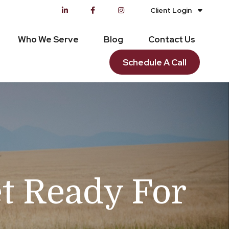
Client Login
Who We Serve
Blog
Contact Us
Schedule A Call
et Ready For