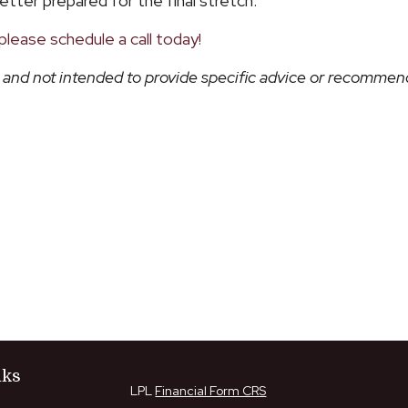
etter prepared for the final stretch.
please schedule a call today!
ly and not intended to provide specific advice or recommend
nks
LPL
Financial Form CRS