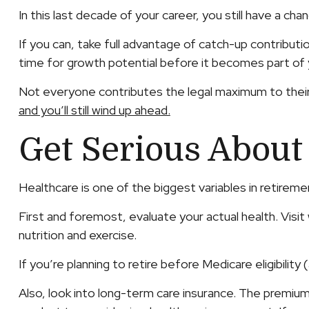
In this last decade of your career, you still have a c
If you can, take full advantage of catch-up contribut
time for growth potential before it becomes part of 
Not everyone contributes the legal maximum to their
and you’ll still wind up ahead.
Get Serious About
Healthcare is one of the biggest variables in retirem
First and foremost, evaluate your actual health. Visi
nutrition and exercise.
If you’re planning to retire before Medicare eligibili
Also, look into long-term care insurance. The premiums