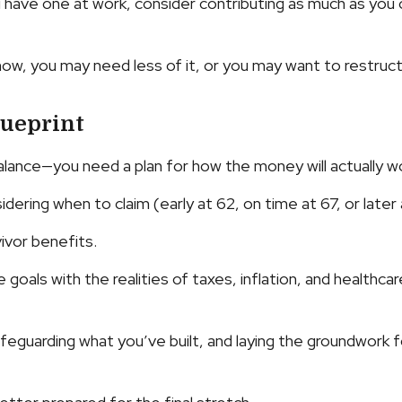
ou have one at work, consider contributing as much as you
 now, you may need less of it, or you may want to restruct
lueprint
alance—you need a plan for how the money will actually wo
dering when to claim (early at 62, on time at 67, or later 
ivor benefits.
goals with the realities of taxes, inflation, and healthca
eguarding what you’ve built, and laying the groundwork f