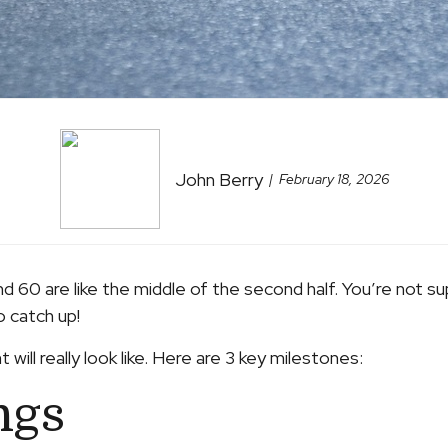
John Berry
February 18, 2026
d 60 are like the middle of the second half. You’re not s
o catch up!
 will really look like. Here are 3 key milestones:
ngs