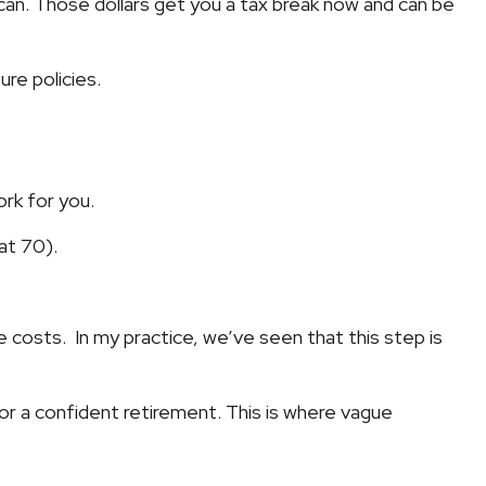
 can. Those dollars get you a tax break now and can be
ure policies.
rk for you.
at 70).
re costs. In my practice, we’ve seen that this step is
or a confident retirement. This is where vague