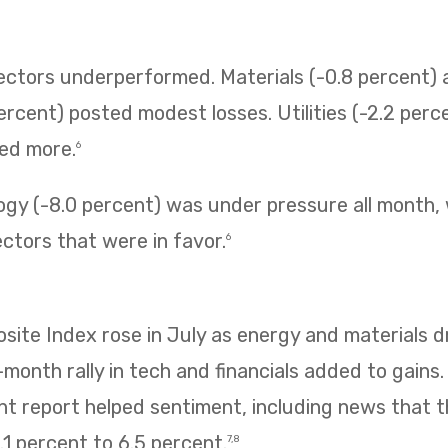
sectors underperformed. Materials (-0.8 percent
ercent) posted modest losses. Utilities (-2.2 perc
ned more.
6
ogy (-8.0 percent) was under pressure all month,
ectors that were in favor.
6
te Index rose in July as energy and materials dr
e-month rally in tech and financials added to gains
 report helped sentiment, including news that
1 percent to 6.5 percent.
7,8