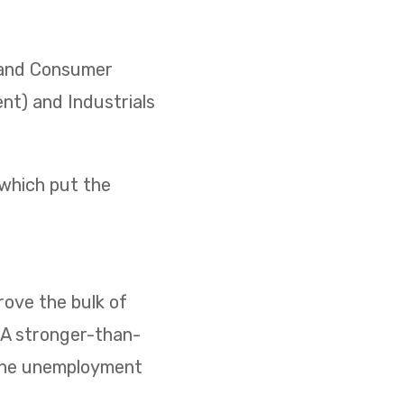
) and Consumer
ent) and Industrials
 which put the
ove the bulk of
. A stronger-than-
 the unemployment