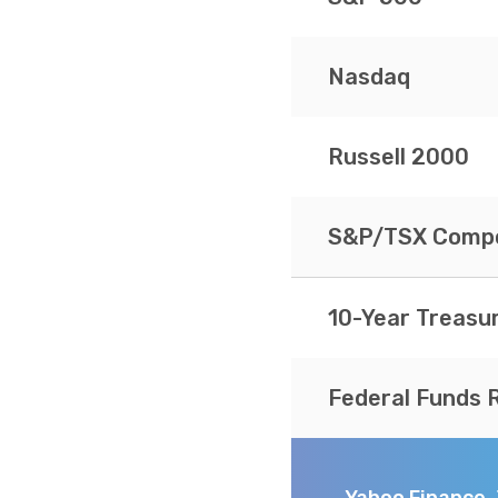
Nasdaq
Russell 2000
S&P/TSX Compo
10-Year Treasu
Federal Funds 
Yahoo Finance,