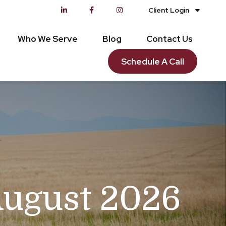
Client Login
Who We Serve
Blog
Contact Us
Schedule A Call
August 2026