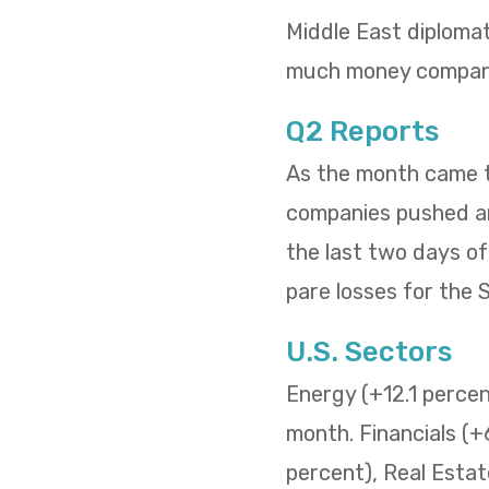
Middle East diploma
much money compani
Q2 Reports
As the month came to
companies pushed and
the last two days o
pare losses for the
U.S. Sectors
Energy (+12.1 percent
month. Financials (+
percent), Real Estat