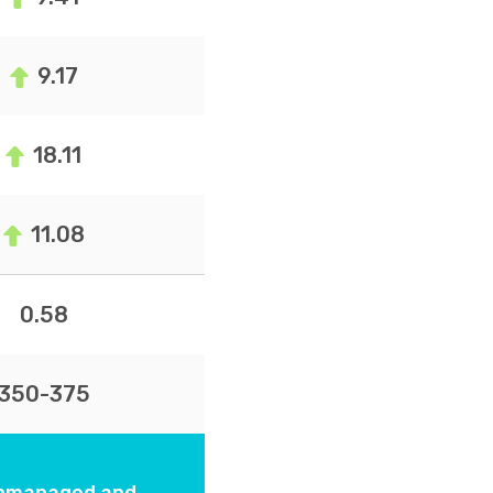
9.17
18.11
11.08
0.58
350-375
 unmanaged and