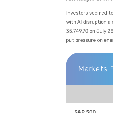
Investors seemed to 
with AI disruption a
35,749.70 on July 2
put pressure on ene
Markets 
Markets Recap
S&P 500