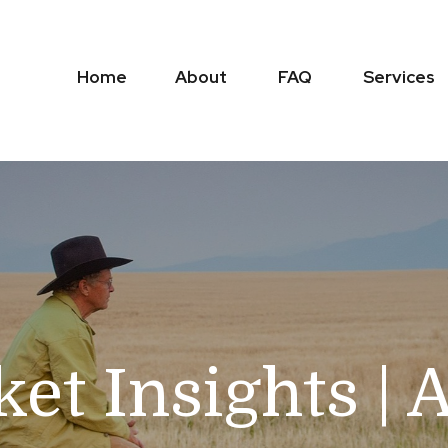
Home
About
FAQ
Services
et Insights | 