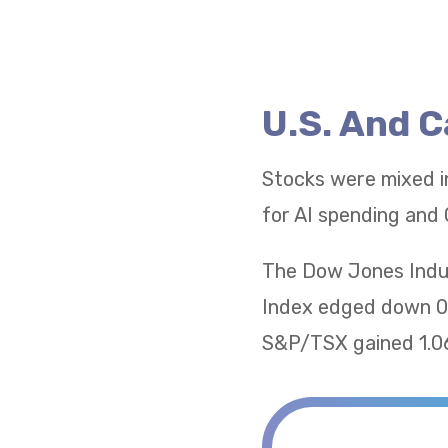
U.S. And 
Stocks were mixed i
for AI spending and 
The Dow Jones Indus
Index edged down 0.
S&P/TSX gained 1.06