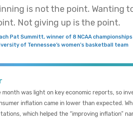
inning is not the point. Wanting to
int. Not giving up is the point.
ach Pat Summitt, winner of 8 NCAA championships 
iversity of Tennessee’s women's basketball team
r
e month was light on key economic reports, so in
umer inflation came in lower than expected. Whol
ations, which helped the “improving inflation” nar