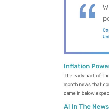
W
po
Co
Un
Inflation Powe
The early part of th
month news that cons
came in below expect
AI In The News