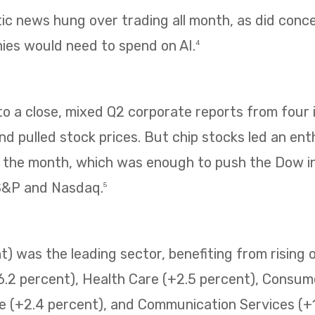
tic news hung over trading all month, as did con
es would need to spend on AI.
4
 a close, mixed Q2 corporate reports from four i
 pulled stock prices. But chip stocks led an enth
f the month, which was enough to push the Dow i
 S&P and Nasdaq.
5
) was the leading sector, benefiting from rising o
6.2 percent), Health Care (+2.5 percent), Consum
e (+2.4 percent), and Communication Services (+1.