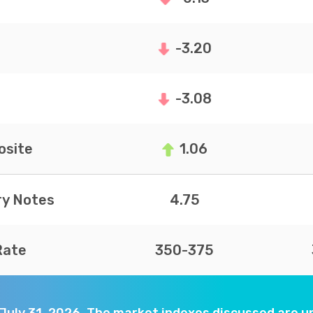
-3.20
-3.08
site
1.06
ry Notes
4.75
Rate
350-375
 July 31, 2026. The market indexes discussed are