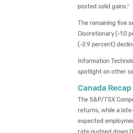
posted solid gains.
6
The remaining five 
Discretionary (-1.0 p
(-2.9 percent) decli
Information Technol
spotlight on other s
Canada Recap
The S&P/TSX Composi
returns, while a lat
expected employment
rate nudged down 0.