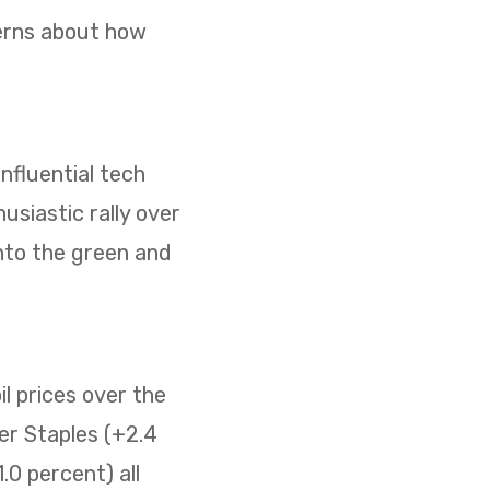
cerns about how
nfluential tech
usiastic rally over
nto the green and
il prices over the
er Staples (+2.4
0 percent) all