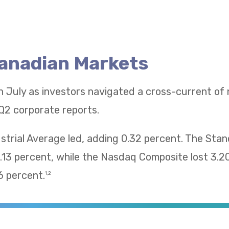
Canadian Markets
n July as investors navigated a cross-current of
Q2 corporate reports.
trial Average led, adding 0.32 percent. The Sta
13 percent, while the Nasdaq Composite lost 3.2
 percent.
1,2