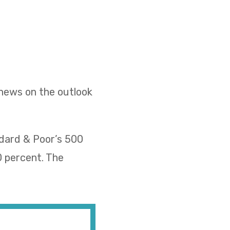
 news on the outlook
ndard & Poor’s 500
0 percent. The