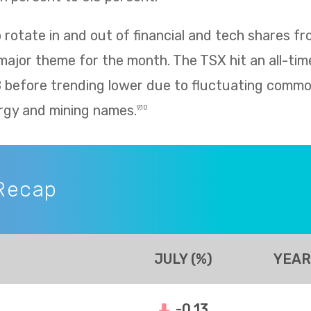
rotate in and out of financial and tech shares f
 major theme for the month. The TSX hit an all-tim
8 before trending lower due to fluctuating commo
rgy and mining names.
9,10
Recap
JULY (%)
YEAR
-0.13