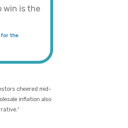
 win is the
for the
vestors cheered mid-
esale inflation also
rative.
3