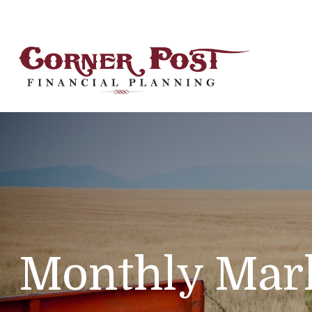
Monthly Mark