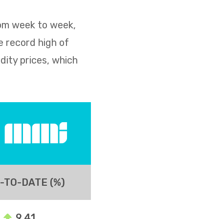
rom week to week,
e record high of
dity prices, which
-TO-DATE (%)
9.41