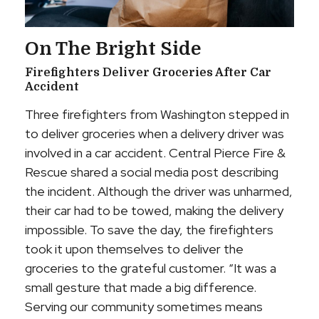
On The Bright Side
Firefighters Deliver Groceries After Car
Accident
Three firefighters from Washington stepped in
to deliver groceries when a delivery driver was
involved in a car accident. Central Pierce Fire &
Rescue shared a social media post describing
the incident. Although the driver was unharmed,
their car had to be towed, making the delivery
impossible. To save the day, the firefighters
took it upon themselves to deliver the
groceries to the grateful customer. “It was a
small gesture that made a big difference.
Serving our community sometimes means