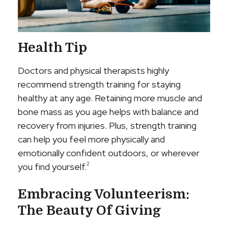
Health Tip
Doctors and physical therapists highly
recommend strength training for staying
healthy at any age. Retaining more muscle and
bone mass as you age helps with balance and
recovery from injuries. Plus, strength training
can help you feel more physically and
emotionally confident outdoors, or wherever
2
you find yourself.
Embracing Volunteerism:
The Beauty Of Giving