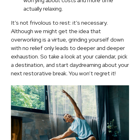
worrying about costs and more time
actually relaxing.
It’s not frivolous to rest: it’s necessary.
Although we might get the idea that
overworking is a virtue, grinding yourself down
with no relief only leads to deeper and deeper
exhaustion. So take a look at your calendar, pick
a destination, and start daydreaming about your
next restorative break. You won’t regret it!