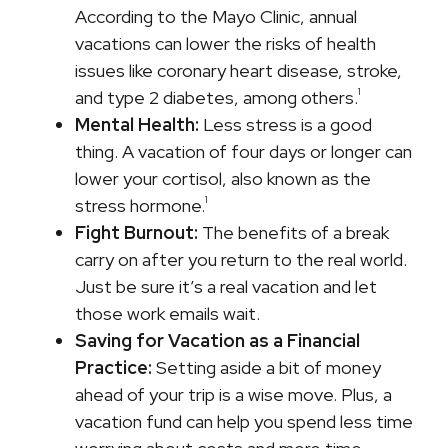
According to the Mayo Clinic, annual
vacations can lower the risks of health
issues like coronary heart disease, stroke,
1
and type 2 diabetes, among others.
Mental Health:
Less stress is a good
thing. A vacation of four days or longer can
lower your cortisol, also known as the
1
stress hormone.
Fight Burnout:
The benefits of a break
carry on after you return to the real world.
Just be sure it’s a real vacation and let
those work emails wait.
Saving for Vacation as a Financial
Practice:
Setting aside a bit of money
ahead of your trip is a wise move. Plus, a
vacation fund can help you spend less time