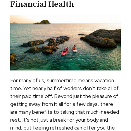
Financial Health
For many of us, summertime means vacation
time. Yet nearly half of workers don’t take all of
their paid time off. Beyond just the pleasure of
getting away from it all for a few days, there
are many benefits to taking that much-needed
rest. It’s not just a break for your body and
mind, but feeling refreshed can offer you the