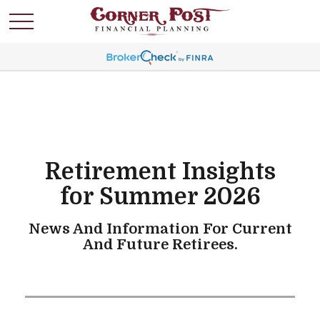
Retirement Insights
for Summer 2026
News And Information For Current
And Future Retirees.