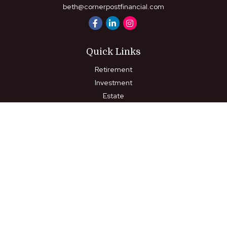
beth@cornerpostfinancial.com
Quick Links
Retirement
Investment
Estate
Insurance
Tax
Money
Lifestyle
Latest Articles
All Videos
All Calculators
LPL
Financial Form CRS