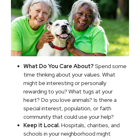
What Do You Care About?
Spend some
time thinking about your values. What
might be interesting or personally
rewarding to you? What tugs at your
heart? Do you love animals? Is there a
special interest, population, or faith
community that could use your help?
Keep it Local.
Hospitals, charities, and
schools in your neighborhood might