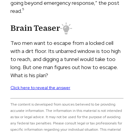
going beyond emergency response,” the post
5
read.
Brain Teaser
Two men want to escape from a locked cell
with a dirt floor. Its unbarred window is too high
to reach, and digging a tunnel would take too
long. But one man figures out how to escape.
What is his plan?
Click here to reveal the answer
The content is developed from sources believed to be providing
accurate information. The information in this material is not intended
as tax or legal advice. It may not be used for the purpose of avoiding
any federal tax penalties. Please consult legal or tax professionals for
specific information regarding your individual situation. This material