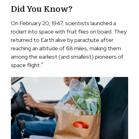
Did You Know?
On February 20, 1947, scientists launched a
rocket into space with fruit flies on board. They
returned to Earth alive by parachute after
reaching an altitude of 68 miles, making them
among the earliest (and smallest) pioneers of
4
space flight.