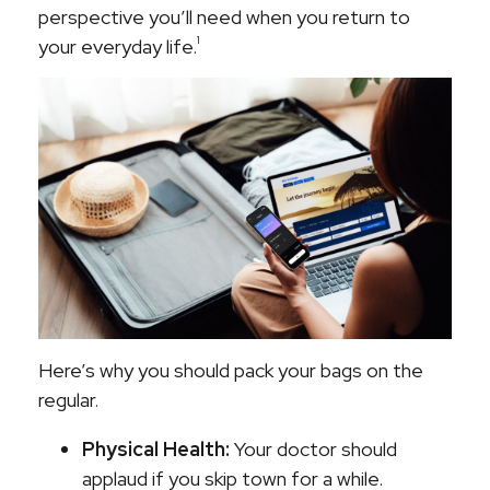
perspective you’ll need when you return to
1
your everyday life.
Here’s why you should pack your bags on the
regular.
Physical Health:
Your doctor should
applaud if you skip town for a while.