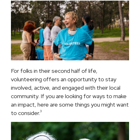
For folks in their second half of life,
volunteering offers an opportunity to stay
involved, active, and engaged with their local
community. If you are looking for ways to make
an impact, here are some things you might want
3
to consider.