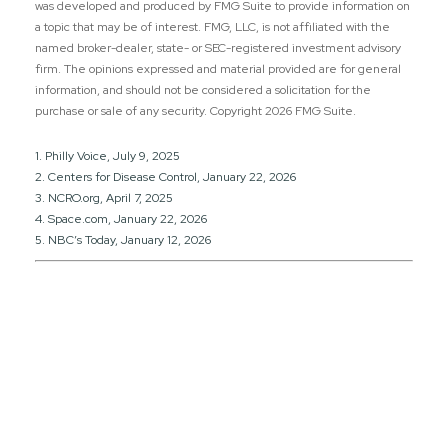
was developed and produced by FMG Suite to provide information on
a topic that may be of interest. FMG, LLC, is not affiliated with the
named broker-dealer, state- or SEC-registered investment advisory
firm. The opinions expressed and material provided are for general
information, and should not be considered a solicitation for the
purchase or sale of any security. Copyright
2026 FMG Suite.
1. Philly Voice, July 9, 2025
2. Centers for Disease Control, January 22, 2026
3. NCRO.org, April 7, 2025
4. Space.com, January 22, 2026
5. NBC’s Today, January 12, 2026