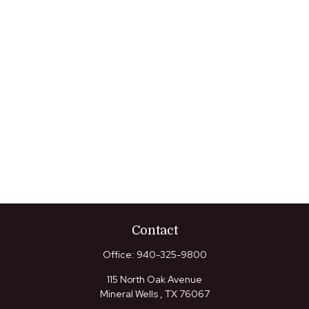
Contact
Office:
940-325-9800
115 North Oak Avenue
Mineral Wells ,
TX
76067