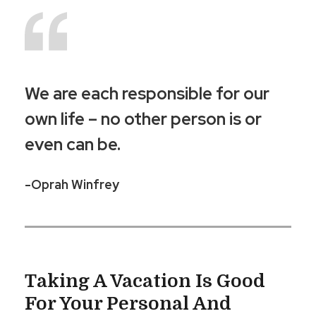
We are each responsible for our
own life – no other person is or
even can be.
-Oprah Winfrey
Taking A Vacation Is Good
For Your Personal And