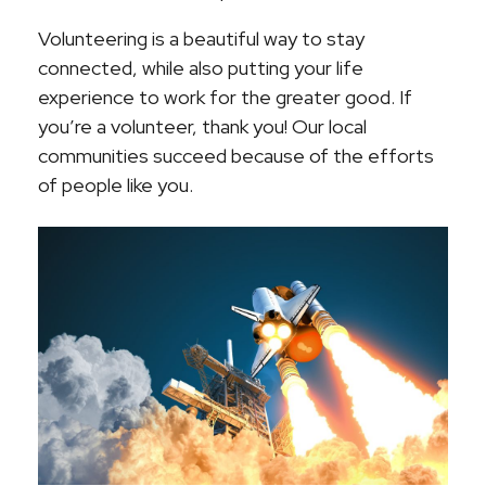
Volunteering is a beautiful way to stay
connected, while also putting your life
experience to work for the greater good. If
you’re a volunteer, thank you! Our local
communities succeed because of the efforts
of people like you.