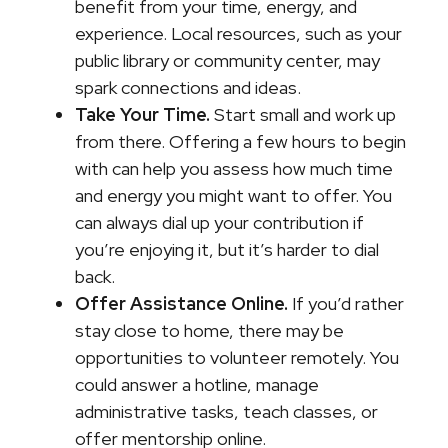
benefit from your time, energy, and
experience. Local resources, such as your
public library or community center, may
spark connections and ideas.
Take Your Time.
Start small and work up
from there. Offering a few hours to begin
with can help you assess how much time
and energy you might want to offer. You
can always dial up your contribution if
you’re enjoying it, but it’s harder to dial
back.
Offer Assistance Online.
If you’d rather
stay close to home, there may be
opportunities to volunteer remotely. You
could answer a hotline, manage
administrative tasks, teach classes, or
offer mentorship online.