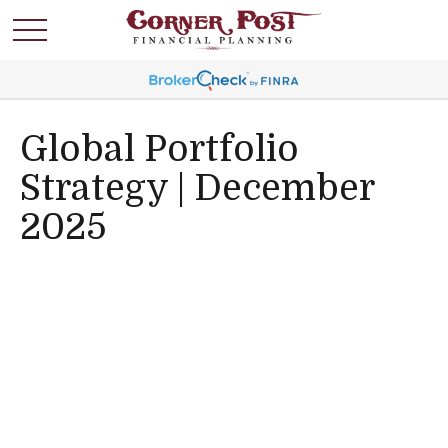
Global Portfolio
Strategy | December
2025