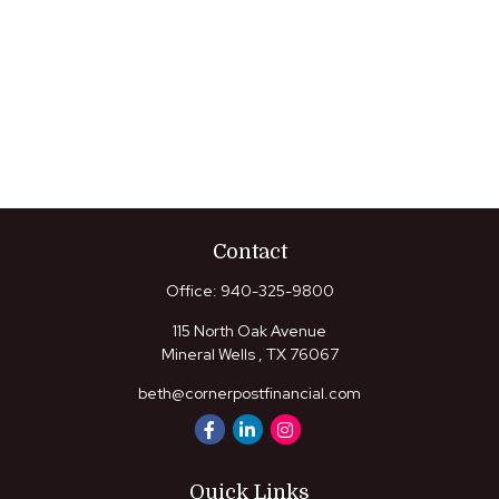
Contact
Office:
940-325-9800
115 North Oak Avenue
Mineral Wells ,
TX
76067
beth@cornerpostfinancial.com
Quick Links