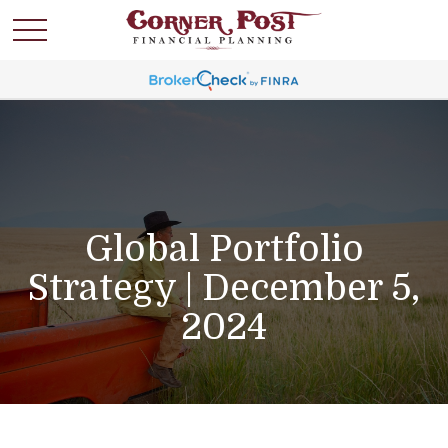
Global Portfolio
Strategy | December 5,
2024