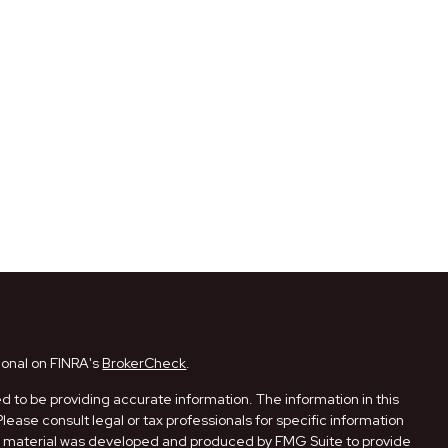
ional on FINRA's
BrokerCheck
.
 to be providing accurate information. The information in this
Please consult legal or tax professionals for specific information
his material was developed and produced by FMG Suite to provide