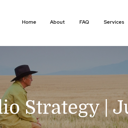
Home
About
FAQ
Services
lio Strategy | 