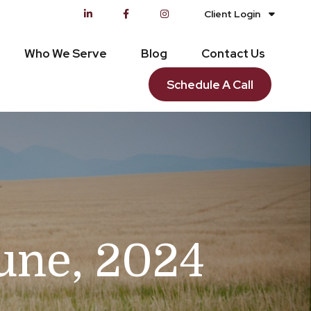
Client Login
Who We Serve
Blog
Contact Us
Schedule A Call
June, 2024