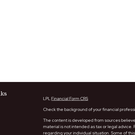
nks
LPL
Financial Form CRS
Check the background of your financial profess
The content is developed from sources believed
material is not intended as tax or legal advice. 
regarding your individual situation. Some of t