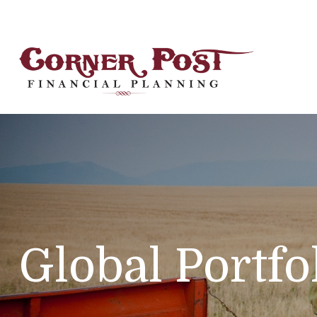
Global Portfo