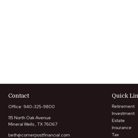
Contact
Quick Li
Retirement
Office:
940-325-9800
Investment
115 North Oak Avenue
Estate
Mineral Wells ,
TX
76067
Insurance
Tax
beth@cornerpostfinancial.com