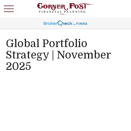
Global Portfolio
Strategy | November
2025