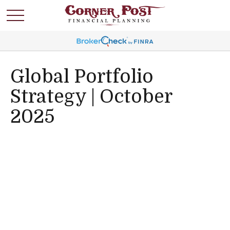
Global Portfolio
Strategy | October
2025