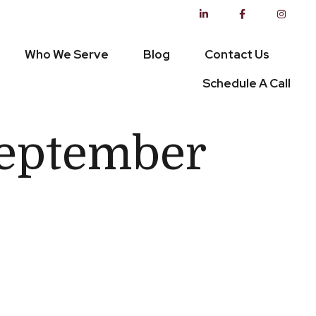
Who We Serve
Blog
Contact Us
Schedule A Call
 September