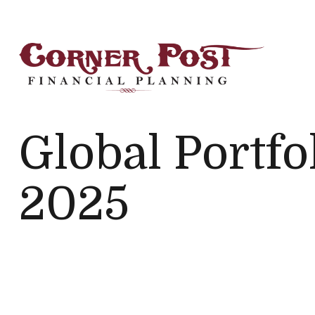
Global Portfo
2025