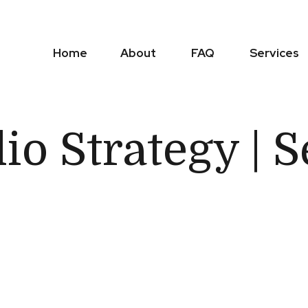
Home
About
FAQ
Services
lio Strategy |