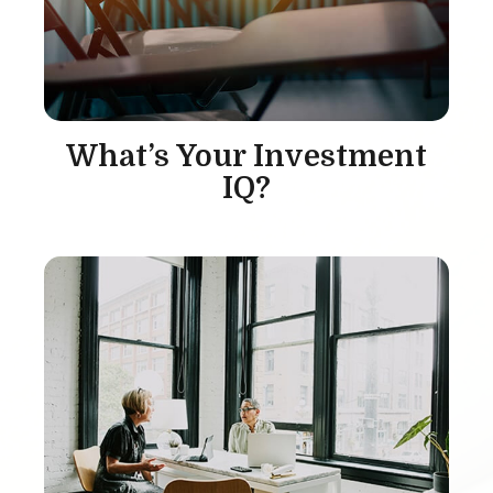
What’s Your Investment
IQ?