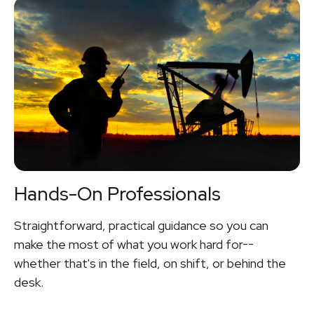
Hands-On Professionals
Straightforward, practical guidance so you can
make the most of what you work hard for--
whether that's in the field, on shift, or behind the
desk.