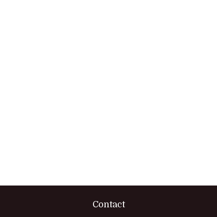
Contact