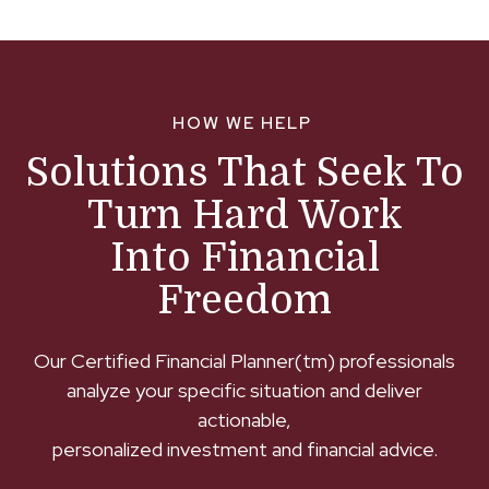
HOW WE HELP
Solutions That Seek To
Turn Hard Work
Into Financial
Freedom
Our Certified Financial Planner(tm) professionals
analyze your specific situation and deliver
actionable,
personalized investment and financial advice.