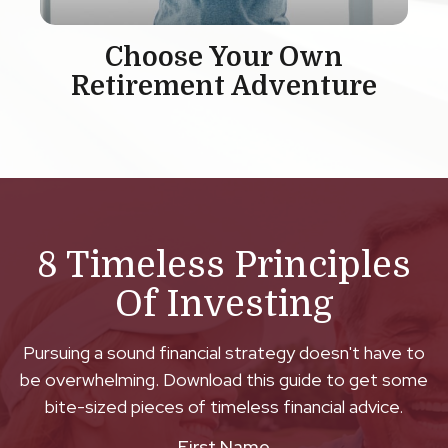
Choose Your Own
Retirement Adventure
8 Timeless Principles
Of Investing
Pursuing a sound financial strategy doesn't have to
be overwhelming. Download this guide to get some
bite-sized pieces of timeless financial advice.
First Name