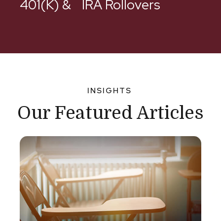
401(k) & IRA Rollovers
INSIGHTS
Our Featured Articles