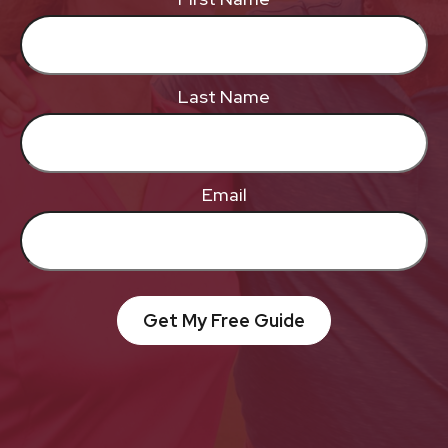
Last Name
Email
Get My Free Guide