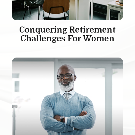
Conquering Retirement
Challenges For Women