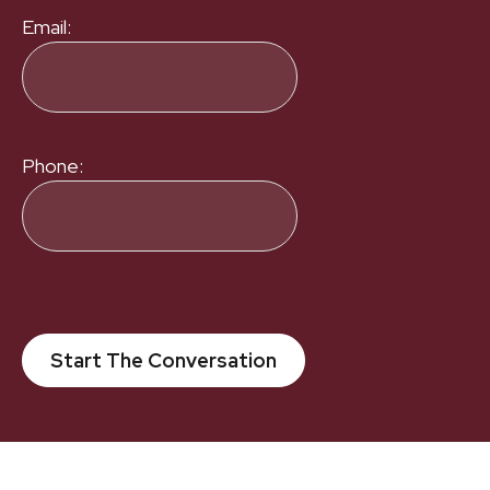
Email:
Phone:
Start The Conversation