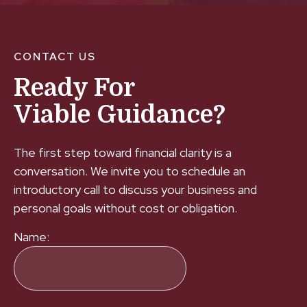
CONTACT US
Ready For
Viable Guidance?
The first step toward financial clarity is a
conversation. We invite you to schedule an
introductory call to discuss your business and
personal goals without cost or obligation.
Name: