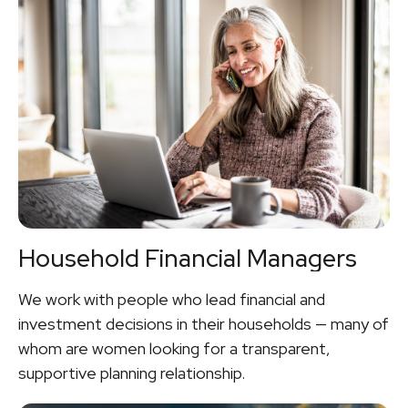
Household Financial Managers
We work with people who lead financial and
investment decisions in their households — many of
whom are women looking for a transparent,
supportive planning relationship.