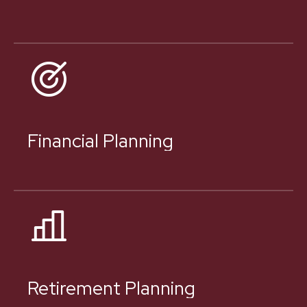
Financial Planning
Retirement Planning