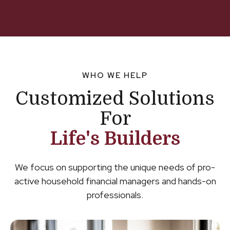
WHO WE HELP
Customized Solutions
For
Life's Builders
We focus on supporting the unique needs of pro-
active household financial managers and hands-on
professionals.