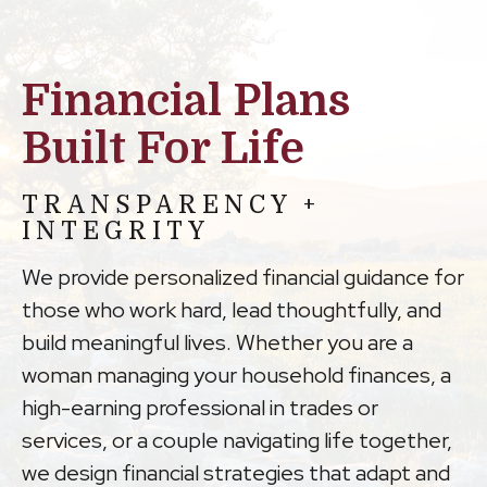
Financial Plans
Built For Life
TRANSPARENCY +
INTEGRITY
We provide personalized financial guidance for
those who work hard, lead thoughtfully, and
build meaningful lives. Whether you are a
woman managing your household finances, a
high-earning professional in trades or
services, or a couple navigating life together,
we design financial strategies that adapt and