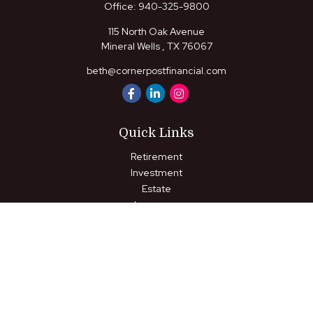
Office:
940-325-9800
115 North Oak Avenue
Mineral Wells ,
TX
76067
beth@cornerpostfinancial.com
Quick Links
Retirement
Investment
Estate
Insurance
Tax
Money
Lifestyle
Latest Articles
All Videos
All Calculators