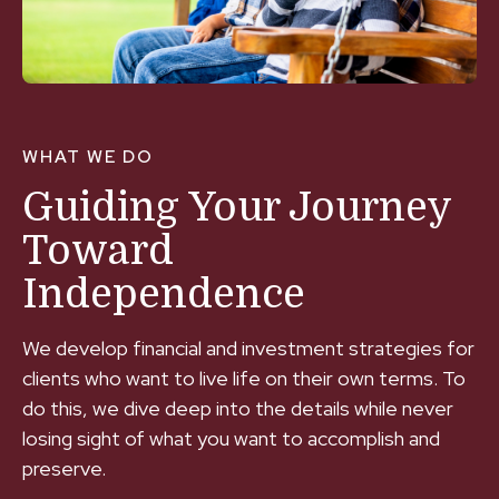
WHAT WE DO
Guiding Your Journey
Toward
Independence
We develop financial and investment strategies for
clients who want to live life on their own terms. To
do this, we dive deep into the details while never
losing sight of what you want to accomplish and
preserve.