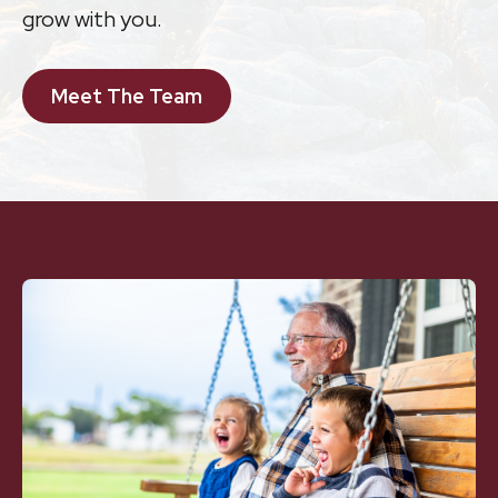
grow with you.
Meet The Team