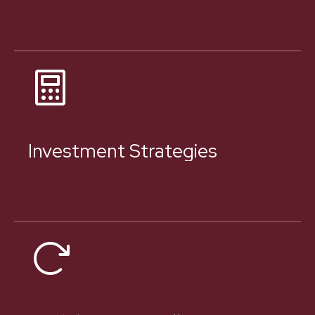
Investment Strategies