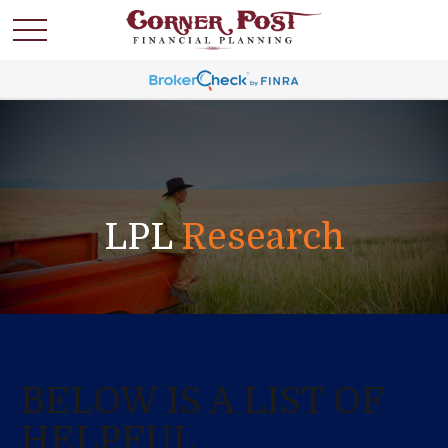
LPL
Research
BELOW IS A LIST OF
HELPFUL