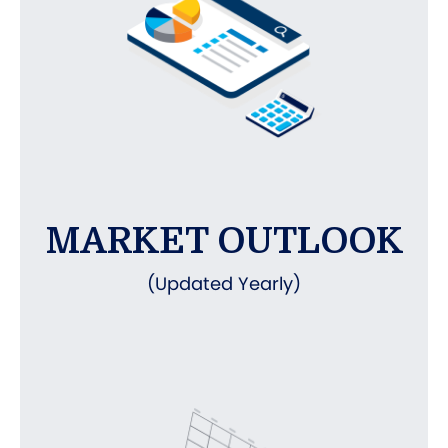
MARKET OUTLOOK
(Updated Yearly)