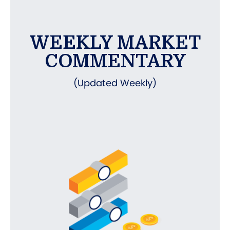
WEEKLY MARKET
COMMENTARY
(Updated Weekly)