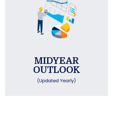
MIDYEAR
OUTLOOK
(Updated Yearly)