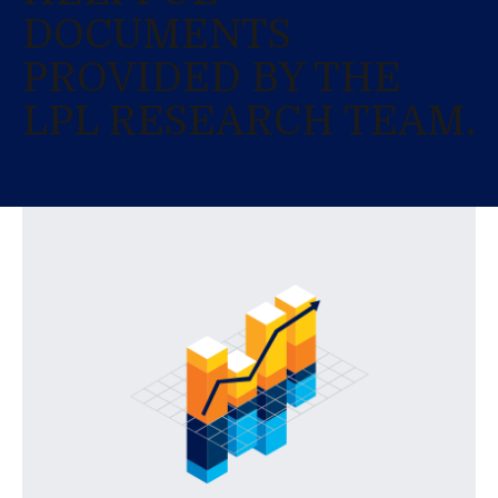
DOCUMENTS
PROVIDED BY THE
LPL RESEARCH TEAM.