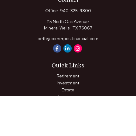
Contact
Office:
940-325-9800
115 North Oak Avenue
Mineral Wells ,
TX
76067
beth@cornerpostfinancial.com
Quick Links
Retirement
Investment
Estate
Insurance
Tax
Money
Lifestyle
Latest Articles
All Videos