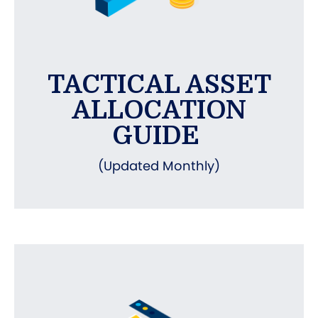
TACTICAL ASSET
ALLOCATION
GUIDE
(Updated Monthly)