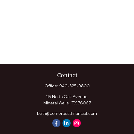
Contact
Office:
940-325-9800
115 North Oak Avenue
Mineral Wells ,
TX
76067
beth@cornerpostfinancial.com