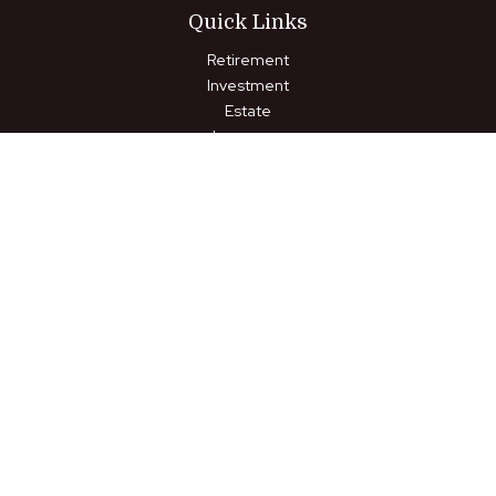
Quick Links
Retirement
Investment
Estate
Insurance
Tax
Money
Lifestyle
Latest Articles
All Videos
All Calculators
LPL
Financial Form CRS
Check the background of your financial professional on FINRA's
BrokerCheck
.
The content is developed from sources believed to be
providing accurate information. The information in this material
is not intended as tax or legal advice. Please consult legal or