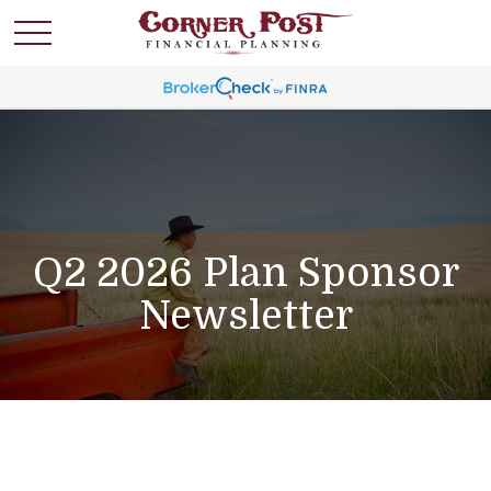
Q2 2026 Plan Sponsor
Newsletter