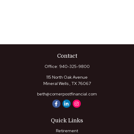
Contact
Office:
940-325-9800
115 North Oak Avenue
Mineral Wells ,
TX
76067
beth@cornerpostfinancial.com
Quick Links
Retirement