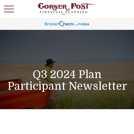
Q3 2024 Plan
Participant Newsletter