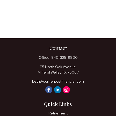
Contact
Office:
940-325-9800
115 North Oak Avenue
Mineral Wells ,
TX
76067
beth@cornerpostfinancial.com
Quick Links
Retirement