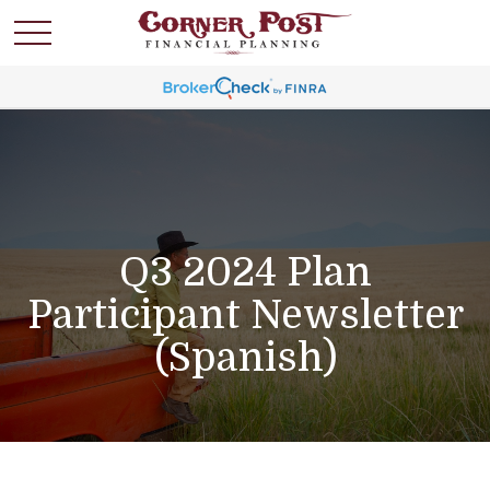
Q3 2024 Plan
Participant Newsletter
(Spanish)