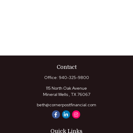
Contact
Office:
940-325-9800
115 North Oak Avenue
Mineral Wells ,
TX
76067
beth@cornerpostfinancial.com
Quick Links