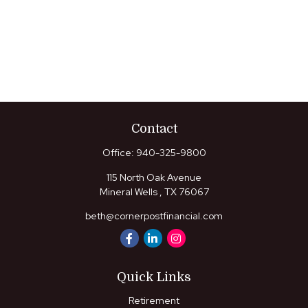
Contact
Office:
940-325-9800
115 North Oak Avenue
Mineral Wells ,
TX
76067
beth@cornerpostfinancial.com
Quick Links
Retirement