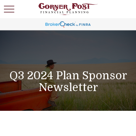
Q3 2024 Plan Sponsor
Newsletter