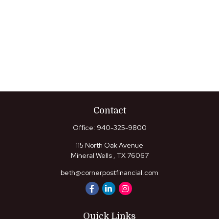
Contact
Office:
940-325-9800
115 North Oak Avenue
Mineral Wells ,
TX
76067
beth@cornerpostfinancial.com
Quick Links