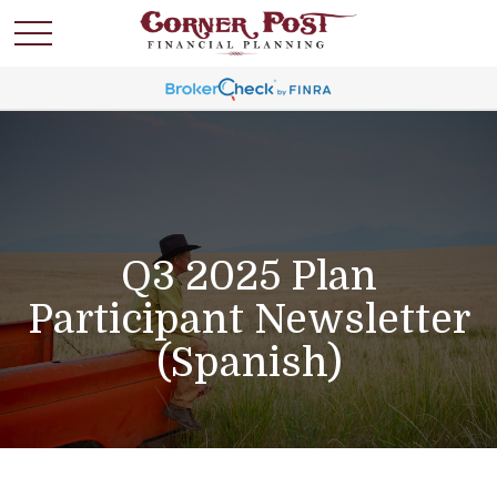
Q3 2025 Plan
Participant Newsletter
(Spanish)