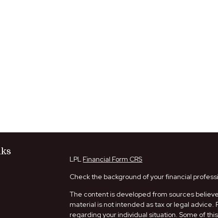
nks
LPL
Financial Form CRS
Check the background of your financial profess
The content is developed from sources believed
material is not intended as tax or legal advice. 
regarding your individual situation. Some of t