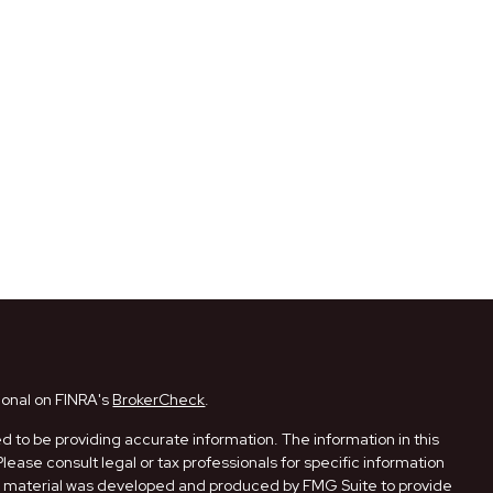
ional on FINRA's
BrokerCheck
.
 to be providing accurate information. The information in this
Please consult legal or tax professionals for specific information
his material was developed and produced by FMG Suite to provide