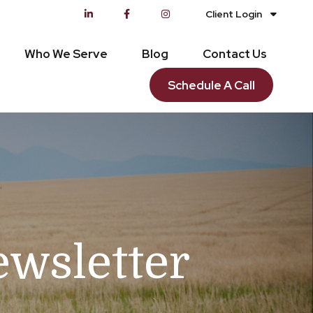
Client Login
Who We Serve
Blog
Contact Us
Schedule A Call
ewsletter