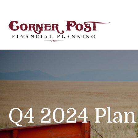
Q4 2024 Plan