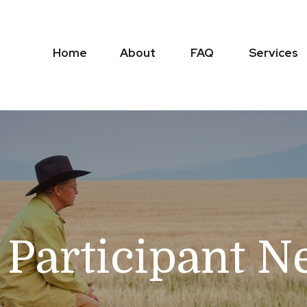
Home
About
FAQ
Services
 Participant N