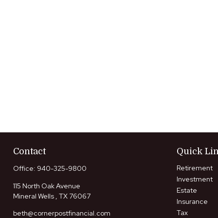
Contact
Quick Li
Retirement
Office:
940-325-9800
Investment
115 North Oak Avenue
Estate
Mineral Wells ,
TX
76067
Insurance
Tax
beth@cornerpostfinancial.com