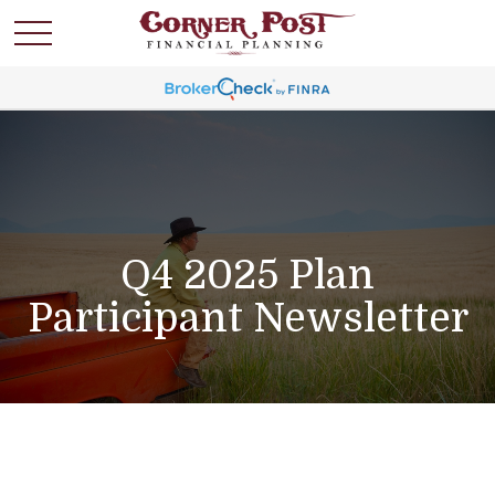
Q4 2025 Plan
Participant Newsletter