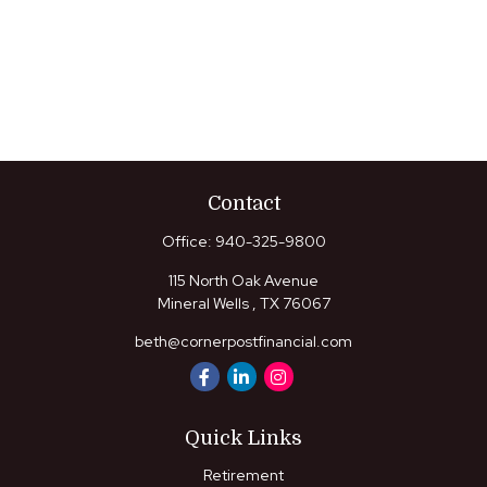
Contact
Office:
940-325-9800
115 North Oak Avenue
Mineral Wells ,
TX
76067
beth@cornerpostfinancial.com
Quick Links
Retirement