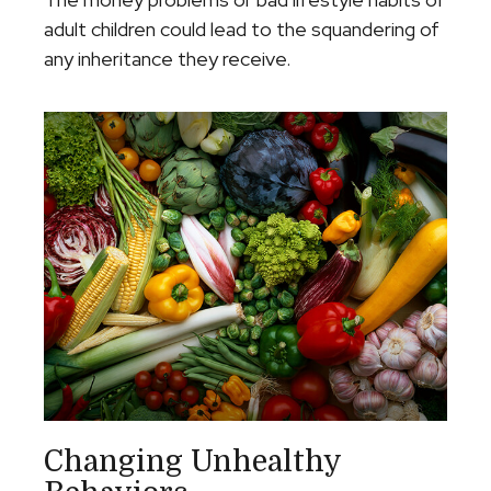
adult children could lead to the squandering of
any inheritance they receive.
Changing Unhealthy