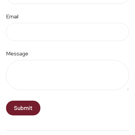
Email
Message