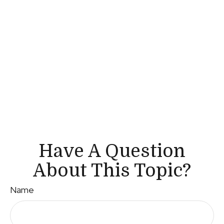
Have A Question
About This Topic?
Name