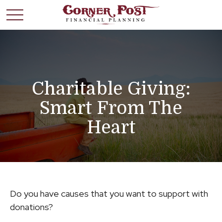
Charitable Giving:
Smart From The
Heart
Do you have causes that you want to support with
donations?