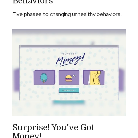
Behaviors
Five phases to changing unhealthy behaviors.
Surprise! You’ve Got
Money!