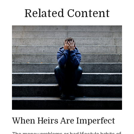
Related Content
When Heirs Are Imperfect
The money problems or bad lifestyle habits of