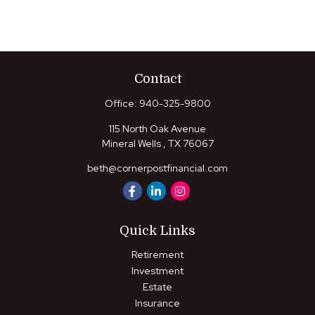
Contact
Office:
940-325-9800
115 North Oak Avenue
Mineral Wells ,
TX
76067
beth@cornerpostfinancial.com
Quick Links
Retirement
Investment
Estate
Insurance