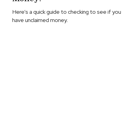
Here’s a quick guide to checking to see if you
have unclaimed money.