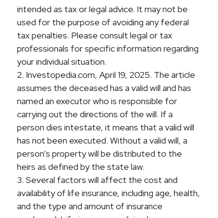
intended as tax or legal advice. It may not be
used for the purpose of avoiding any federal
tax penalties. Please consult legal or tax
professionals for specific information regarding
your individual situation.
2. Investopedia.com, April 19, 2025. The article
assumes the deceased has a valid will and has
named an executor who is responsible for
carrying out the directions of the will. If a
person dies intestate, it means that a valid will
has not been executed. Without a valid will, a
person’s property will be distributed to the
heirs as defined by the state law.
3. Several factors will affect the cost and
availability of life insurance, including age, health,
and the type and amount of insurance