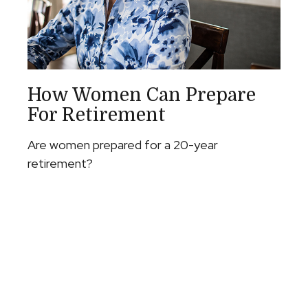
How Women Can Prepare
For Retirement
Are women prepared for a 20-year
retirement?