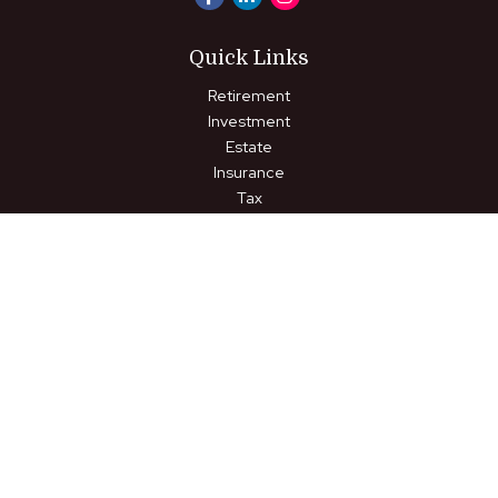
Quick Links
Retirement
Investment
Estate
Insurance
Tax
Money
Lifestyle
Latest Articles
All Videos
All Calculators
LPL
Financial Form CRS
Check the background of your financial professional on FINRA's
BrokerCheck
.
The content is developed from sources believed to be
providing accurate information. The information in this material