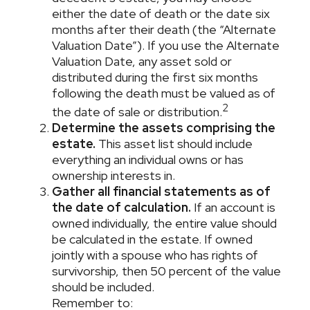
either the date of death or the date six
months after their death (the “Alternate
Valuation Date”). If you use the Alternate
Valuation Date, any asset sold or
distributed during the first six months
following the death must be valued as of
2
the date of sale or distribution.
Determine the assets comprising the
estate.
This asset list should include
everything an individual owns or has
ownership interests in.
Gather all financial statements as of
the date of calculation.
If an account is
owned individually, the entire value should
be calculated in the estate. If owned
jointly with a spouse who has rights of
survivorship, then 50 percent of the value
should be included.
Remember to: