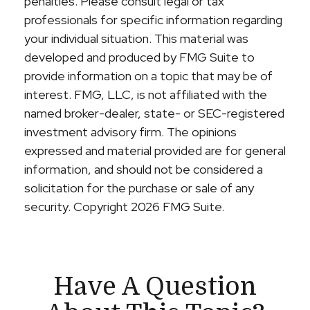
penalties. Please consult legal or tax
professionals for specific information regarding
your individual situation. This material was
developed and produced by FMG Suite to
provide information on a topic that may be of
interest. FMG, LLC, is not affiliated with the
named broker-dealer, state- or SEC-registered
investment advisory firm. The opinions
expressed and material provided are for general
information, and should not be considered a
solicitation for the purchase or sale of any
security. Copyright
2026 FMG Suite.
Have A Question