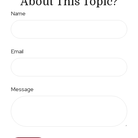
About This Topic?
Name
Email
Message