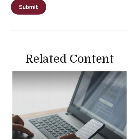
Related Content