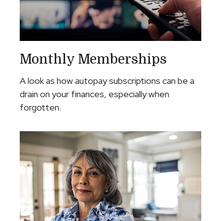
Monthly Memberships
A look as how autopay subscriptions can be a
drain on your finances, especially when
forgotten.