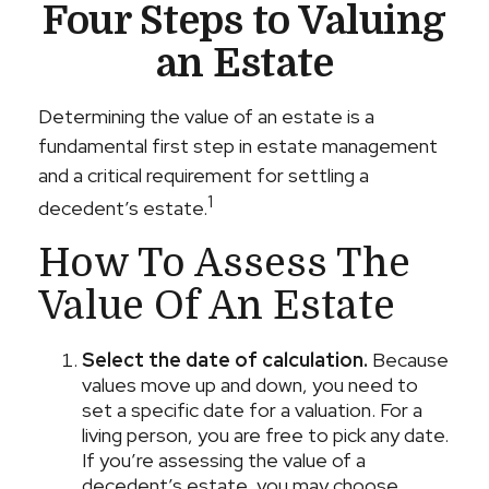
Four Steps to Valuing
an Estate
Determining the value of an estate is a
fundamental first step in estate management
and a critical requirement for settling a
1
decedent’s estate.
How To Assess The
Value Of An Estate
Select the date of calculation.
Because
values move up and down, you need to
set a specific date for a valuation. For a
living person, you are free to pick any date.
If you’re assessing the value of a
decedent’s estate, you may choose