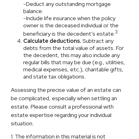
-Deduct any outstanding mortgage
balance.
-Include life insurance when the policy
owner is the deceased individual or the
3
beneficiary is the decedent’s estate.
Calculate deductions.
Subtract any
debts from the total value of assets. For
the decedent, this may also include any
regular bills that may be due (e.g., utilities,
medical expenses, etc.), charitable gifts,
and state tax obligations.
Assessing the precise value of an estate can
be complicated, especially when settling an
estate. Please consult a professional with
estate expertise regarding your individual
situation.
1. The information in this material is not