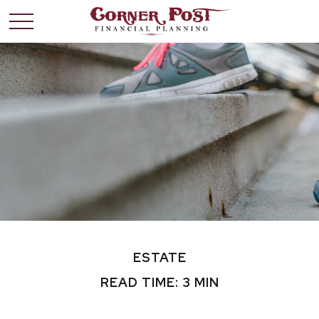
ESTATE
READ TIME: 3 MIN