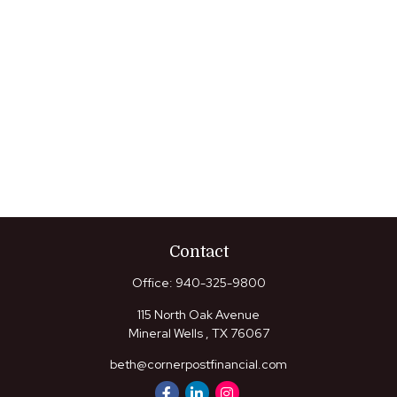
Contact
Office:
940-325-9800
115 North Oak Avenue
Mineral Wells ,
TX
76067
beth@cornerpostfinancial.com