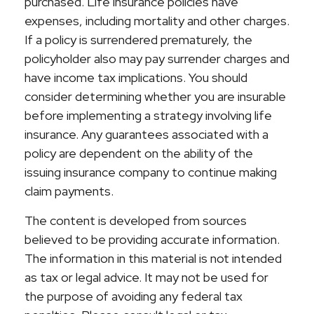
purchased. Life insurance policies have
expenses, including mortality and other charges.
If a policy is surrendered prematurely, the
policyholder also may pay surrender charges and
have income tax implications. You should
consider determining whether you are insurable
before implementing a strategy involving life
insurance. Any guarantees associated with a
policy are dependent on the ability of the
issuing insurance company to continue making
claim payments.
The content is developed from sources
believed to be providing accurate information.
The information in this material is not intended
as tax or legal advice. It may not be used for
the purpose of avoiding any federal tax