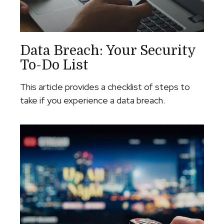
Data Breach: Your Security
To-Do List
This article provides a checklist of steps to
take if you experience a data breach.