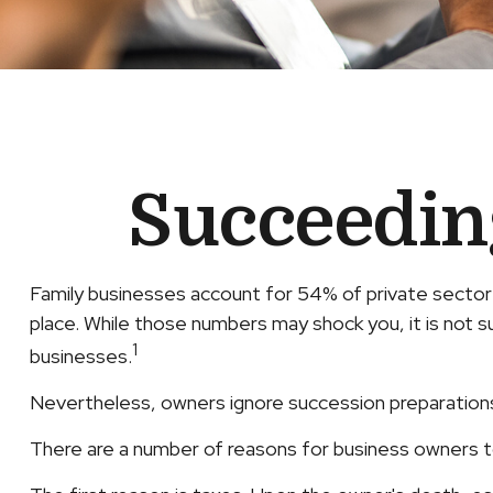
Succeedin
Family businesses account for 54% of private sector
place. While those numbers may shock you, it is not s
1
businesses.
Nevertheless, owners ignore succession preparations at 
There are a number of reasons for business owners to