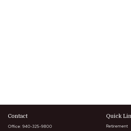
Contact
Quick Li
Retirement
Office:
940-325-9800