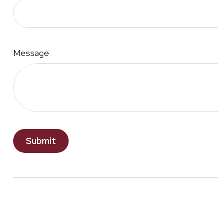
Message