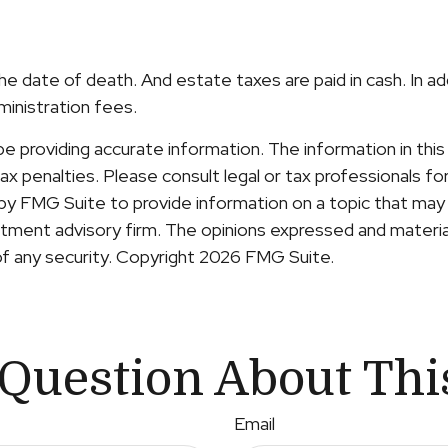
he date of death. And estate taxes are paid in cash. In a
ministration fees.
providing accurate information. The information in this ma
x penalties. Please consult legal or tax professionals for 
y FMG Suite to provide information on a topic that may b
ment advisory firm. The opinions expressed and material
of any security. Copyright
2026 FMG Suite.
Question About Thi
Email