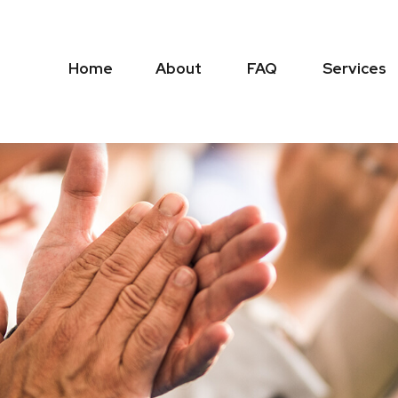
Home
About
FAQ
Services