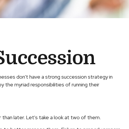
Succession
esses don't have a strong succession strategy in
 the myriad responsibilities of running their
han later. Let's take a look at two of them.