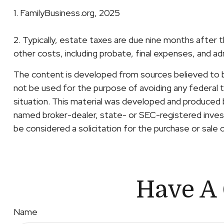
1. FamilyBusiness.org, 2025
2. Typically, estate taxes are due nine months after t
other costs, including probate, final expenses, and ad
The content is developed from sources believed to be 
not be used for the purpose of avoiding any federal ta
situation. This material was developed and produced b
named broker-dealer, state- or SEC-registered invest
be considered a solicitation for the purchase or sale 
Have A 
Name