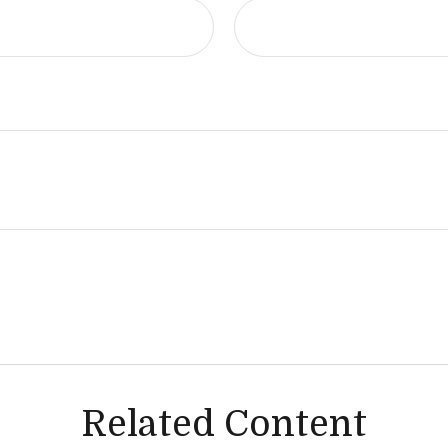
Related Content