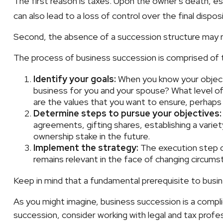
The first reason is taxes. Upon the owner's death, e
can also lead to a loss of control over the final dispo
Second, the absence of a succession structure may res
The process of business succession is comprised of 
Identify your goals:
When you know your objecti
business for you and your spouse? What level of
are the values that you want to ensure, perhap
Determine steps to pursue your objectives:
agreements, gifting shares, establishing a varie
ownership stake in the future.
Implement the strategy:
The execution step co
remains relevant in the face of changing circumst
Keep in mind that a fundamental prerequisite to busin
As you might imagine, business succession is a compli
succession, consider working with legal and tax profes