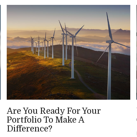
Are You Ready For Your
Portfolio To Make A
Difference?