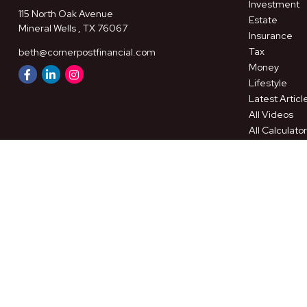
Investment
115 North Oak Avenue
Estate
Mineral Wells ,
TX
76067
Insurance
Tax
beth@cornerpostfinancial.com
Money
Lifestyle
Latest Articl
All Videos
All Calculato