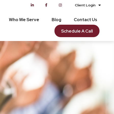
Client Login
Who We Serve
Blog
Contact Us
Schedule A Call