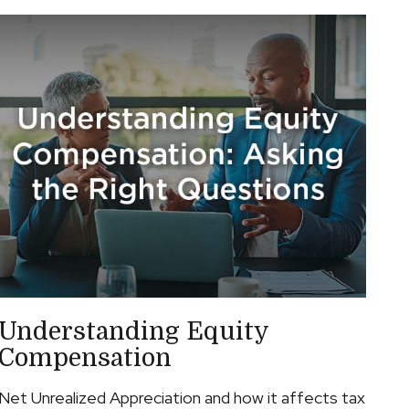
Understanding Equity
Compensation
Net Unrealized Appreciation and how it affects tax