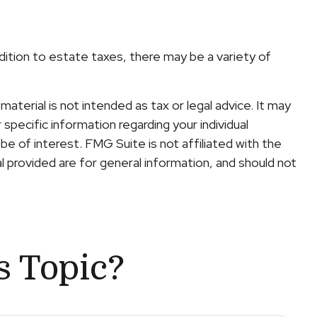
ddition to estate taxes, there may be a variety of
terial is not intended as tax or legal advice. It may
specific information regarding your individual
e of interest. FMG Suite is not affiliated with the
 provided are for general information, and should not
s Topic?