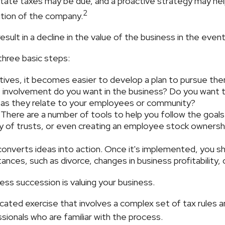
state taxes may be due, and a proactive strategy may he
2
sition of the company.
ult in a decline in the value of the business in the event
three basic steps:
ves, it becomes easier to develop a plan to pursue the
 involvement do you want in the business? Do you want to
s as they relate to your employees or community?
There are a number of tools to help you follow the goals 
ty of trusts, or even creating an employee stock ownershi
nverts ideas into action. Once it's implemented, you shou
ances, such as divorce, changes in business profitability, 
ess succession is valuing your business.
cated exercise that involves a complex set of tax rules 
sionals who are familiar with the process.