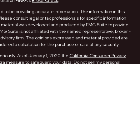
ional on FINRA's
BrokerCheck
.
 to be providing accurate information. The information in this
Please consult legal or tax professionals for specific information
his material was developed and produced by FMG Suite to provide
FMG Suite is not affiliated with the named representative, broker -
 advisory firm. The opinions expressed and material provided are
dered a solicitation for the purchase or sale of any security.
eriously. As of January 1, 2020 the
California Consumer Privacy
xtra measure to safeguard your data:
Do not sell my personal
ugh LPL Financial, a Registered Investment Advisor. Member
ith this website may discuss and/or transact securities business
 AR, CA, FL, LA, MO, NM, NY, OK, PA, and TX.