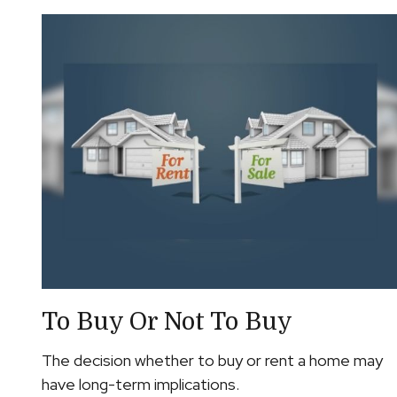
To Buy Or Not To Buy
The decision whether to buy or rent a home may
have long-term implications.