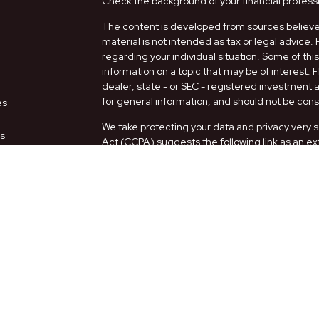
Check the background of your financial profess
The content is developed from sources believed
material is not intended as tax or legal advice. 
regarding your individual situation. Some of t
information on a topic that may be of interest. 
dealer, state - or SEC - registered investment
for general information, and should not be consi
es
We take protecting your data and privacy very s
rs
Act (CCPA)
suggests the following link as an e
information
.
Copyright 2026 FMG Suite.
Securities and Advisory services offered thro
FINRA
/
SIPC
.
The LPL Financial representatives associated w
only with residents of the following states: AZ,
Form CRS