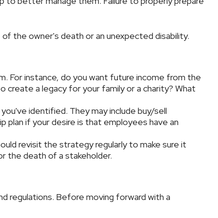
lp to better manage them. Failure to properly prepare
 of the owner's death or an unexpected disability.
m. For instance, do you want future income from the
 create a legacy for your family or a charity? What
you've identified. They may include buy/sell
p plan if your desire is that employees have an
ld revisit the strategy regularly to make sure it
or the death of a stakeholder.
and regulations. Before moving forward with a