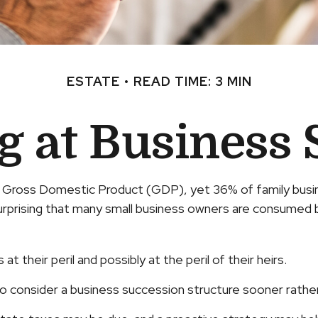
ESTATE
READ TIME: 3 MIN
g at Business 
 Gross Domestic Product (GDP), yet 36% of family busin
urprising that many small business owners are consumed by
their peril and possibly at the peril of their heirs.
 consider a business succession structure sooner rather t