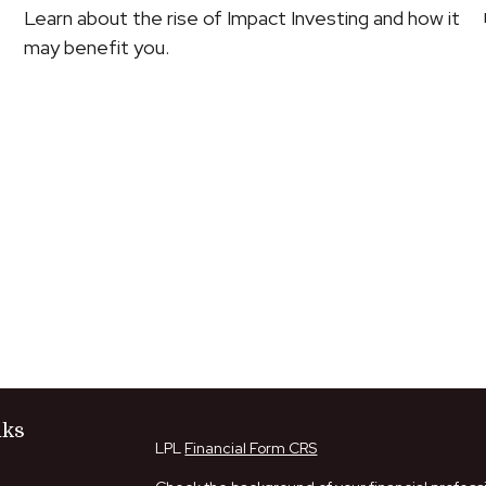
Learn about the rise of Impact Investing and how it
may benefit you.
nks
LPL
Financial Form CRS