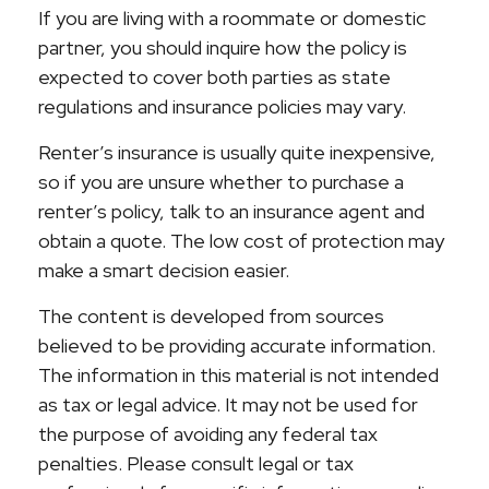
If you are living with a roommate or domestic
partner, you should inquire how the policy is
expected to cover both parties as state
regulations and insurance policies may vary.
Renter’s insurance is usually quite inexpensive,
so if you are unsure whether to purchase a
renter’s policy, talk to an insurance agent and
obtain a quote. The low cost of protection may
make a smart decision easier.
The content is developed from sources
believed to be providing accurate information.
The information in this material is not intended
as tax or legal advice. It may not be used for
the purpose of avoiding any federal tax
penalties. Please consult legal or tax