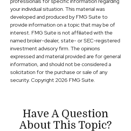
professionals for specific information regarding
your individual situation. This material was
developed and produced by FMG Suite to
provide information on a topic that may be of
interest. FMG Suite is not affiliated with the
named broker-dealer, state- or SEC-registered
investment advisory firm. The opinions
expressed and material provided are for general
information, and should not be considered a
solicitation for the purchase or sale of any
security. Copyright
2026 FMG Suite.
Have A Question
About This Topic?