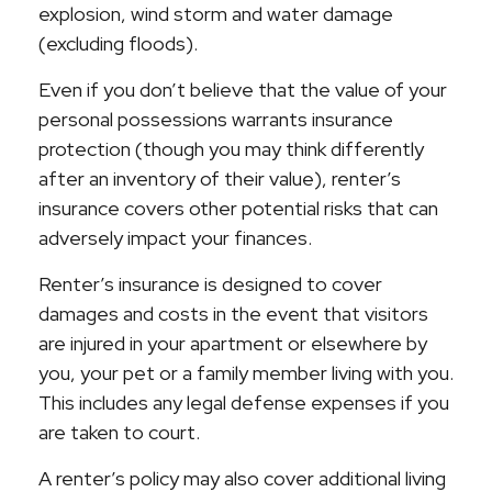
explosion, wind storm and water damage
(excluding floods).
Even if you don’t believe that the value of your
personal possessions warrants insurance
protection (though you may think differently
after an inventory of their value), renter’s
insurance covers other potential risks that can
adversely impact your finances.
Renter’s insurance is designed to cover
damages and costs in the event that visitors
are injured in your apartment or elsewhere by
you, your pet or a family member living with you.
This includes any legal defense expenses if you
are taken to court.
A renter’s policy may also cover additional living