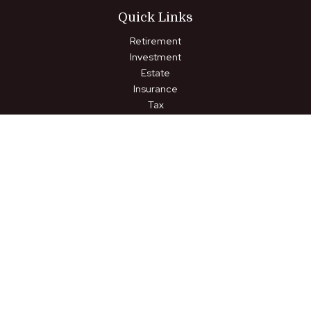
Quick Links
Retirement
Investment
Estate
Insurance
Tax
Money
Lifestyle
Latest Articles
All Videos
All Calculators
LPL
Financial Form CRS
Check the background of your financial professional on FINRA's
BrokerCheck
.
The content is developed from sources believed to be
providing accurate information. The information in this material
is not intended as tax or legal advice. Please consult legal or