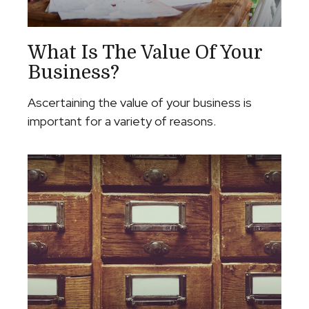
What Is The Value Of Your
Business?
Ascertaining the value of your business is
important for a variety of reasons.