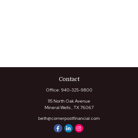
Contact
Office:
940-325-9800
115 North Oak Avenue
Mineral Wells ,
TX
76067
beth@cornerpostfinancial.com