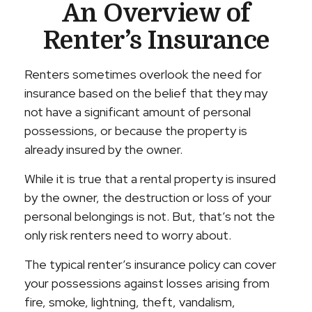
An Overview of
Renter’s Insurance
Renters sometimes overlook the need for
insurance based on the belief that they may
not have a significant amount of personal
possessions, or because the property is
already insured by the owner.
While it is true that a rental property is insured
by the owner, the destruction or loss of your
personal belongings is not. But, that’s not the
only risk renters need to worry about.
The typical renter’s insurance policy can cover
your possessions against losses arising from
fire, smoke, lightning, theft, vandalism,