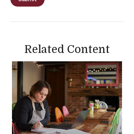
Related Content