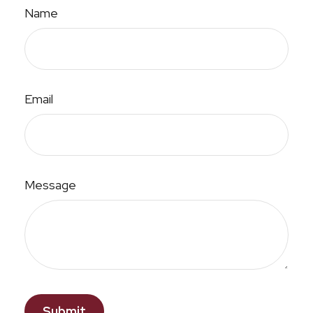
Name
Email
Message