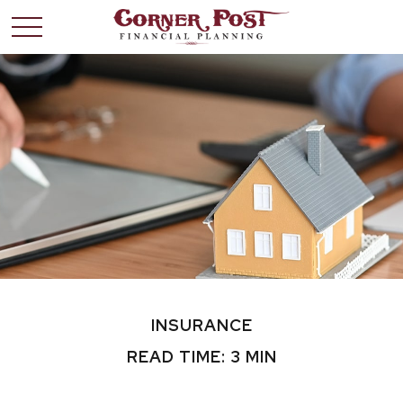
INSURANCE
READ TIME: 3 MIN