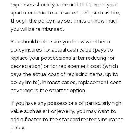
expenses should you be unable to live in your
apartment due to a covered peril, such as fire,
though the policy may set limits on how much
you will be reimbursed.
You should make sure you know whether a
policy insures for actual cash value (pays to
replace your possessions after reducing for
depreciation) or for replacement cost (which
pays the actual cost of replacing items, up to
policy limits). In most cases, replacement cost
coverage is the smarter option.
If you have any possessions of particularly high
value such as art or jewelry, you may want to
add a floater to the standard renter’s insurance
policy.