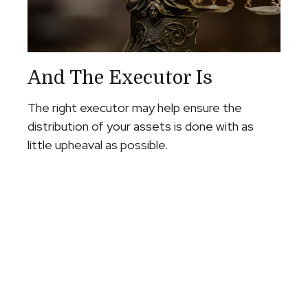
And The Executor Is
The right executor may help ensure the
distribution of your assets is done with as
little upheaval as possible.