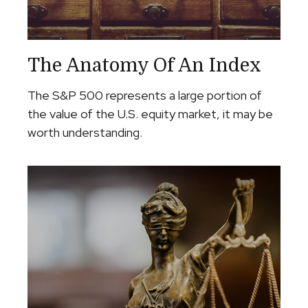
The Anatomy Of An Index
The S&P 500 represents a large portion of
the value of the U.S. equity market, it may be
worth understanding.