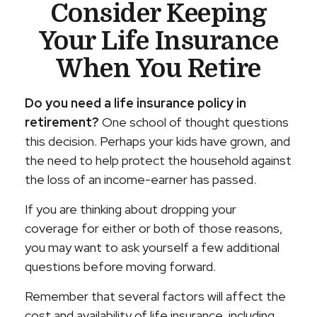
Consider Keeping
Your Life Insurance
When You Retire
Do you need a life insurance policy in
retirement?
One school of thought questions
this decision. Perhaps your kids have grown, and
the need to help protect the household against
the loss of an income-earner has passed.
If you are thinking about dropping your
coverage for either or both of those reasons,
you may want to ask yourself a few additional
questions before moving forward.
Remember that several factors will affect the
cost and availability of life insurance, including