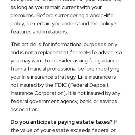
as long as you remain current with your
premiums. Before surrendering a whole-life
policy, be certain you understand the policy’s
features and limitations.
This article is for informational purposes only
and is not a replacement for real-life advice, so
you may want to consider asking for guidance
from a financial professional before modifying
your life insurance strategy. Life insurance is
not insured by the FDIC (Federal Deposit
Insurance Corporation). It is not insured by any
federal government agency, bank, or savings
association.
Do you anticipate paying estate taxes?
If
the value of your estate exceeds federal or