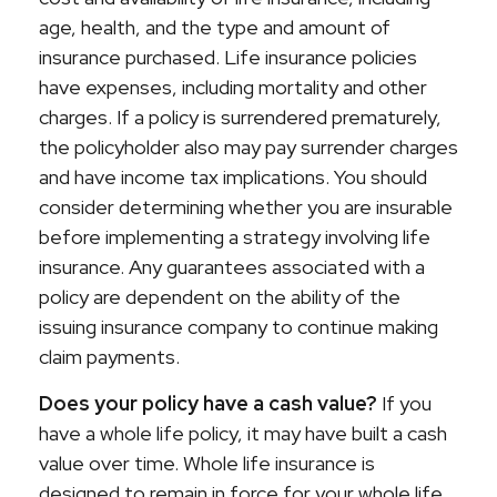
age, health, and the type and amount of
insurance purchased. Life insurance policies
have expenses, including mortality and other
charges. If a policy is surrendered prematurely,
the policyholder also may pay surrender charges
and have income tax implications. You should
consider determining whether you are insurable
before implementing a strategy involving life
insurance. Any guarantees associated with a
policy are dependent on the ability of the
issuing insurance company to continue making
claim payments.
Does your policy have a cash value?
If you
have a whole life policy, it may have built a cash
value over time. Whole life insurance is
designed to remain in force for your whole life,