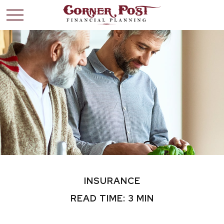
INSURANCE
READ TIME: 3 MIN