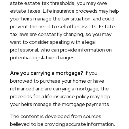
state estate tax thresholds, you may owe
estate taxes. Life insurance proceeds may help
your heirs manage the tax situation, and could
prevent the need to sell other assets. Estate
tax laws are constantly changing, so you may
want to consider speaking with a legal
professional, who can provide information on
potential legislative changes.
Are you carrying a mortgage?
If you
borrowed to purchase your home or have
refinanced and are carrying a mortgage, the
proceeds for a life insurance policy may help
your heirs manage the mortgage payments.
The content is developed from sources
believed to be providing accurate information.