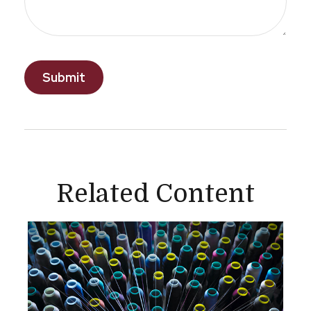
Related Content