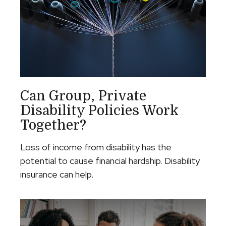
Can Group, Private
Disability Policies Work
Together?
Loss of income from disability has the
potential to cause financial hardship. Disability
insurance can help.