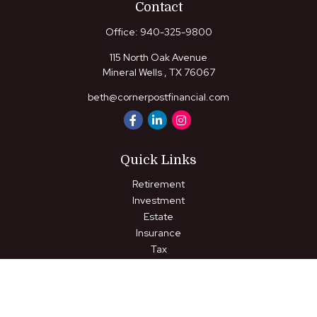
Contact
Office:
940-325-9800
115 North Oak Avenue
Mineral Wells ,
TX
76067
beth@cornerpostfinancial.com
Quick Links
Retirement
Investment
Estate
Insurance
Tax
Money
Lifestyle
Latest Articles
All Videos