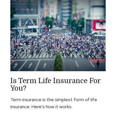
Is Term Life Insurance For
You?
Term insurance is the simplest form of life
insurance. Here's how it works.