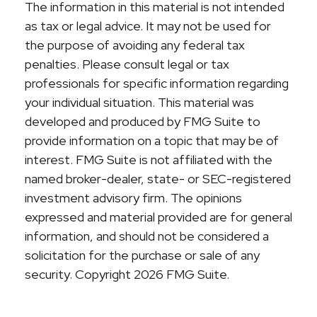
The information in this material is not intended
as tax or legal advice. It may not be used for
the purpose of avoiding any federal tax
penalties. Please consult legal or tax
professionals for specific information regarding
your individual situation. This material was
developed and produced by FMG Suite to
provide information on a topic that may be of
interest. FMG Suite is not affiliated with the
named broker-dealer, state- or SEC-registered
investment advisory firm. The opinions
expressed and material provided are for general
information, and should not be considered a
solicitation for the purchase or sale of any
security. Copyright
2026 FMG Suite.