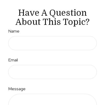
Have A Question
About This Topic?
Name
Email
Message