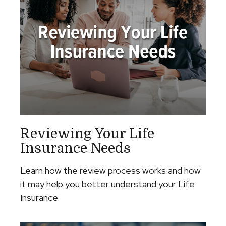
Reviewing Your Life
Insurance Needs
Learn how the review process works and how
it may help you better understand your Life
Insurance.