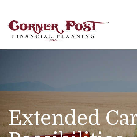
Extended Car