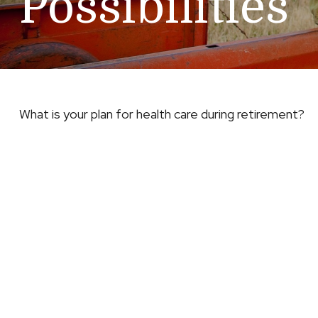
Possibilities
What is your plan for health care during retirement?