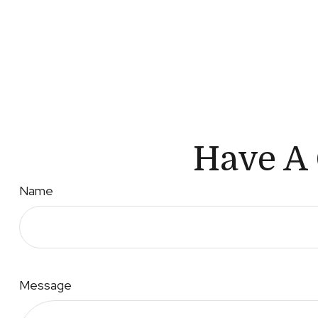
Have A 
Name
Message