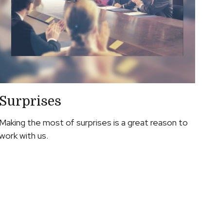
Surprises
Making the most of surprises is a great reason to
work with us.