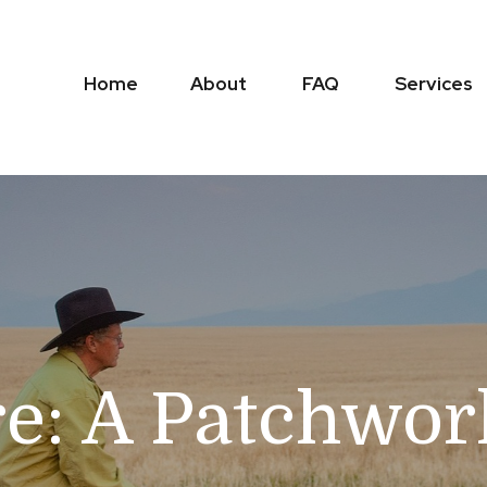
Home
About
FAQ
Services
e: A Patchwor