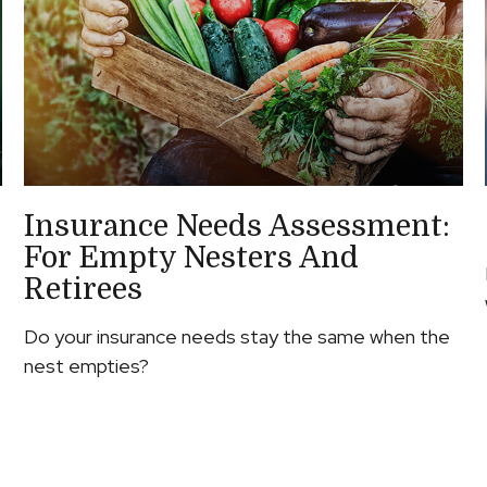
Insurance Needs Assessment:
For Empty Nesters And
Retirees
Do your insurance needs stay the same when the
nest empties?