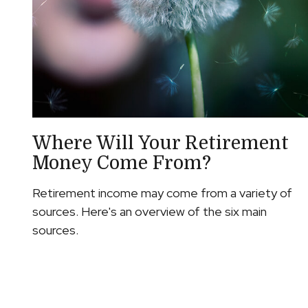
Where Will Your Retirement
Money Come From?
Retirement income may come from a variety of
sources. Here's an overview of the six main
sources.