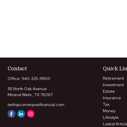
Contact
Quick Li
Retirement
Office:
940-325-9800
Investment
115 North Oak Avenue
Estate
Mineral Wells ,
TX
76067
Insurance
Tax
beth@cornerpostfinancial.com
Money
Lifestyle
Latest Articl