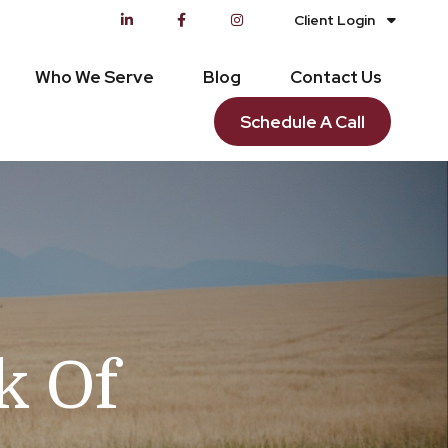
Client Login
Who We Serve
Blog
Contact Us
Schedule A Call
k Of