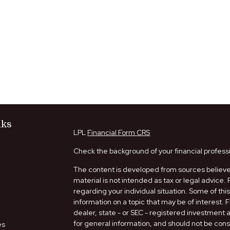
nks
LPL
Financial Form CRS
Check the background of your financial profess
The content is developed from sources believed
material is not intended as tax or legal advice. 
regarding your individual situation. Some of t
information on a topic that may be of interest. 
dealer, state - or SEC - registered investment
for general information, and should not be consi
es