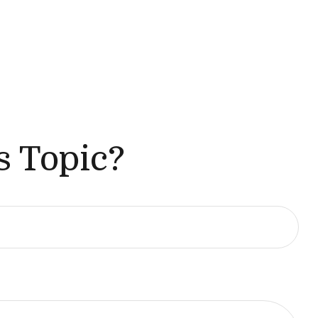
s Topic?