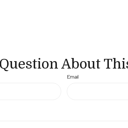
Question About Thi
Email