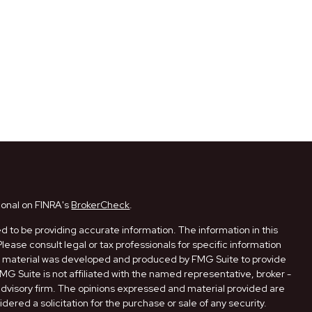
ional on FINRA's
BrokerCheck
.
 to be providing accurate information. The information in this
Please consult legal or tax professionals for specific information
his material was developed and produced by FMG Suite to provide
FMG Suite is not affiliated with the named representative, broker -
 advisory firm. The opinions expressed and material provided are
dered a solicitation for the purchase or sale of any security.