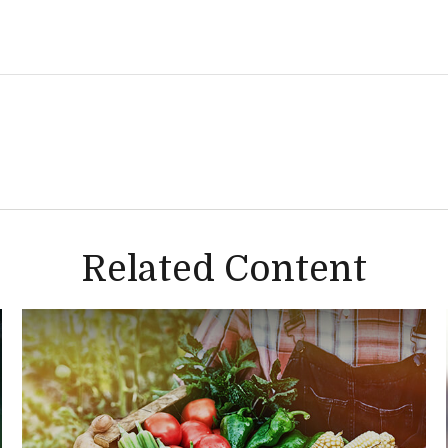
Related Content