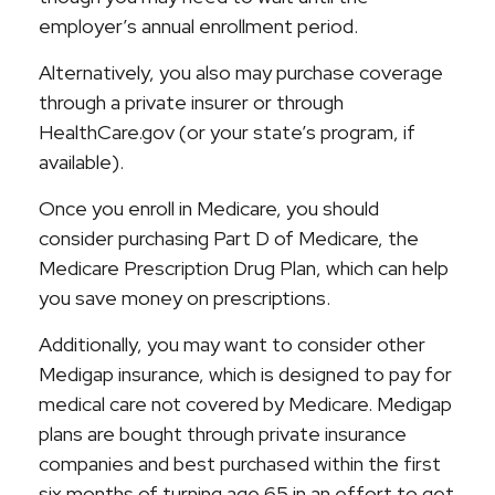
employer’s annual enrollment period.
Alternatively, you also may purchase coverage
through a private insurer or through
HealthCare.gov (or your state’s program, if
available).
Once you enroll in Medicare, you should
consider purchasing Part D of Medicare, the
Medicare Prescription Drug Plan, which can help
you save money on prescriptions.
Additionally, you may want to consider other
Medigap insurance, which is designed to pay for
medical care not covered by Medicare. Medigap
plans are bought through private insurance
companies and best purchased within the first
six months of turning age 65 in an effort to get