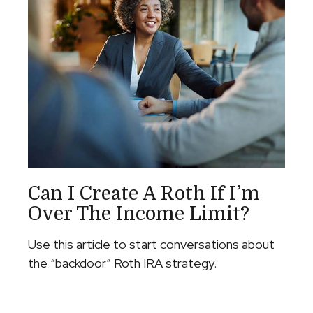
Can I Create A Roth If I’m
Over The Income Limit?
Use this article to start conversations about
the “backdoor” Roth IRA strategy.