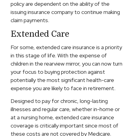
policy are dependent on the ability of the
issuing insurance company to continue making
claim payments.
Extended Care
For some, extended care insurance is a priority
in this stage of life. With the expense of
children in the rearview mirror, you can now turn
your focus to buying protection against
potentially the most significant health-care
expense you are likely to face in retirement.
Designed to pay for chronic, long-lasting
illnesses and regular care, whether in-home or
at a nursing home, extended care insurance
coverage is critically important since most of
these costs are not covered by Medicare.