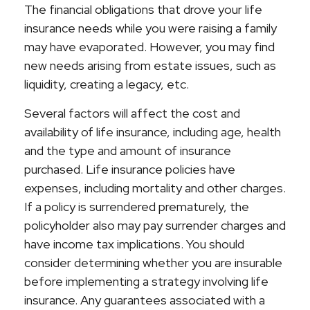
The financial obligations that drove your life
insurance needs while you were raising a family
may have evaporated. However, you may find
new needs arising from estate issues, such as
liquidity, creating a legacy, etc.
Several factors will affect the cost and
availability of life insurance, including age, health
and the type and amount of insurance
purchased. Life insurance policies have
expenses, including mortality and other charges.
If a policy is surrendered prematurely, the
policyholder also may pay surrender charges and
have income tax implications. You should
consider determining whether you are insurable
before implementing a strategy involving life
insurance. Any guarantees associated with a