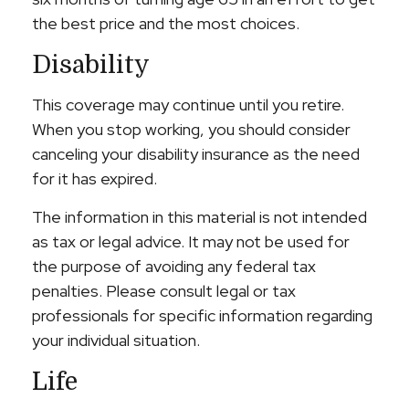
the best price and the most choices.
Disability
This coverage may continue until you retire.
When you stop working, you should consider
canceling your disability insurance as the need
for it has expired.
The information in this material is not intended
as tax or legal advice. It may not be used for
the purpose of avoiding any federal tax
penalties. Please consult legal or tax
professionals for specific information regarding
your individual situation.
Life