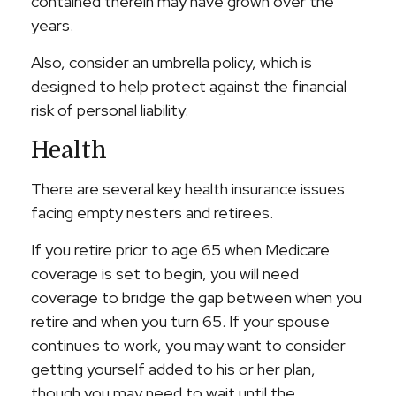
contained therein may have grown over the
years.
Also, consider an umbrella policy, which is
designed to help protect against the financial
risk of personal liability.
Health
There are several key health insurance issues
facing empty nesters and retirees.
If you retire prior to age 65 when Medicare
coverage is set to begin, you will need
coverage to bridge the gap between when you
retire and when you turn 65. If your spouse
continues to work, you may want to consider
getting yourself added to his or her plan,
though you may need to wait until the