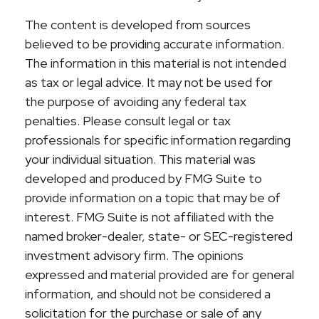
The content is developed from sources
believed to be providing accurate information.
The information in this material is not intended
as tax or legal advice. It may not be used for
the purpose of avoiding any federal tax
penalties. Please consult legal or tax
professionals for specific information regarding
your individual situation. This material was
developed and produced by FMG Suite to
provide information on a topic that may be of
interest. FMG Suite is not affiliated with the
named broker-dealer, state- or SEC-registered
investment advisory firm. The opinions
expressed and material provided are for general
information, and should not be considered a
solicitation for the purchase or sale of any