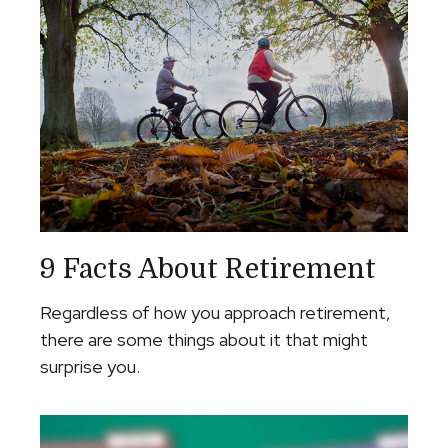
9 Facts About Retirement
Regardless of how you approach retirement,
there are some things about it that might
surprise you.