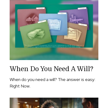
When Do You Need A Will?
When do you need a will? The answer is easy:
Right Now.