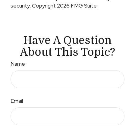
security. Copyright
2026 FMG Suite.
Have A Question
About This Topic?
Name
Email