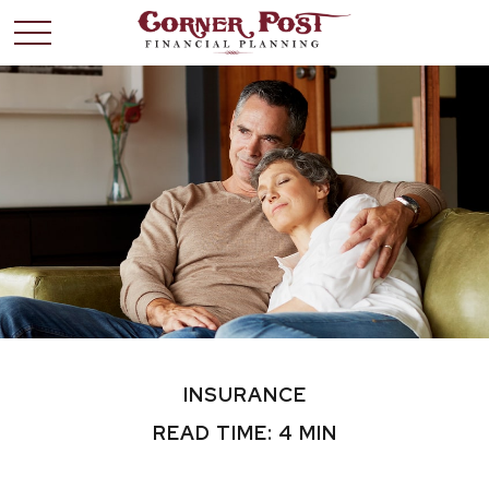
INSURANCE
READ TIME: 4 MIN