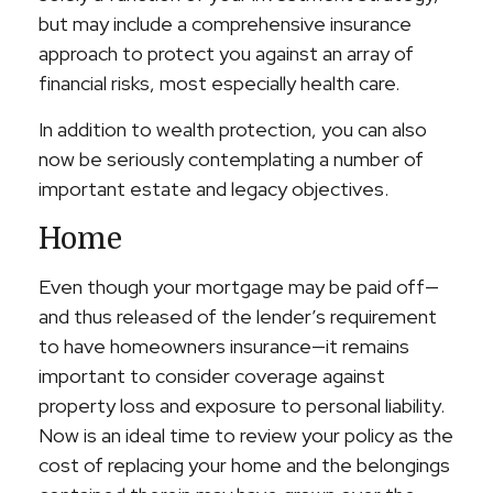
but may include a comprehensive insurance
approach to protect you against an array of
financial risks, most especially health care.
In addition to wealth protection, you can also
now be seriously contemplating a number of
important estate and legacy objectives.
Home
Even though your mortgage may be paid off—
and thus released of the lender’s requirement
to have homeowners insurance—it remains
important to consider coverage against
property loss and exposure to personal liability.
Now is an ideal time to review your policy as the
cost of replacing your home and the belongings