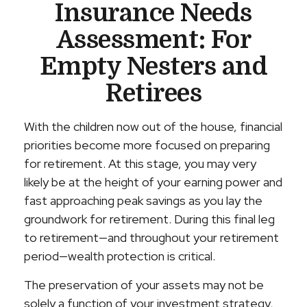
Insurance Needs
Assessment: For
Empty Nesters and
Retirees
With the children now out of the house, financial
priorities become more focused on preparing
for retirement. At this stage, you may very
likely be at the height of your earning power and
fast approaching peak savings as you lay the
groundwork for retirement. During this final leg
to retirement—and throughout your retirement
period—wealth protection is critical.
The preservation of your assets may not be
solely a function of your investment strategy,