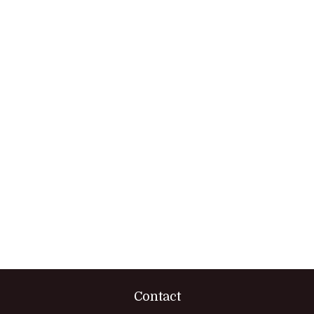
Contact