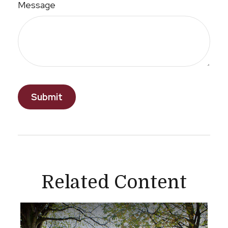
Message
Related Content