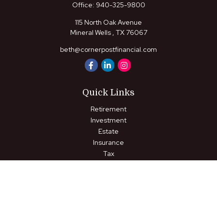
Office:
940-325-9800
115 North Oak Avenue
Mineral Wells ,
TX
76067
beth@cornerpostfinancial.com
Quick Links
Retirement
Investment
Estate
Insurance
Tax
Money
Lifestyle
Latest Articles
All Videos
All Calculators