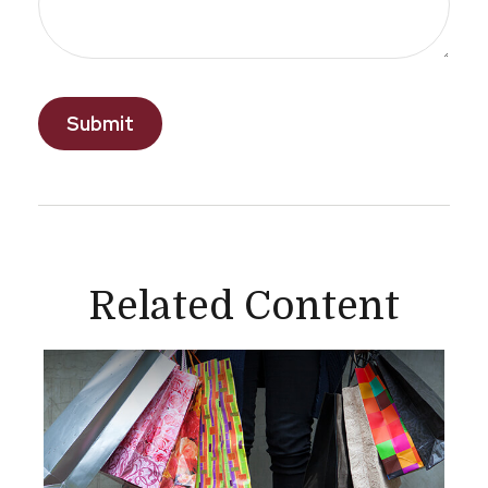
Related Content