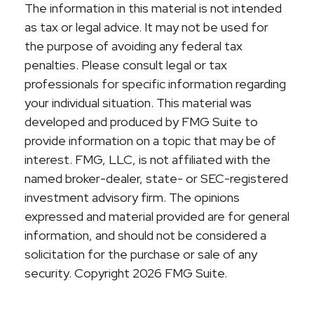
The information in this material is not intended
as tax or legal advice. It may not be used for
the purpose of avoiding any federal tax
penalties. Please consult legal or tax
professionals for specific information regarding
your individual situation. This material was
developed and produced by FMG Suite to
provide information on a topic that may be of
interest. FMG, LLC, is not affiliated with the
named broker-dealer, state- or SEC-registered
investment advisory firm. The opinions
expressed and material provided are for general
information, and should not be considered a
solicitation for the purchase or sale of any
security. Copyright
2026 FMG Suite.