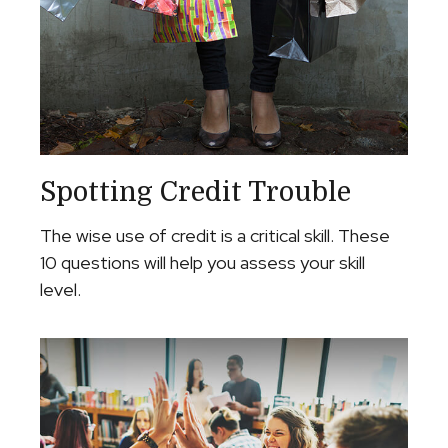
Spotting Credit Trouble
The wise use of credit is a critical skill. These
10 questions will help you assess your skill
level.