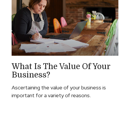
What Is The Value Of Your
Business?
Ascertaining the value of your business is
important for a variety of reasons.