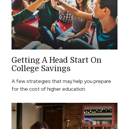
Getting A Head Start On
College Savings
A few strategies that may help you prepare
for the cost of higher education.