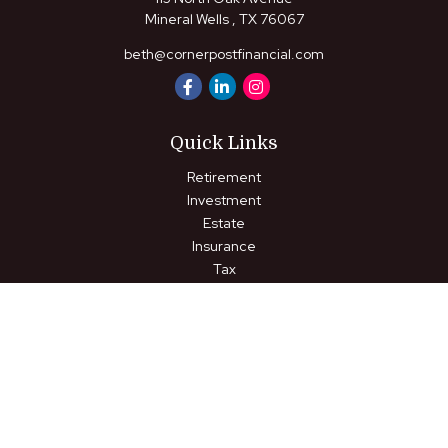
Mineral Wells ,
TX
76067
beth@cornerpostfinancial.com
Quick Links
Retirement
Investment
Estate
Insurance
Tax
Money
Lifestyle
Latest Articles
All Videos
All Calculators
LPL
Financial Form CRS