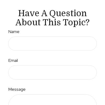
Have A Question
About This Topic?
Name
Email
Message