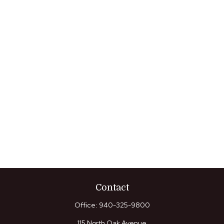
Contact
Office:
940-325-9800
115 North Oak Avenue