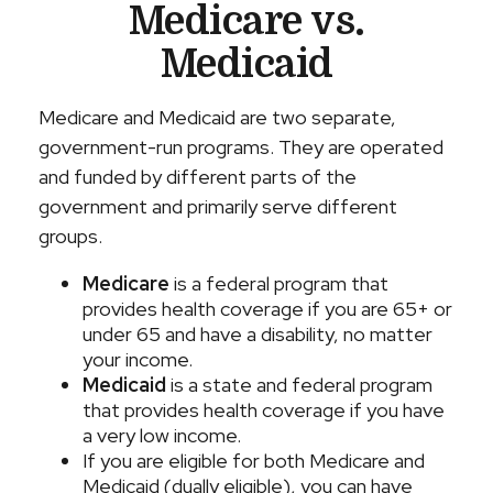
Medicare vs.
Medicaid
Medicare and Medicaid are two separate,
government-run programs. They are operated
and funded by different parts of the
government and primarily serve different
groups.
Medicare
is a federal program that
provides health coverage if you are 65+ or
under 65 and have a disability, no matter
your income.
Medicaid
is a state and federal program
that provides health coverage if you have
a very low income.
If you are eligible for both Medicare and
Medicaid (dually eligible), you can have