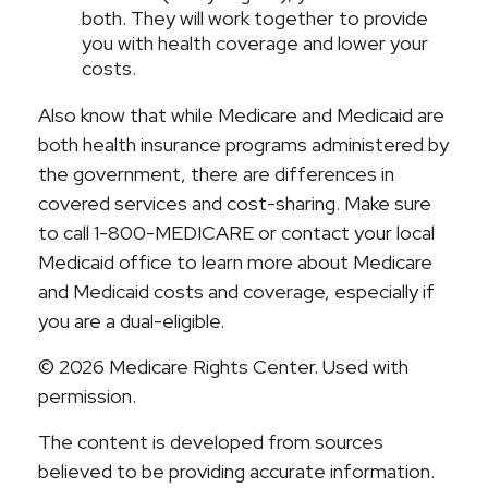
both. They will work together to provide
you with health coverage and lower your
costs.
Also know that while Medicare and Medicaid are
both health insurance programs administered by
the government, there are differences in
covered services and cost-sharing. Make sure
to call 1-800-MEDICARE or contact your local
Medicaid office to learn more about Medicare
and Medicaid costs and coverage, especially if
you are a dual-eligible.
©
2026 Medicare Rights Center. Used with
permission.
The content is developed from sources
believed to be providing accurate information.