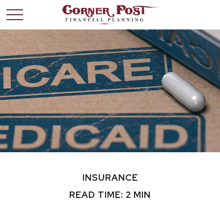
INSURANCE
READ TIME: 2 MIN