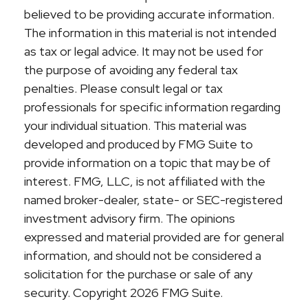
believed to be providing accurate information.
The information in this material is not intended
as tax or legal advice. It may not be used for
the purpose of avoiding any federal tax
penalties. Please consult legal or tax
professionals for specific information regarding
your individual situation. This material was
developed and produced by FMG Suite to
provide information on a topic that may be of
interest. FMG, LLC, is not affiliated with the
named broker-dealer, state- or SEC-registered
investment advisory firm. The opinions
expressed and material provided are for general
information, and should not be considered a
solicitation for the purchase or sale of any
security. Copyright
2026 FMG Suite.