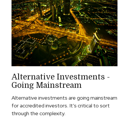
Alternative Investments -
Going Mainstream
Alternative investments are going mainstream
for accredited investors. It’s critical to sort
through the complexity.