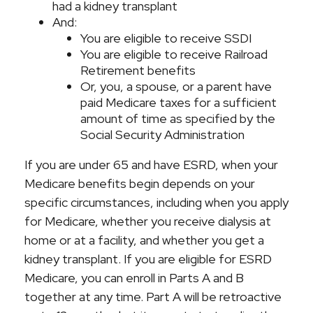
had a kidney transplant
And:
You are eligible to receive SSDI
You are eligible to receive Railroad
Retirement benefits
Or, you, a spouse, or a parent have
paid Medicare taxes for a sufficient
amount of time as specified by the
Social Security Administration
If you are under 65 and have ESRD, when your
Medicare benefits begin depends on your
specific circumstances, including when you apply
for Medicare, whether you receive dialysis at
home or at a facility, and whether you get a
kidney transplant. If you are eligible for ESRD
Medicare, you can enroll in Parts A and B
together at any time. Part A will be retroactive