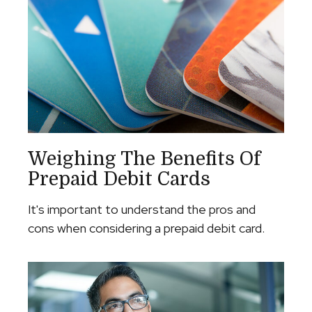
Weighing The Benefits Of
Prepaid Debit Cards
It's important to understand the pros and
cons when considering a prepaid debit card.