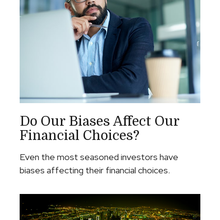
Do Our Biases Affect Our
Financial Choices?
Even the most seasoned investors have
biases affecting their financial choices.