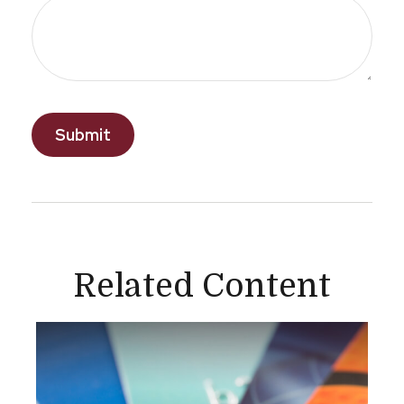
Related Content