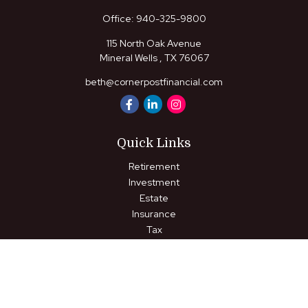
Office:
940-325-9800
115 North Oak Avenue
Mineral Wells ,
TX
76067
beth@cornerpostfinancial.com
Quick Links
Retirement
Investment
Estate
Insurance
Tax
Money
Lifestyle
Latest Articles
All Videos