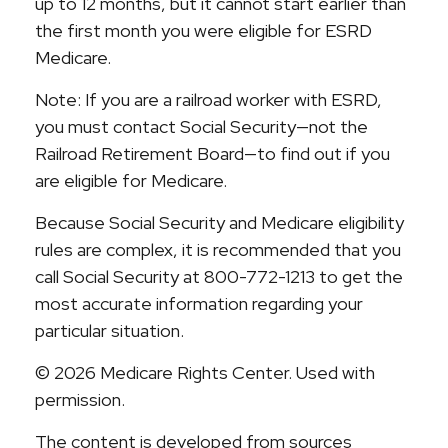
up to 12 months, but it cannot start earlier than
the first month you were eligible for ESRD
Medicare.
Note: If you are a railroad worker with ESRD,
you must contact Social Security—not the
Railroad Retirement Board—to find out if you
are eligible for Medicare.
Because Social Security and Medicare eligibility
rules are complex, it is recommended that you
call Social Security at 800-772-1213 to get the
most accurate information regarding your
particular situation.
©
2026 Medicare Rights Center. Used with
permission.
The content is developed from sources