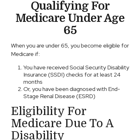
Qualifying For
Medicare Under Age
65
When you are under 65, you become eligible for
Medicare if:
You have received Social Security Disability
Insurance (SSDI) checks for at least 24
months
Or, you have been diagnosed with End-
Stage Renal Disease (ESRD)
Eligibility For
Medicare Due To A
Disability