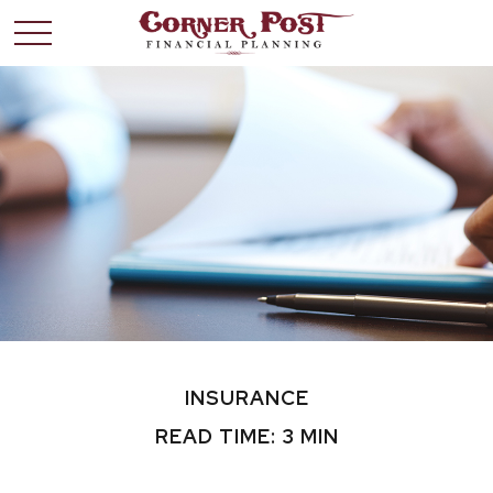
INSURANCE
READ TIME: 3 MIN