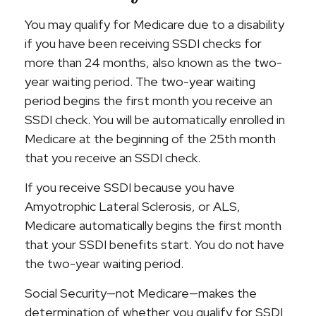
You may qualify for Medicare due to a disability
if you have been receiving SSDI checks for
more than 24 months, also known as the two-
year waiting period. The two-year waiting
period begins the first month you receive an
SSDI check. You will be automatically enrolled in
Medicare at the beginning of the 25th month
that you receive an SSDI check.
If you receive SSDI because you have
Amyotrophic Lateral Sclerosis, or ALS,
Medicare automatically begins the first month
that your SSDI benefits start. You do not have
the two-year waiting period.
Social Security—not Medicare—makes the
determination of whether you qualify for SSDI