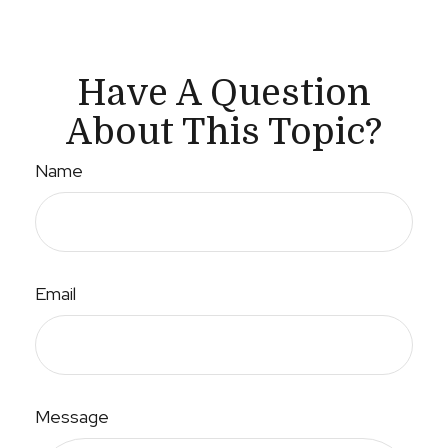
Have A Question
About This Topic?
Name
Email
Message