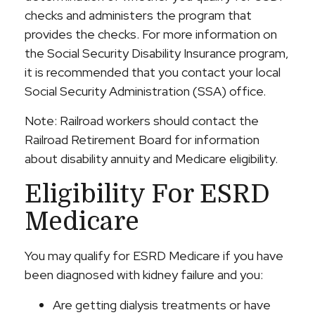
checks and administers the program that
provides the checks. For more information on
the Social Security Disability Insurance program,
it is recommended that you contact your local
Social Security Administration (SSA) office.
Note: Railroad workers should contact the
Railroad Retirement Board for information
about disability annuity and Medicare eligibility.
Eligibility For ESRD
Medicare
You may qualify for ESRD Medicare if you have
been diagnosed with kidney failure and you:
Are getting dialysis treatments or have