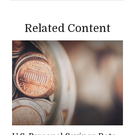
Related Content