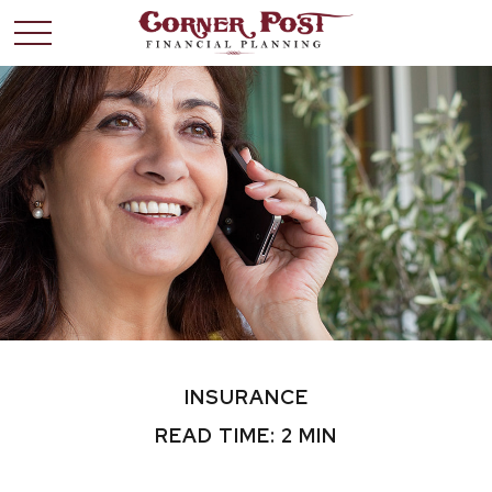
INSURANCE
READ TIME: 2 MIN