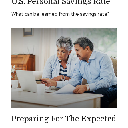
U.S. Personal Savings Rate
What can be learned from the savings rate?
Preparing For The Expected