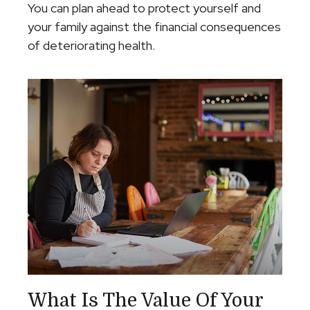
You can plan ahead to protect yourself and
your family against the financial consequences
of deteriorating health.
What Is The Value Of Your