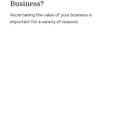
Business?
Ascertaining the value of your business is
important for a variety of reasons.