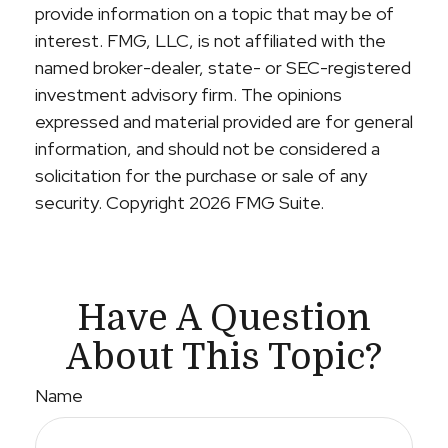
provide information on a topic that may be of
interest. FMG, LLC, is not affiliated with the
named broker-dealer, state- or SEC-registered
investment advisory firm. The opinions
expressed and material provided are for general
information, and should not be considered a
solicitation for the purchase or sale of any
security. Copyright
2026 FMG Suite.
Have A Question
About This Topic?
Name