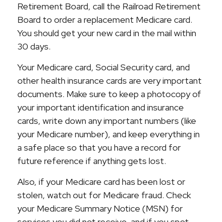
Retirement Board, call the Railroad Retirement
Board to order a replacement Medicare card.
You should get your new card in the mail within
30 days.
Your Medicare card, Social Security card, and
other health insurance cards are very important
documents. Make sure to keep a photocopy of
your important identification and insurance
cards, write down any important numbers (like
your Medicare number), and keep everything in
a safe place so that you have a record for
future reference if anything gets lost.
Also, if your Medicare card has been lost or
stolen, watch out for Medicare fraud. Check
your Medicare Summary Notice (MSN) for
services you did not receive, and if you spot