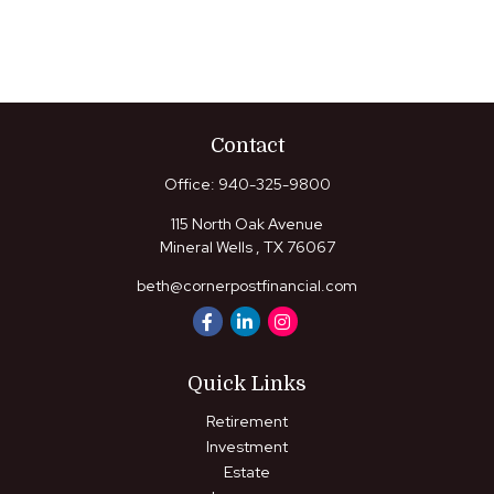
Contact
Office:
940-325-9800
115 North Oak Avenue
Mineral Wells ,
TX
76067
beth@cornerpostfinancial.com
Quick Links
Retirement
Investment
Estate