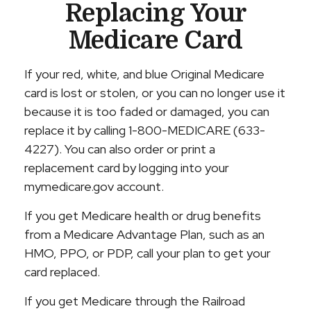
Replacing Your
Medicare Card
If your red, white, and blue Original Medicare
card is lost or stolen, or you can no longer use it
because it is too faded or damaged, you can
replace it by calling 1-800-MEDICARE (633-
4227). You can also order or print a
replacement card by logging into your
mymedicare.gov account.
If you get Medicare health or drug benefits
from a Medicare Advantage Plan, such as an
HMO, PPO, or PDP, call your plan to get your
card replaced.
If you get Medicare through the Railroad