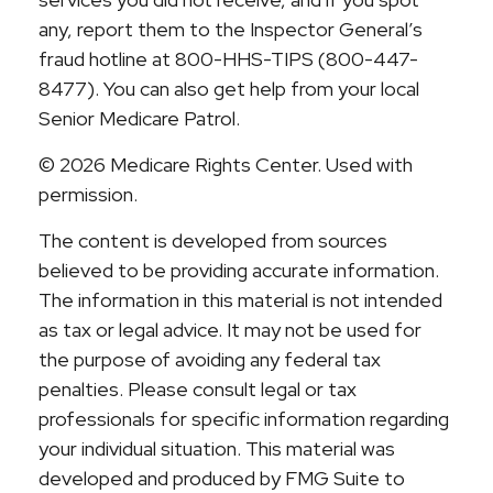
any, report them to the Inspector General’s
fraud hotline at 800-HHS-TIPS (800-447-
8477). You can also get help from your local
Senior Medicare Patrol.
©
2026 Medicare Rights Center. Used with
permission.
The content is developed from sources
believed to be providing accurate information.
The information in this material is not intended
as tax or legal advice. It may not be used for
the purpose of avoiding any federal tax
penalties. Please consult legal or tax
professionals for specific information regarding
your individual situation. This material was
developed and produced by FMG Suite to