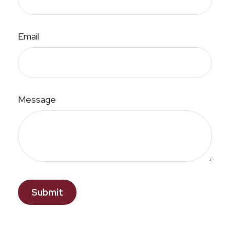
Email
Message