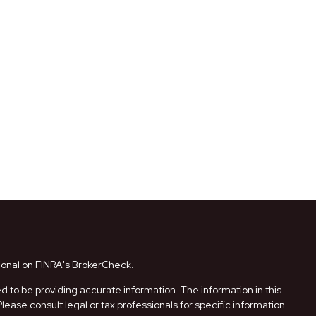
ional on FINRA's
BrokerCheck
.
 to be providing accurate information. The information in this
Please consult legal or tax professionals for specific information