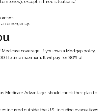
2
erritories), except in three situations:
 arises.
's an emergency.
ou
of Medicare coverage. If you own a Medigap policy,
00 lifetime maximum. It will pay for 80% of
as Medicare Advantage, should check their plan to
s incurred outside the U.S., including evacuations.