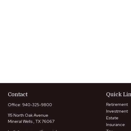
Contact
Quick Li
Retirement
Office:
940-325-9800
Investment
115 North Oak Avenue
Estate
Mineral Wells ,
TX
76067
Insurance