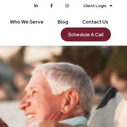
Client Login
Who We Serve
Blog
Contact Us
Schedule A Call