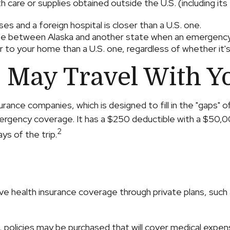
 care or supplies obtained outside the U.S. (including its t
es and a foreign hospital is closer than a U.S. one.
oute between Alaska and another state when an emergency
oser to your home than a U.S. one, regardless of whether it
 May Travel With Y
urance companies, which is designed to fill in the "gaps" 
mergency coverage. It has a $250 deductible with a $50,0
2
ys of the trip.
 health insurance coverage through private plans, such 
policies may be purchased that will cover medical expense