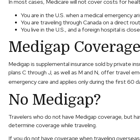
In most cases, Medicare will not cover costs for health
You are in the U.S. when a medical emergency aris
You are traveling through Canada on a direct r
You live in the U.S., and a foreign hospital is cl
Medigap Coverage
Medigap is supplemental insurance sold by private ins
plans C through J, as well as M and N, offer travel e
emergency care and applies only during the first 60 da
No Medigap?
Travelers who do not have Medigap coverage, but have
determine coverage while traveling.
If you do not have coverage when traveling overseas, 