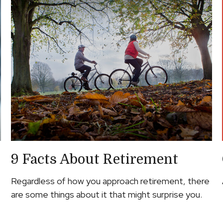
9 Facts About Retirement
Regardless of how you approach retirement, there
are some things about it that might surprise you.