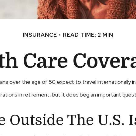
INSURANCE
READ TIME: 2 MIN
lth Care Cover
s over the age of 50 expect to travel internationally i
tions in retirement, but it does beg an important questio
 Outside The U.S. I