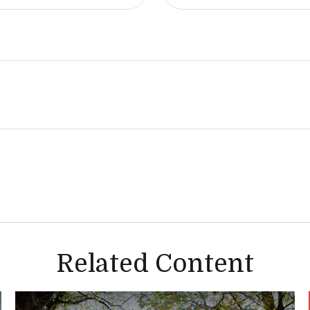
Related Content