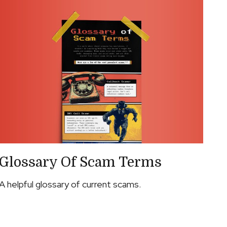
Glossary Of Scam Terms
A helpful glossary of current scams.