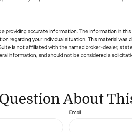
providing accurate information. The information in this m
ation regarding your individual situation. This material 
Suite is not affiliated with the named broker-dealer, sta
al information, and should not be considered a solicitati
Question About Thi
Email