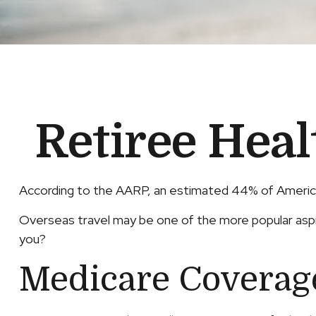
Retiree Hea
According to the AARP, an estimated 44% of American
Overseas travel may be one of the more popular aspira
you?
Medicare Coverage