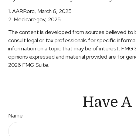
1. AARP.org, March 6, 2025
2. Medicare.gov, 2025
The content is developed from sources believed to be 
consult legal or tax professionals for specific inform
information on a topic that may be of interest. FMG 
opinions expressed and material provided are for gener
2026 FMG Suite.
Have A 
Name