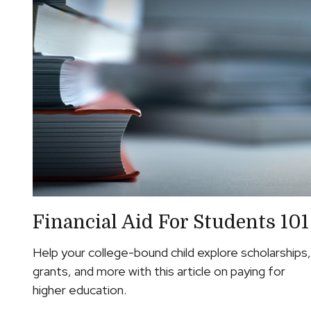
Financial Aid For Students 101
Help your college-bound child explore scholarships,
grants, and more with this article on paying for
higher education.