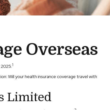
age Overseas
1
n 2025.
n: Will your health insurance coverage travel with
s Limited