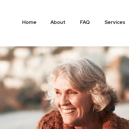
Home
About
FAQ
Services