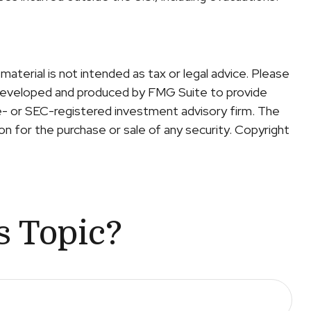
aterial is not intended as tax or legal advice. Please
was developed and produced by FMG Suite to provide
te- or SEC-registered investment advisory firm. The
on for the purchase or sale of any security. Copyright
s Topic?