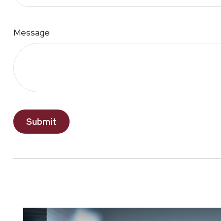
Message