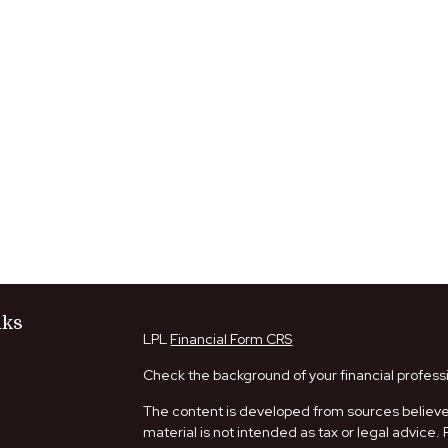
nks
LPL
Financial Form CRS
Check the background of your financial profess
The content is developed from sources believed
material is not intended as tax or legal advice. 