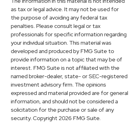
The information in this material is not intended
as tax or legal advice. It may not be used for
the purpose of avoiding any federal tax
penalties. Please consult legal or tax
professionals for specific information regarding
your individual situation. This material was
developed and produced by FMG Suite to
provide information on a topic that may be of
interest. FMG Suite is not affiliated with the
named broker-dealer, state- or SEC-registered
investment advisory firm. The opinions
expressed and material provided are for general
information, and should not be considered a
solicitation for the purchase or sale of any
security. Copyright
2026 FMG Suite.