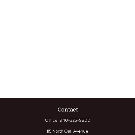
Contact
Office:
940-325-9800
115 North Oak Avenue