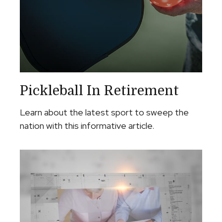
Pickleball In Retirement
Learn about the latest sport to sweep the
nation with this informative article.