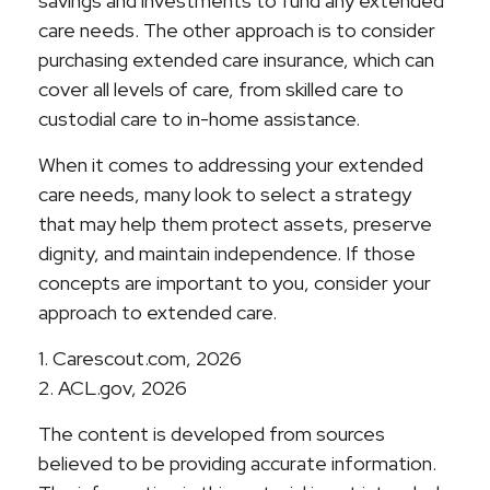
savings and investments to fund any extended
care needs. The other approach is to consider
purchasing extended care insurance, which can
cover all levels of care, from skilled care to
custodial care to in-home assistance.
When it comes to addressing your extended
care needs, many look to select a strategy
that may help them protect assets, preserve
dignity, and maintain independence. If those
concepts are important to you, consider your
approach to extended care.
1. Carescout.com, 2026
2. ACL.gov, 2026
The content is developed from sources
believed to be providing accurate information.