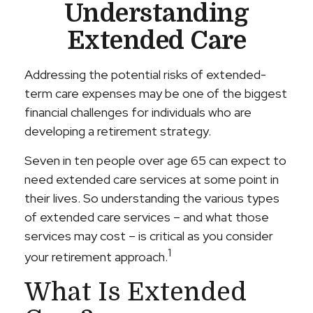
Understanding
Extended Care
Addressing the potential risks of extended-
term care expenses may be one of the biggest
financial challenges for individuals who are
developing a retirement strategy.
Seven in ten people over age 65 can expect to
need extended care services at some point in
their lives. So understanding the various types
of extended care services – and what those
services may cost – is critical as you consider
1
your retirement approach.
What Is Extended