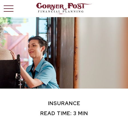
INSURANCE
READ TIME: 3 MIN