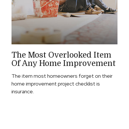
The Most Overlooked Item
Of Any Home Improvement
The item most homeowners forget on their
home improvement project checklist is
insurance.