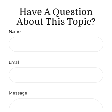
Have A Question
About This Topic?
Name
Email
Message