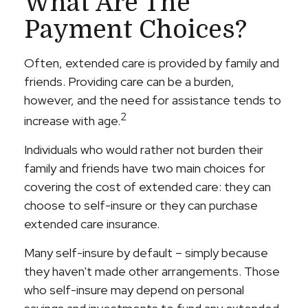
What Are The
Payment Choices?
Often, extended care is provided by family and
friends. Providing care can be a burden,
however, and the need for assistance tends to
2
increase with age.
Individuals who would rather not burden their
family and friends have two main choices for
covering the cost of extended care: they can
choose to self-insure or they can purchase
extended care insurance.
Many self-insure by default – simply because
they haven't made other arrangements. Those
who self-insure may depend on personal