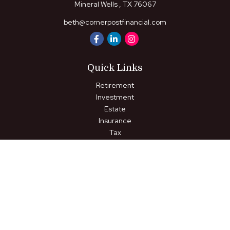
Mineral Wells ,
TX
76067
beth@cornerpostfinancial.com
Quick Links
Retirement
Investment
Estate
Insurance
Tax
Money
Lifestyle
Latest Articles
All Videos
All Calculators
LPL
Financial Form CRS