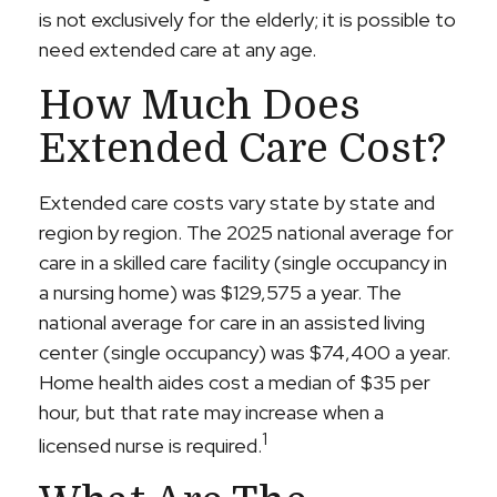
is not exclusively for the elderly; it is possible to
need extended care at any age.
How Much Does
Extended Care Cost?
Extended care costs vary state by state and
region by region. The 2025 national average for
care in a skilled care facility (single occupancy in
a nursing home) was $129,575 a year. The
national average for care in an assisted living
center (single occupancy) was $74,400 a year.
Home health aides cost a median of $35 per
hour, but that rate may increase when a
1
licensed nurse is required.