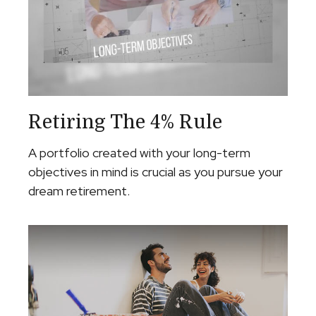
Retiring The 4% Rule
A portfolio created with your long-term
objectives in mind is crucial as you pursue your
dream retirement.