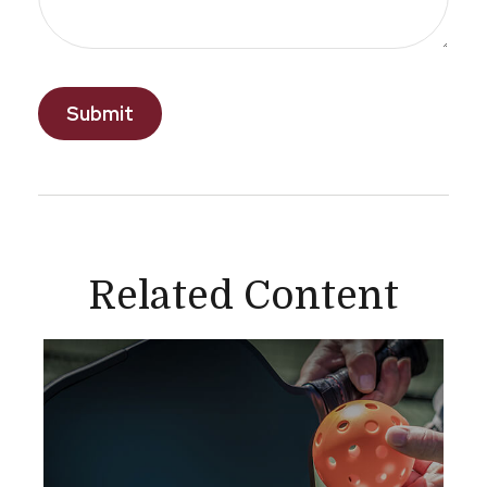
Related Content