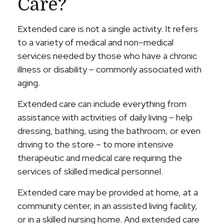
Care?
Extended care is not a single activity. It refers
to a variety of medical and non–medical
services needed by those who have a chronic
illness or disability – commonly associated with
aging.
Extended care can include everything from
assistance with activities of daily living – help
dressing, bathing, using the bathroom, or even
driving to the store – to more intensive
therapeutic and medical care requiring the
services of skilled medical personnel.
Extended care may be provided at home, at a
community center, in an assisted living facility,
or in a skilled nursing home. And extended care