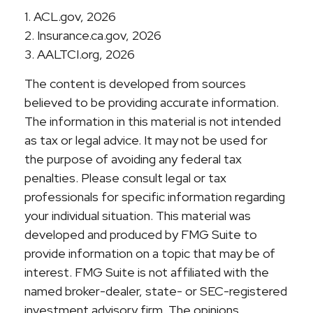
1. ACL.gov, 2026
2. Insurance.ca.gov, 2026
3. AALTCI.org, 2026
The content is developed from sources
believed to be providing accurate information.
The information in this material is not intended
as tax or legal advice. It may not be used for
the purpose of avoiding any federal tax
penalties. Please consult legal or tax
professionals for specific information regarding
your individual situation. This material was
developed and produced by FMG Suite to
provide information on a topic that may be of
interest. FMG Suite is not affiliated with the
named broker-dealer, state- or SEC-registered
investment advisory firm. The opinions