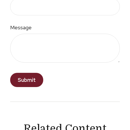
Message
Related Content