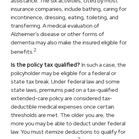
assistance. The six activities, cited by most
insurance companies, include bathing, caring for
incontinence, dressing, eating, toileting, and
transferring. A medical evaluation of
Alzheimer's disease or other forms of
dementia may also make the insured eligible for
2
benefits.
Is the policy tax qualified?
In such a case, the
policyholder may be eligible for a federal or
state tax break. Under federal law and some
state laws, premiums paid on a tax-qualified
extended-care policy are considered tax-
deductible medical expenses once certain
thresholds are met. The older you are, the
more you may be able to deduct under federal
law. You must itemize deductions to qualify for