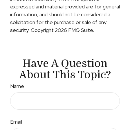
expressed and material provided are for general
information, and should not be considered a
solicitation for the purchase or sale of any
security. Copyright
2026 FMG Suite.
Have A Question
About This Topic?
Name
Email