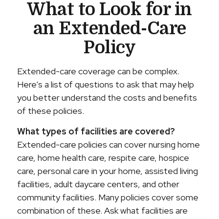
What to Look for in
an Extended-Care
Policy
Extended-care coverage can be complex.
Here's a list of questions to ask that may help
you better understand the costs and benefits
of these policies.
What types of facilities are covered?
Extended-care policies can cover nursing home
care, home health care, respite care, hospice
care, personal care in your home, assisted living
facilities, adult daycare centers, and other
community facilities. Many policies cover some
combination of these. Ask what facilities are