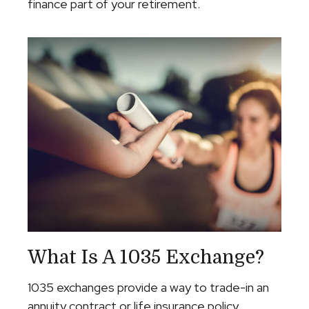
finance part of your retirement.
What Is A 1035 Exchange?
1035 exchanges provide a way to trade-in an
annuity contract or life insurance policy