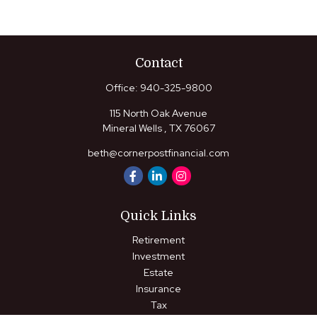
Contact
Office:
940-325-9800
115 North Oak Avenue
Mineral Wells ,
TX
76067
beth@cornerpostfinancial.com
Quick Links
Retirement
Investment
Estate
Insurance
Tax