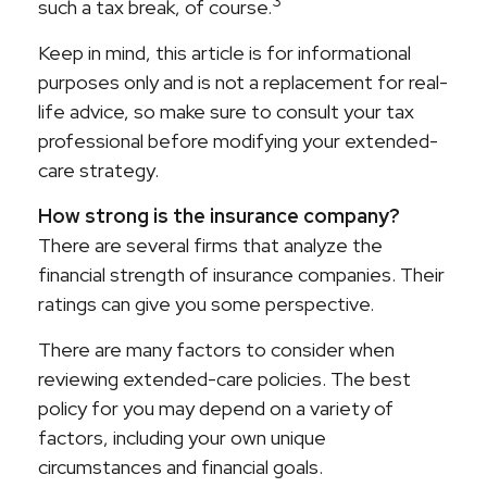
3
such a tax break, of course.
Keep in mind, this article is for informational
purposes only and is not a replacement for real-
life advice, so make sure to consult your tax
professional before modifying your extended-
care strategy.
How strong is the insurance company?
There are several firms that analyze the
financial strength of insurance companies. Their
ratings can give you some perspective.
There are many factors to consider when
reviewing extended-care policies. The best
policy for you may depend on a variety of
factors, including your own unique
circumstances and financial goals.