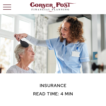
INSURANCE
READ TIME: 4 MIN