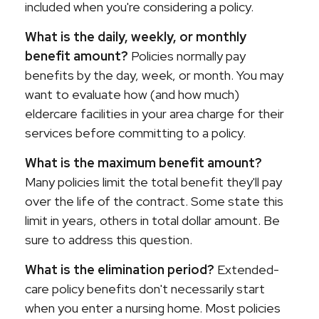
included when you're considering a policy.
What is the daily, weekly, or monthly
benefit amount?
Policies normally pay
benefits by the day, week, or month. You may
want to evaluate how (and how much)
eldercare facilities in your area charge for their
services before committing to a policy.
What is the maximum benefit amount?
Many policies limit the total benefit they'll pay
over the life of the contract. Some state this
limit in years, others in total dollar amount. Be
sure to address this question.
What is the elimination period?
Extended-
care policy benefits don't necessarily start
when you enter a nursing home. Most policies