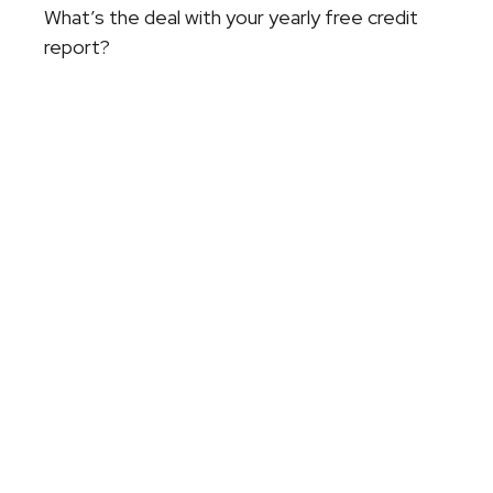
What’s the deal with your yearly free credit
report?