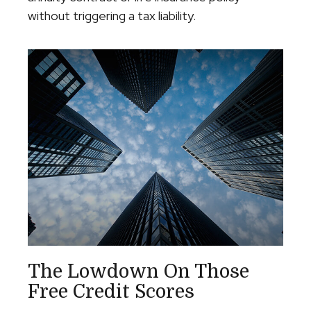
without triggering a tax liability.
The Lowdown On Those
Free Credit Scores