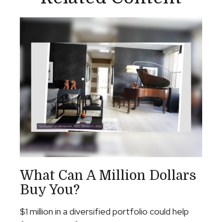
What Can A Million Dollars
Buy You?
$1 million in a diversified portfolio could help