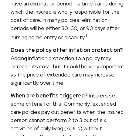
have an elimination period – a timeframe during
which the insured is wholly responsible for the
cost of care. In many policies, elimination
periods will be either 30, 60, or 90 days after
1
nursing home entry or disability.
Does the policy offer inflation protection?
Adding inflation protection to a policy may
increase its cost, but it could be very important
as the price of extended care may increase
significantly over time.
When are benefits triggered?
Insurers set
some criteria for this. Commonly, extended-
care policies pay out benefits when the insured
person cannot perform 2 to 3 out of six
activities of daily living (ADLs) without