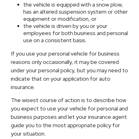
the vehicle is equipped with a snow plow,
has an altered suspension system or other
equipment or modification, or
the vehicle is driven by you or your
employees for both business and personal
use on a consistent basis.
If you use your personal vehicle for business
reasons only occasionally, it may be covered
under your personal policy, but you may need to
indicate that on your application for auto
insurance.
The wisest course of action is to describe how
you expect to use your vehicle for personal and
business purposes and let your insurance agent
guide you to the most appropriate policy for
your situation.