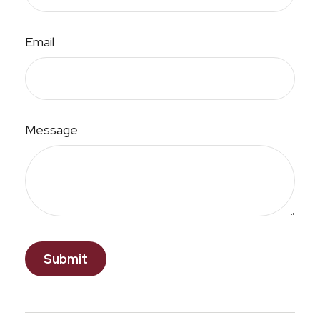
Email
Message