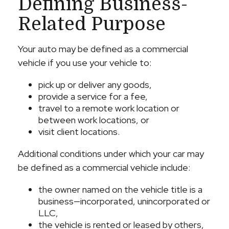
Defining Business-
Related Purpose
Your auto may be defined as a commercial
vehicle if you use your vehicle to:
pick up or deliver any goods,
provide a service for a fee,
travel to a remote work location or
between work locations, or
visit client locations.
Additional conditions under which your car may
be defined as a commercial vehicle include:
the owner named on the vehicle title is a
business—incorporated, unincorporated or
LLC,
the vehicle is rented or leased by others,