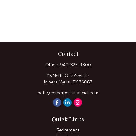
Contact
Office:
940-325-9800
115 North Oak Avenue
Mineral Wells ,
TX
76067
beth@cornerpostfinancial.com
Quick Links
Retirement