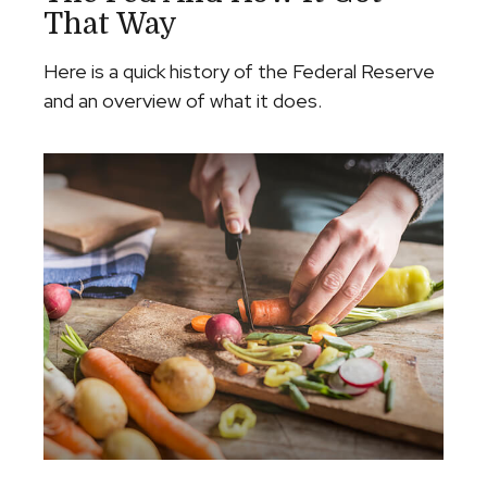
That Way
Here is a quick history of the Federal Reserve
and an overview of what it does.