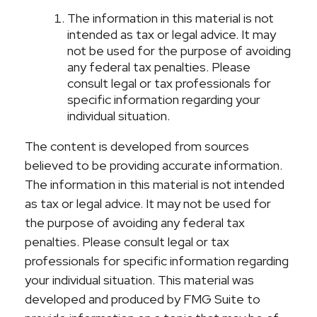
The information in this material is not
intended as tax or legal advice. It may
not be used for the purpose of avoiding
any federal tax penalties. Please
consult legal or tax professionals for
specific information regarding your
individual situation.
The content is developed from sources
believed to be providing accurate information.
The information in this material is not intended
as tax or legal advice. It may not be used for
the purpose of avoiding any federal tax
penalties. Please consult legal or tax
professionals for specific information regarding
your individual situation. This material was
developed and produced by FMG Suite to