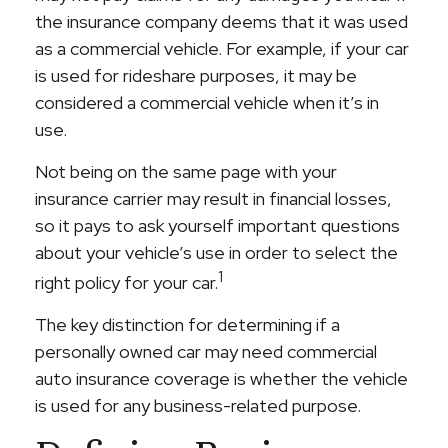
the insurance company deems that it was used
as a commercial vehicle. For example, if your car
is used for rideshare purposes, it may be
considered a commercial vehicle when it’s in
use.
Not being on the same page with your
insurance carrier may result in financial losses,
so it pays to ask yourself important questions
about your vehicle’s use in order to select the
1
right policy for your car.
The key distinction for determining if a
personally owned car may need commercial
auto insurance coverage is whether the vehicle
is used for any business-related purpose.