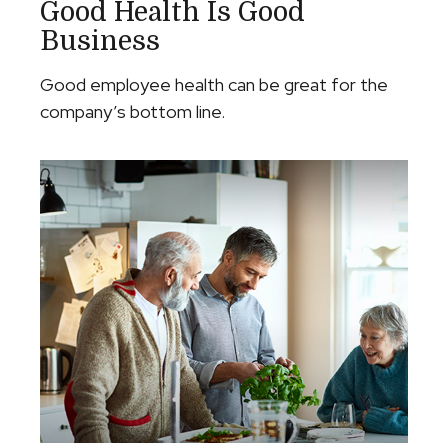
Good Health Is Good
Business
Good employee health can be great for the
company’s bottom line.