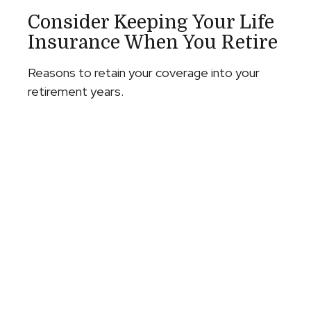
Consider Keeping Your Life
Insurance When You Retire
Reasons to retain your coverage into your
retirement years.