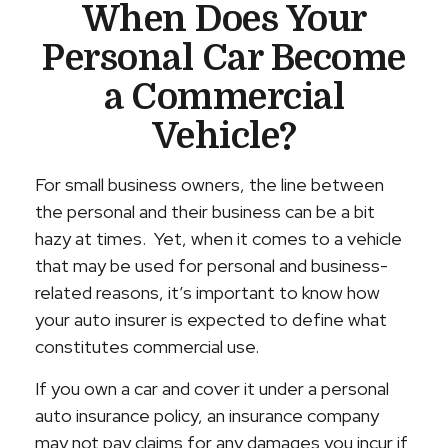
When Does Your
Personal Car Become
a Commercial
Vehicle?
For small business owners, the line between
the personal and their business can be a bit
hazy at times. Yet, when it comes to a vehicle
that may be used for personal and business-
related reasons, it’s important to know how
your auto insurer is expected to define what
constitutes commercial use.
If you own a car and cover it under a personal
auto insurance policy, an insurance company
may not pay claims for any damages you incur if