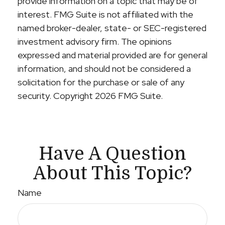
provide information on a topic that may be of
interest. FMG Suite is not affiliated with the
named broker-dealer, state- or SEC-registered
investment advisory firm. The opinions
expressed and material provided are for general
information, and should not be considered a
solicitation for the purchase or sale of any
security. Copyright
2026 FMG Suite.
Have A Question
About This Topic?
Name