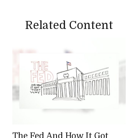
Related Content
The Fed And How It Got