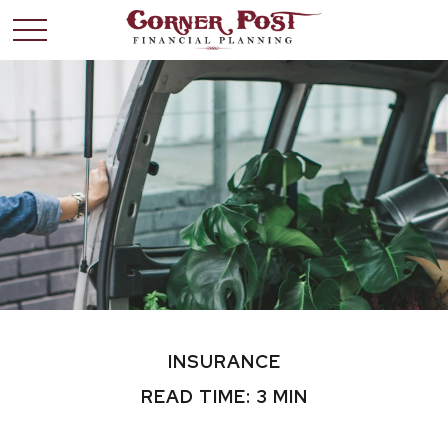
INSURANCE
READ TIME: 3 MIN