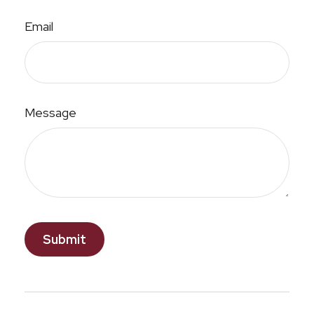
Email
Message