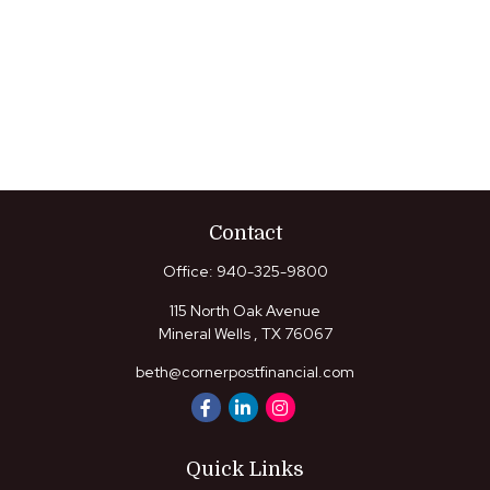
Contact
Office:
940-325-9800
115 North Oak Avenue
Mineral Wells ,
TX
76067
beth@cornerpostfinancial.com
Quick Links