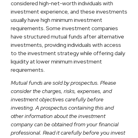
considered high-net-worth individuals with
investment experience, and these investments
usually have high minimum investment
requirements. Some investment companies
have structured mutual funds after alternative
investments, providing individuals with access
to the investment strategy while offering daily
liquidity at lower minimum investment
requirements.
Mutual funds are sold by prospectus. Please
consider the charges, risks, expenses, and
investment objectives carefully before
investing. A prospectus containing this and
other information about the investment
company can be obtained from your financial
professional. Read it carefully before you invest