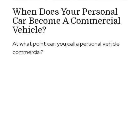
When Does Your Personal
Car Become A Commercial
Vehicle?
At what point can you call a personal vehicle
commercial?