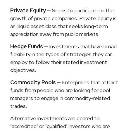
Private Equity
— Seeks to participate in the
growth of private companies. Private equity is
an illiquid asset class that seeks long-term
appreciation away from public markets.
Hedge Funds
— Investments that have broad
flexibility in the types of strategies they can
employ to follow their stated investment
objectives.
Commodity Pools
— Enterprises that attract
funds from people who are looking for pool
managers to engage in commodity-related
trades.
Alternative investments are geared to
"accredited" or "qualified" investors who are