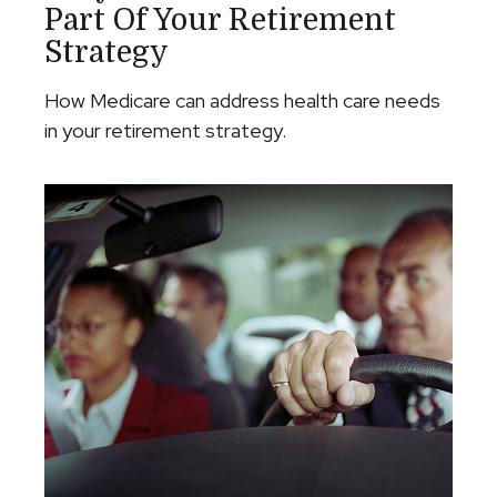
Part Of Your Retirement
Strategy
How Medicare can address health care needs
in your retirement strategy.