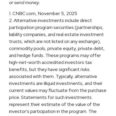
or send money.
1. CNBC.com, November 5, 2025
2. Alternative investments include direct
participation program securities (partnerships,
liability companies, and real estate investment
trusts, which are not listed on any exchange),
commodity pools, private equity, private debt,
and hedge funds. These programs may offer
high-net-worth accredited investors tax
benefits, but they have significant risks
associated with them. Typically, alternative
investments are illiquid investments, and their
current values may fluctuate from the purchase
price. Statements for such investments
represent their estimate of the value of the
investor's participation in the program. The