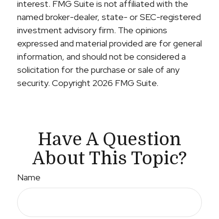
interest. FMG Suite is not affiliated with the
named broker-dealer, state- or SEC-registered
investment advisory firm. The opinions
expressed and material provided are for general
information, and should not be considered a
solicitation for the purchase or sale of any
security. Copyright
2026 FMG Suite.
Have A Question
About This Topic?
Name