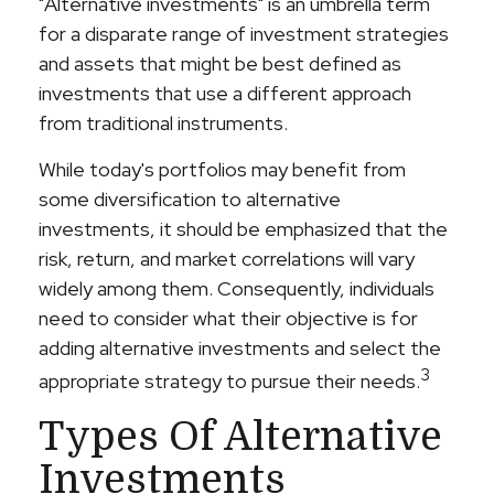
"Alternative investments" is an umbrella term
for a disparate range of investment strategies
and assets that might be best defined as
investments that use a different approach
from traditional instruments.
While today's portfolios may benefit from
some diversification to alternative
investments, it should be emphasized that the
risk, return, and market correlations will vary
widely among them. Consequently, individuals
need to consider what their objective is for
adding alternative investments and select the
3
appropriate strategy to pursue their needs.
Types Of Alternative
Investments