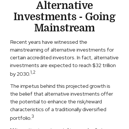
Alternative
Investments - Going
Mainstream
Recent years have witnessed the
mainstreaming of alternative investments for
certain accredited investors. In fact, alternative
investments are expected to reach $32 trillion
1,2
by 2030.
The impetus behind this projected growth is
the belief that alternative investments offer
the potential to enhance the risk/reward
characteristics of a traditionally diversified
3
portfolio.