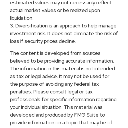
estimated values may not necessarily reflect
actual market values or be realized upon
liquidation.
3. Diversification is an approach to help manage
investment risk. It does not eliminate the risk of
loss if security prices decline.
The content is developed from sources
believed to be providing accurate information.
The information in this material is not intended
as tax or legal advice. It may not be used for
the purpose of avoiding any federal tax
penalties. Please consult legal or tax
professionals for specific information regarding
your individual situation. This material was
developed and produced by FMG Suite to
provide information on a topic that may be of