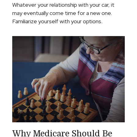
Whatever your relationship with your car, it
may eventually come time for a new one.
Familiarize yourself with your options.
Why Medicare Should Be