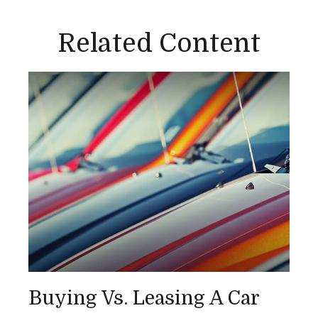
Related Content
Buying Vs. Leasing A Car