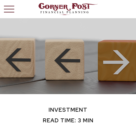
INVESTMENT
READ TIME: 3 MIN