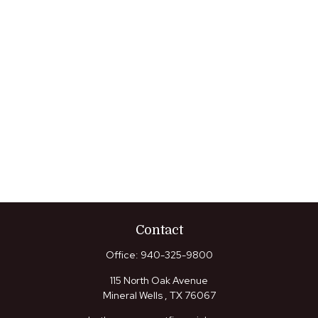
Contact
Office:
940-325-9800
115 North Oak Avenue
Mineral Wells ,
TX
76067