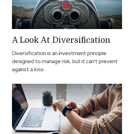
A Look At Diversification
Diversification is an investment principle
designed to manage risk, but it can't prevent
against a loss.