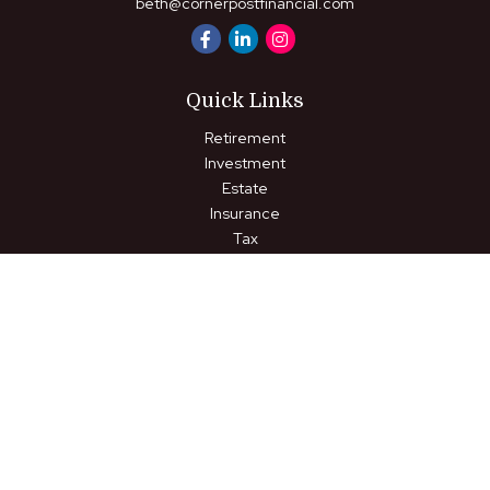
beth@cornerpostfinancial.com
Quick Links
Retirement
Investment
Estate
Insurance
Tax
Money
Lifestyle
Latest Articles
All Videos
All Calculators
LPL
Financial Form CRS
Check the background of your financial professional on FINRA's
BrokerCheck
.