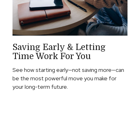
Saving Early & Letting
Time Work For You
See how starting early—not saving more—can
be the most powerful move you make for
your long-term future.