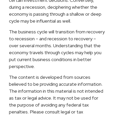
certain investment decisions. Conversely,
during a recession, deciphering whether the
economy is passing through a shallow or deep
cycle may be influential as well.
The business cycle will transition from recovery
to recession – and recession to recovery –
over several months. Understanding that the
economy travels through cycles may help you
put current business conditions in better
perspective.
The content is developed from sources
believed to be providing accurate information.
The information in this material is not intended
as tax or legal advice. It may not be used for
the purpose of avoiding any federal tax
penalties. Please consult legal or tax