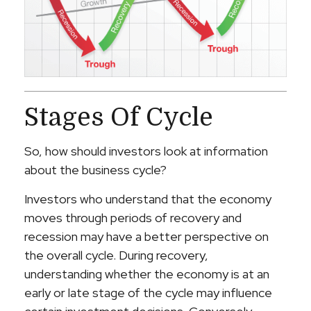
Stages Of Cycle
So, how should investors look at information
about the business cycle?
Investors who understand that the economy
moves through periods of recovery and
recession may have a better perspective on
the overall cycle. During recovery,
understanding whether the economy is at an
early or late stage of the cycle may influence