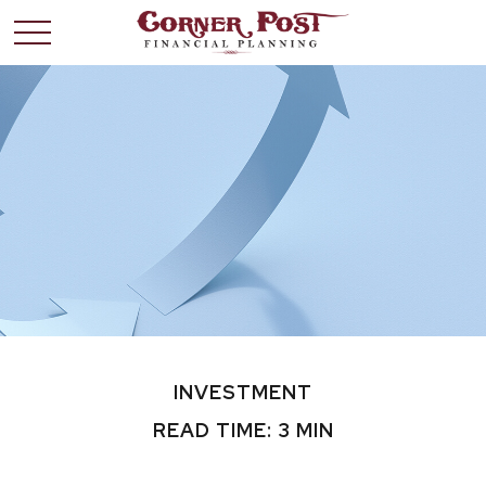
INVESTMENT
READ TIME: 3 MIN