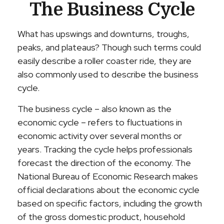
The Business Cycle
What has upswings and downturns, troughs,
peaks, and plateaus? Though such terms could
easily describe a roller coaster ride, they are
also commonly used to describe the business
cycle.
The business cycle – also known as the
economic cycle – refers to fluctuations in
economic activity over several months or
years. Tracking the cycle helps professionals
forecast the direction of the economy. The
National Bureau of Economic Research makes
official declarations about the economic cycle
based on specific factors, including the growth
of the gross domestic product, household