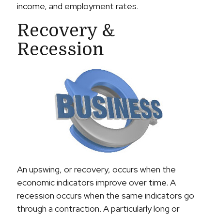
income, and employment rates.
Recovery &
Recession
An upswing, or recovery, occurs when the
economic indicators improve over time. A
recession occurs when the same indicators go
through a contraction. A particularly long or