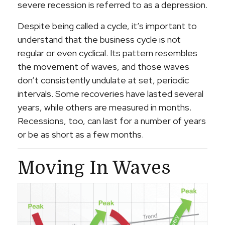
severe recession is referred to as a depression.
Despite being called a cycle, it’s important to
understand that the business cycle is not
regular or even cyclical. Its pattern resembles
the movement of waves, and those waves
don’t consistently undulate at set, periodic
intervals. Some recoveries have lasted several
years, while others are measured in months.
Recessions, too, can last for a number of years
or be as short as a few months.
Moving In Waves