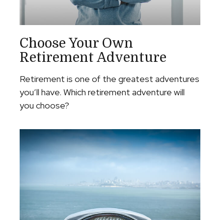
Choose Your Own
Retirement Adventure
Retirement is one of the greatest adventures
you’ll have. Which retirement adventure will
you choose?