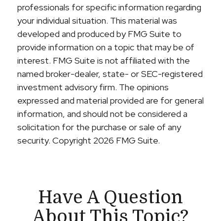
professionals for specific information regarding
your individual situation. This material was
developed and produced by FMG Suite to
provide information on a topic that may be of
interest. FMG Suite is not affiliated with the
named broker-dealer, state- or SEC-registered
investment advisory firm. The opinions
expressed and material provided are for general
information, and should not be considered a
solicitation for the purchase or sale of any
security. Copyright
2026 FMG Suite.
Have A Question
About This Topic?