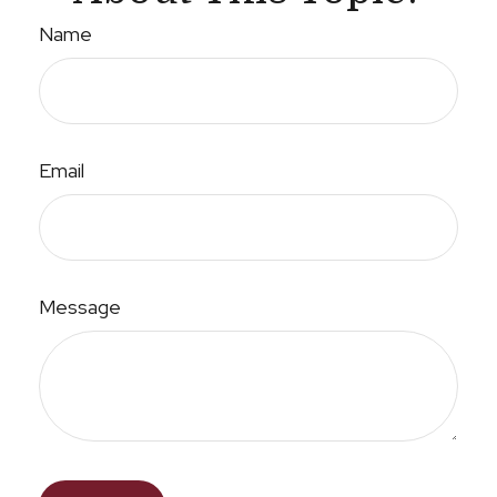
Name
Email
Message