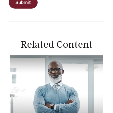
Related Content