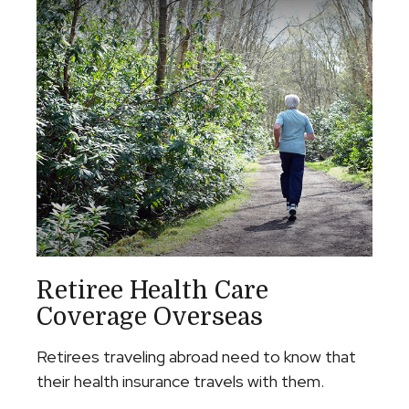
Retiree Health Care
Coverage Overseas
Retirees traveling abroad need to know that
their health insurance travels with them.