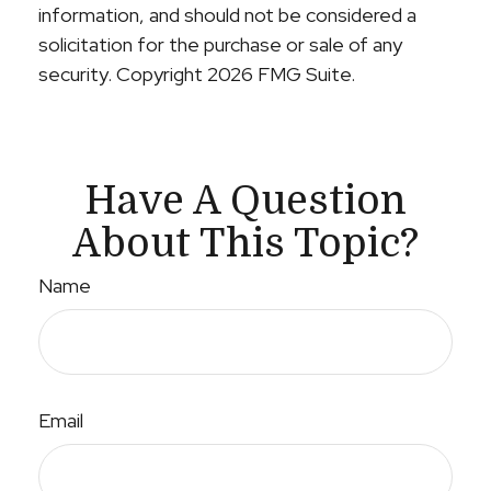
information, and should not be considered a
solicitation for the purchase or sale of any
security. Copyright
2026 FMG Suite.
Have A Question
About This Topic?
Name
Email