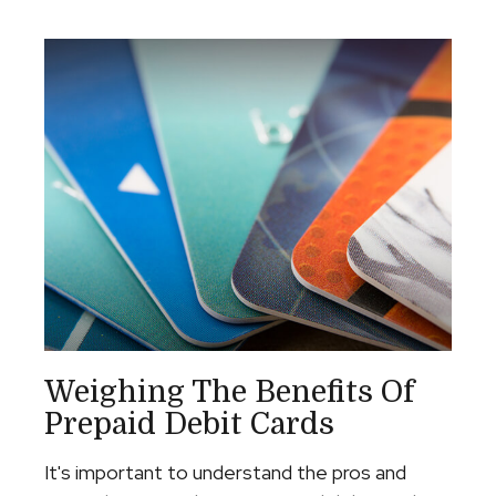
Weighing The Benefits Of
Prepaid Debit Cards
It's important to understand the pros and