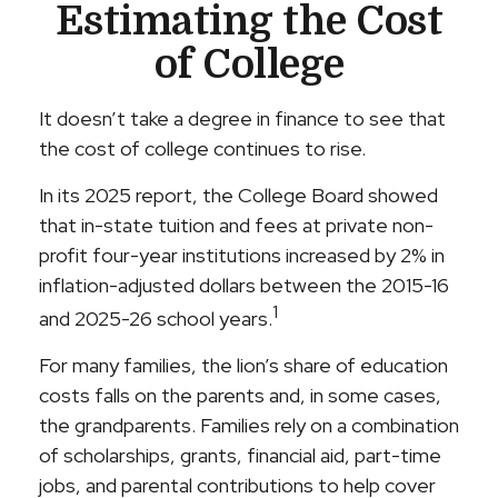
Estimating the Cost
of College
It doesn’t take a degree in finance to see that
the cost of college continues to rise.
In its 2025 report, the College Board showed
that in-state tuition and fees at private non-
profit four-year institutions increased by 2% in
inflation-adjusted dollars between the 2015-16
1
and 2025-26 school years.
For many families, the lion’s share of education
costs falls on the parents and, in some cases,
the grandparents. Families rely on a combination
of scholarships, grants, financial aid, part-time
jobs, and parental contributions to help cover