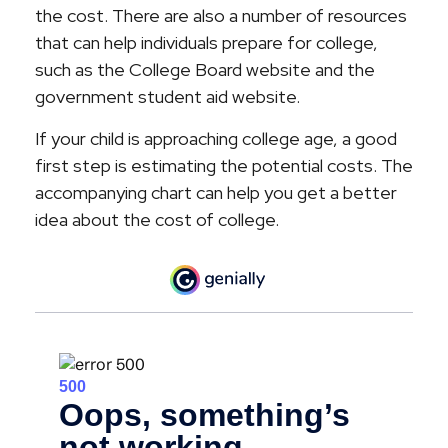
the cost. There are also a number of resources
that can help individuals prepare for college,
such as the College Board website and the
government student aid website.
If your child is approaching college age, a good
first step is estimating the potential costs. The
accompanying chart can help you get a better
idea about the cost of college.