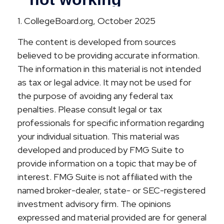
1. CollegeBoard.org, October 2025
The content is developed from sources
believed to be providing accurate information.
The information in this material is not intended
as tax or legal advice. It may not be used for
the purpose of avoiding any federal tax
penalties. Please consult legal or tax
professionals for specific information regarding
your individual situation. This material was
developed and produced by FMG Suite to
provide information on a topic that may be of
interest. FMG Suite is not affiliated with the
named broker-dealer, state- or SEC-registered
investment advisory firm. The opinions
expressed and material provided are for general