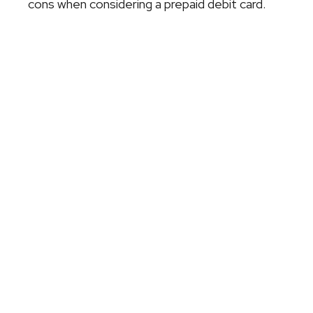
cons when considering a prepaid debit card.