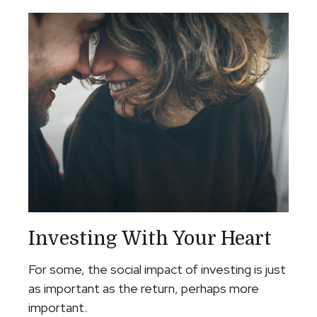
Investing With Your Heart
For some, the social impact of investing is just
as important as the return, perhaps more
important.