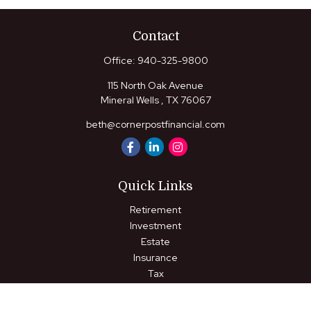
Contact
Office:
940-325-9800
115 North Oak Avenue
Mineral Wells ,
TX
76067
beth@cornerpostfinancial.com
Quick Links
Retirement
Investment
Estate
Insurance
Tax
Money
Lifestyle