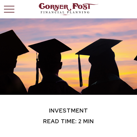
INVESTMENT
READ TIME: 2 MIN