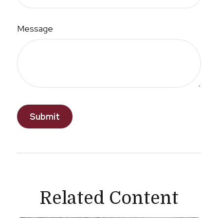
Message
Related Content