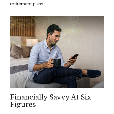
retirement plans.
Financially Savvy At Six
Figures