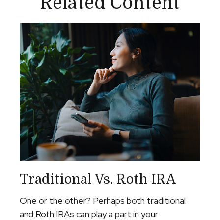
Related Content
Traditional Vs. Roth IRA
One or the other? Perhaps both traditional
and Roth IRAs can play a part in your