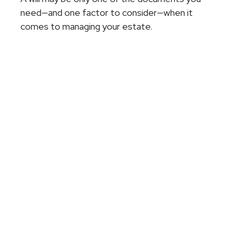
need—and one factor to consider—when it
comes to managing your estate.