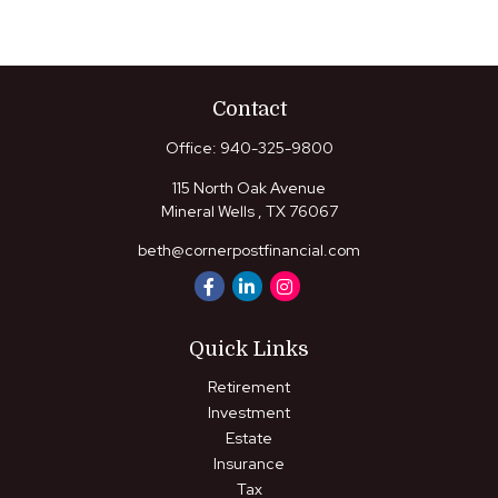
Contact
Office:
940-325-9800
115 North Oak Avenue
Mineral Wells ,
TX
76067
beth@cornerpostfinancial.com
Quick Links
Retirement
Investment
Estate
Insurance
Tax