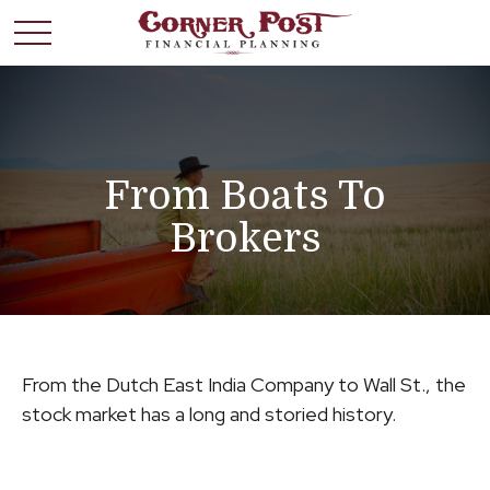
From Boats To
Brokers
From the Dutch East India Company to Wall St., the
stock market has a long and storied history.