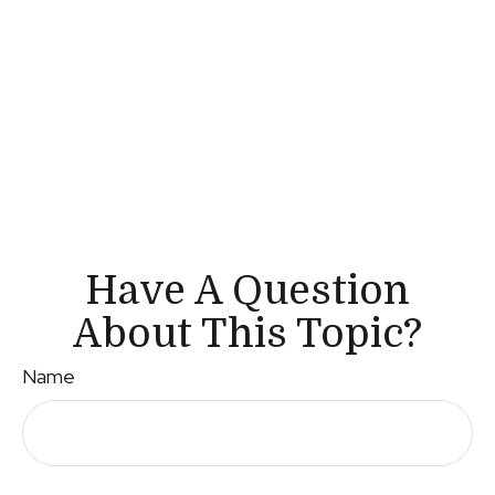
Have A Question
About This Topic?
Name