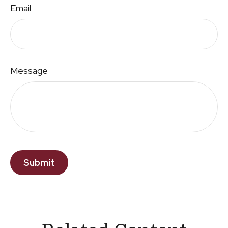
Email
Message