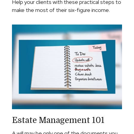
Help your clients with these practical steps to
make the most of their six-figure income.
Estate Management 101
A will may be only one of the documents you