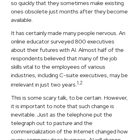
so quickly that they sometimes make existing
ones obsolete just months after they become
available.
It has certainly made many people nervous. An
online educator surveyed 800 executives
about their futures with AI. Almost half of the
respondents believed that many of the job
skills vital to the employees of various
industries, including C-suite executives, may be
1,2
irrelevant in just two years.
This is some scary talk, to be certain. However,
it is important to note that such change is
inevitable. Just as the telephone put the
telegraph out to pasture and the
commercialization of the Internet changed how
every company does business, AI will change