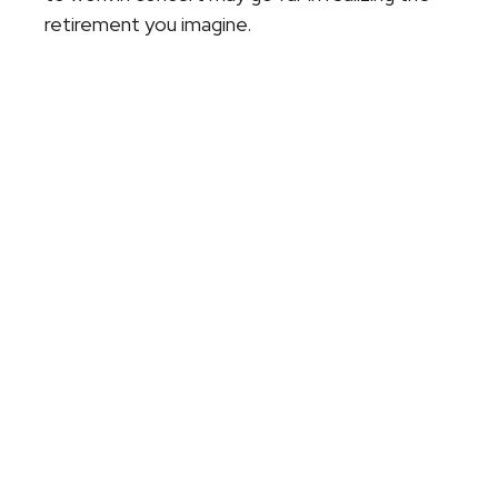
retirement you imagine.