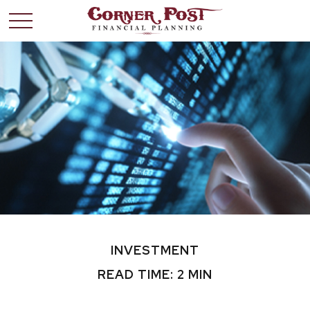
INVESTMENT
READ TIME: 2 MIN