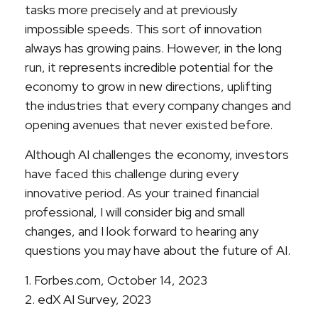
tasks more precisely and at previously
impossible speeds. This sort of innovation
always has growing pains. However, in the long
run, it represents incredible potential for the
economy to grow in new directions, uplifting
the industries that every company changes and
opening avenues that never existed before.
Although AI challenges the economy, investors
have faced this challenge during every
innovative period. As your trained financial
professional, I will consider big and small
changes, and I look forward to hearing any
questions you may have about the future of AI.
1. Forbes.com, October 14, 2023
2. edX AI Survey, 2023