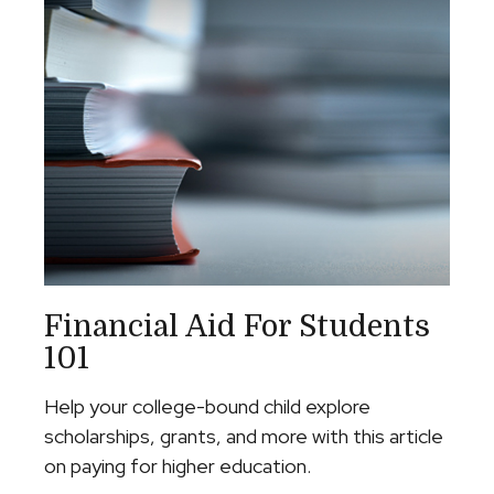
Financial Aid For Students
101
Help your college-bound child explore
scholarships, grants, and more with this article
on paying for higher education.