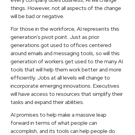
things. However, not all aspects of the change
will be bad or negative.
For those in the workforce, AI represents this
generation’s pivot point. Just as prior
generations got used to offices centered
around emails and messaging tools, so will this
generation of workers get used to the many AI
tools that will help them work better and more
efficiently. Jobs at all levels will change to
incorporate emerging innovations. Executives
will have access to resources that simplify their
tasks and expand their abilities.
AI promises to help make a massive leap
forward in terms of what people can
accomplish, and its tools can help people do