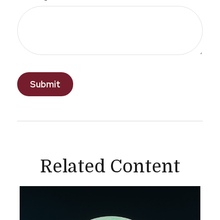
Related Content