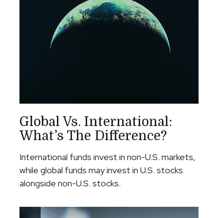
Global Vs. International:
What’s The Difference?
International funds invest in non-U.S. markets,
while global funds may invest in U.S. stocks
alongside non-U.S. stocks.