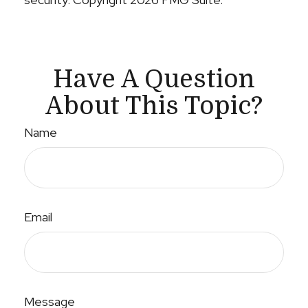
Have A Question
About This Topic?
Name
Email
Message