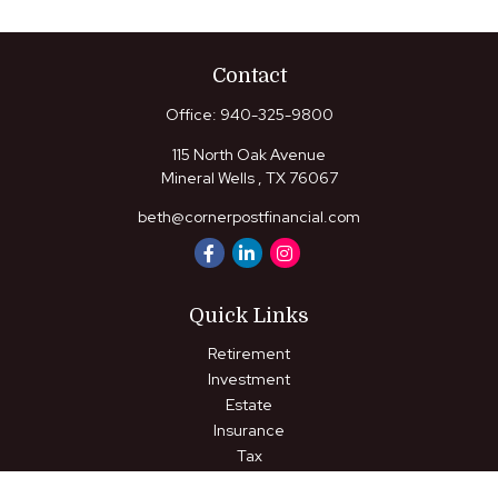
Contact
Office:
940-325-9800
115 North Oak Avenue
Mineral Wells ,
TX
76067
beth@cornerpostfinancial.com
Quick Links
Retirement
Investment
Estate
Insurance
Tax
Money