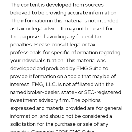
The content is developed from sources
believed to be providing accurate information.
The information in this material is not intended
as tax or legal advice. It may not be used for
the purpose of avoiding any federal tax
penalties. Please consult legal or tax
professionals for specific information regarding
your individual situation. This material was
developed and produced by FMG Suite to
provide information on a topic that may be of
interest. FMG, LLC, is not affiliated with the
named broker-dealer, state- or SEC-registered
investment advisory firm. The opinions
expressed and material provided are for general
information, and should not be considered a
solicitation for the purchase or sale of any
security. Copyright
2026 FMG Suite.