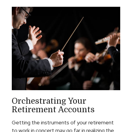
Orchestrating Your
Retirement Accounts
Getting the instruments of your retirement
to work in concert may go far in realizing the