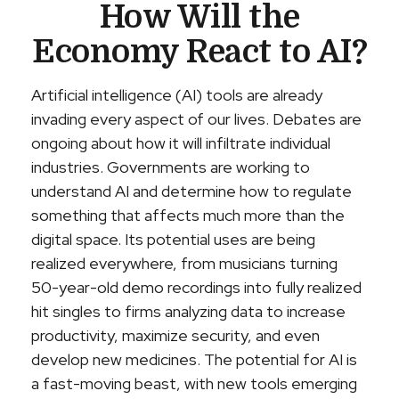
How Will the
Economy React to AI?
Artificial intelligence (AI) tools are already
invading every aspect of our lives. Debates are
ongoing about how it will infiltrate individual
industries. Governments are working to
understand AI and determine how to regulate
something that affects much more than the
digital space. Its potential uses are being
realized everywhere, from musicians turning
50-year-old demo recordings into fully realized
hit singles to firms analyzing data to increase
productivity, maximize security, and even
develop new medicines. The potential for AI is
a fast-moving beast, with new tools emerging