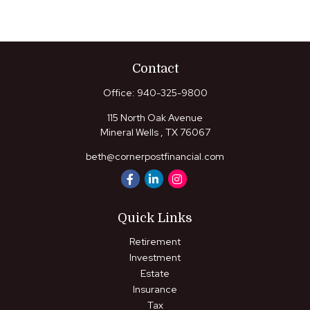
Contact
Office:
940-325-9800
115 North Oak Avenue
Mineral Wells ,
TX
76067
beth@cornerpostfinancial.com
Quick Links
Retirement
Investment
Estate
Insurance
Tax