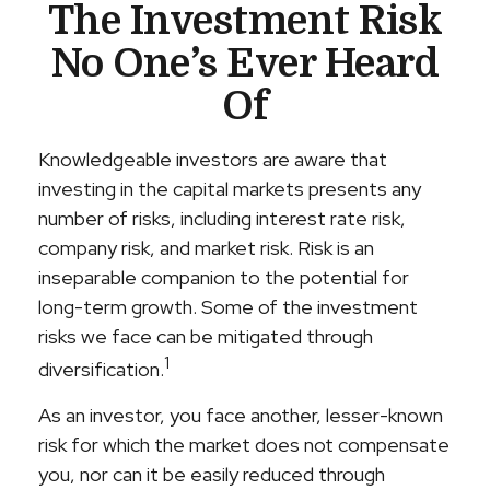
The Investment Risk
No One’s Ever Heard
Of
Knowledgeable investors are aware that
investing in the capital markets presents any
number of risks, including interest rate risk,
company risk, and market risk. Risk is an
inseparable companion to the potential for
long-term growth. Some of the investment
risks we face can be mitigated through
1
diversification.
As an investor, you face another, lesser-known
risk for which the market does not compensate
you, nor can it be easily reduced through