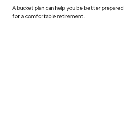
A bucket plan can help you be better prepared
for a comfortable retirement.