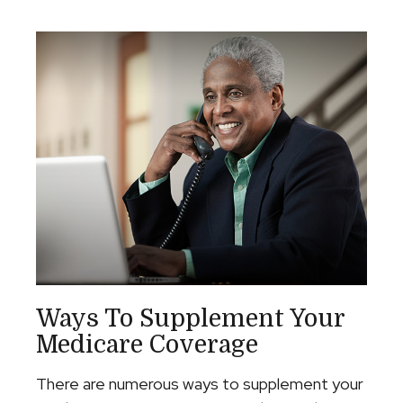
Ways To Supplement Your
Medicare Coverage
There are numerous ways to supplement your