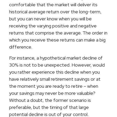
comfortable that the market will deliver its
historical average return over the long-term,
but you can never know when you will be
receiving the varying positive and negative
returns that comprise the average. The order in
which you receive these returns can make a big
difference.
For instance, a hypothetical market decline of
30% is not to be unexpected. However, would
you rather experience this decline when you
have relatively small retirement savings or at
the moment you are ready to retire – when
your savings may never be more valuable?
Without a doubt, the former scenario is
preferable, but the timing of that large
potential decline is out of your control.