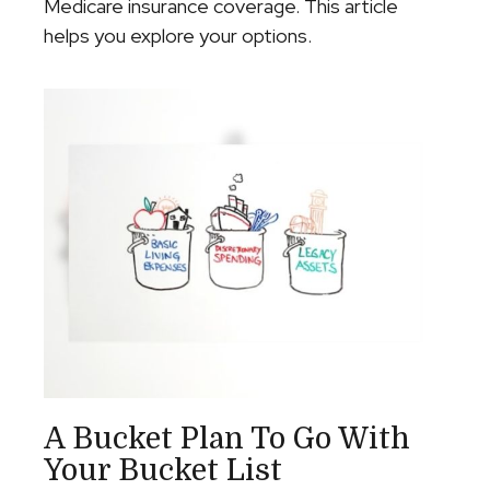
Medicare insurance coverage. This article
helps you explore your options.
A Bucket Plan To Go With
Your Bucket List