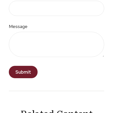
Message