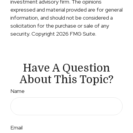
investment advisory firm. The opinions
expressed and material provided are for general
information, and should not be considered a
solicitation for the purchase or sale of any
security. Copyright
2026 FMG Suite.
Have A Question
About This Topic?
Name
Email