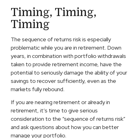
Timing, Timing,
Timing
The sequence of returns risk is especially
problematic while you are in retirement. Down
years, in combination with portfolio withdrawals
taken to provide retirement income, have the
potential to seriously damage the ability of your
savings to recover sufficiently, even as the
markets fully rebound.
If you are nearing retirement or already in
retirement, it’s time to give serious
consideration to the “sequence of returns risk”
and ask questions about how you can better
manage your portfolio.