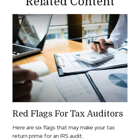
Related Content
Red Flags For Tax Auditors
Here are six flags that may make your tax
return prime for an IRS audit.