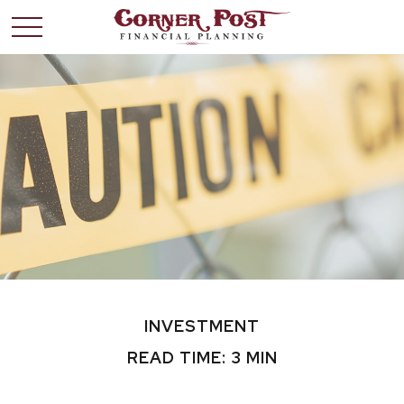
INVESTMENT
READ TIME: 3 MIN