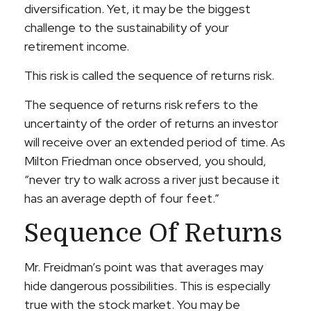
diversification. Yet, it may be the biggest
challenge to the sustainability of your
retirement income.
This risk is called the sequence of returns risk.
The sequence of returns risk refers to the
uncertainty of the order of returns an investor
will receive over an extended period of time. As
Milton Friedman once observed, you should,
“never try to walk across a river just because it
has an average depth of four feet.”
Sequence Of Returns
Mr. Freidman’s point was that averages may
hide dangerous possibilities. This is especially
true with the stock market. You may be