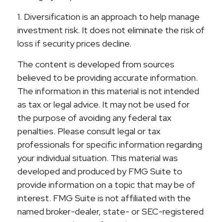
1. Diversification is an approach to help manage
investment risk. It does not eliminate the risk of
loss if security prices decline.
The content is developed from sources
believed to be providing accurate information.
The information in this material is not intended
as tax or legal advice. It may not be used for
the purpose of avoiding any federal tax
penalties. Please consult legal or tax
professionals for specific information regarding
your individual situation. This material was
developed and produced by FMG Suite to
provide information on a topic that may be of
interest. FMG Suite is not affiliated with the
named broker-dealer, state- or SEC-registered